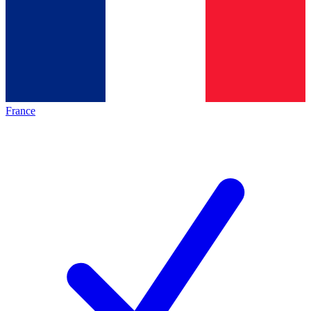
France