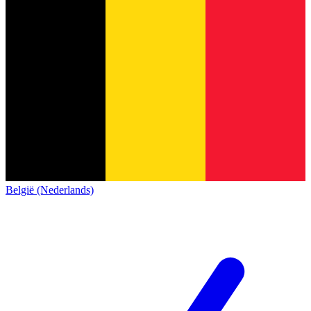
België (Nederlands)