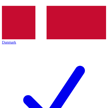
Danmark