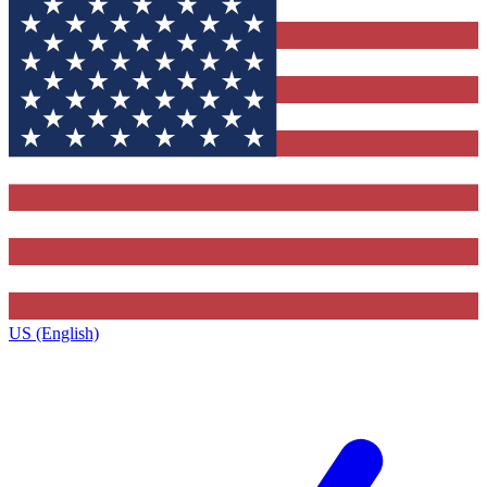
US (English)