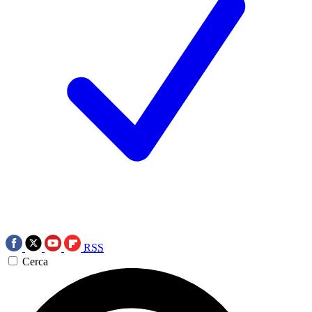
RSS
Cerca