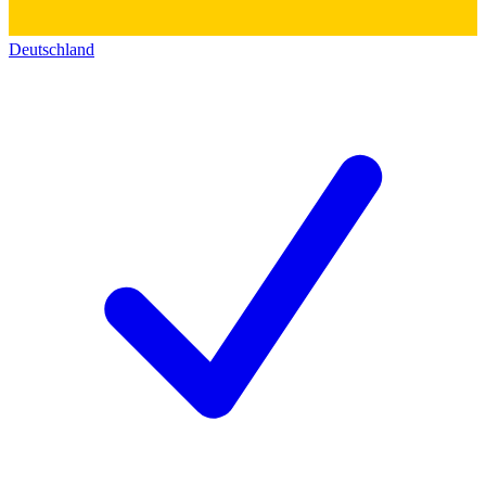
Deutschland