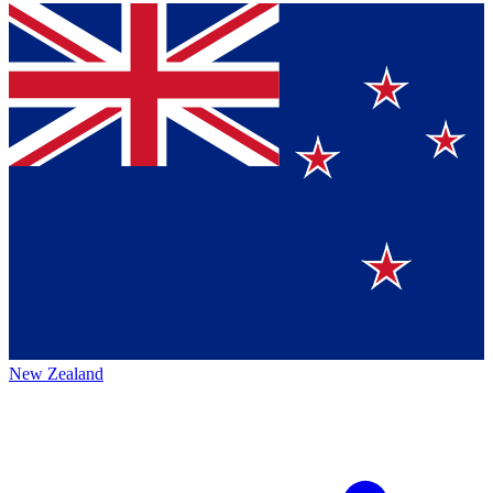
New Zealand