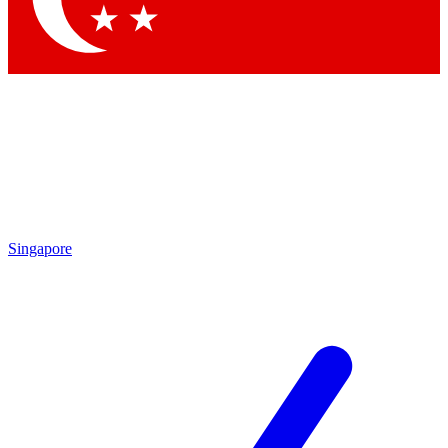
Singapore