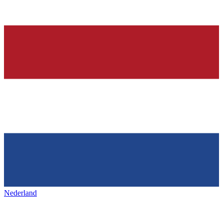
Nederland