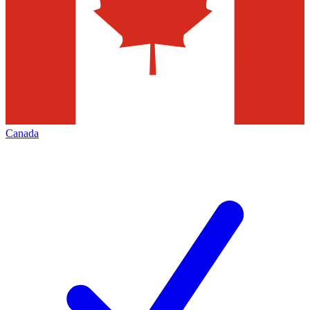
Canada