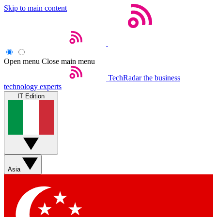
Skip to main content
Open menu
Close main menu
TechRadar
the business
technology experts
IT Edition
Asia