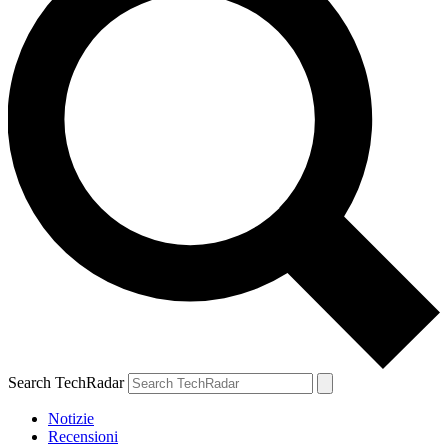
Search TechRadar
Notizie
Recensioni