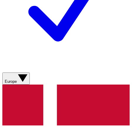
Europe