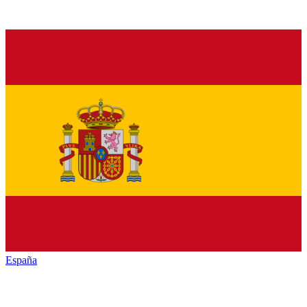
España