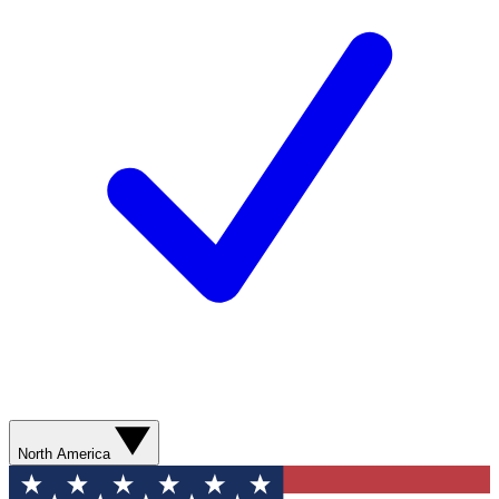
North America