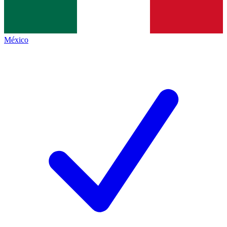
México