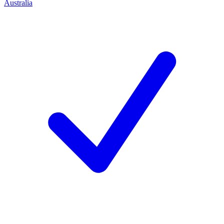
Australia