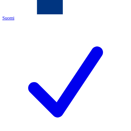
Suomi