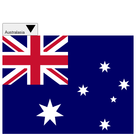
Australasia