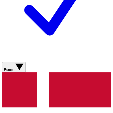
Europe