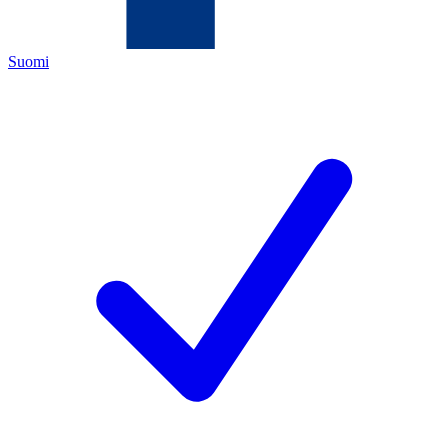
Suomi