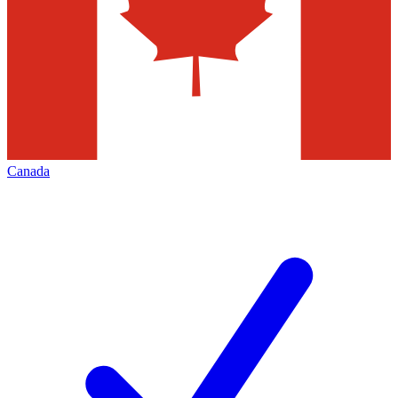
Canada