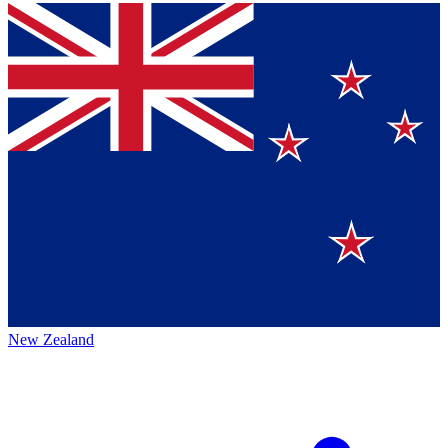
New Zealand