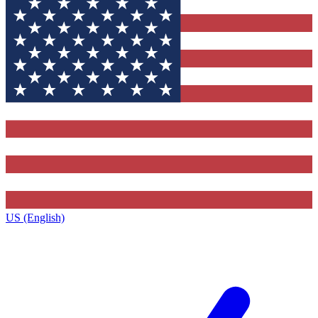
US (English)