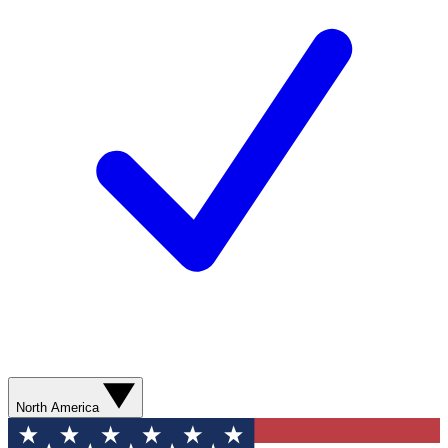
North America