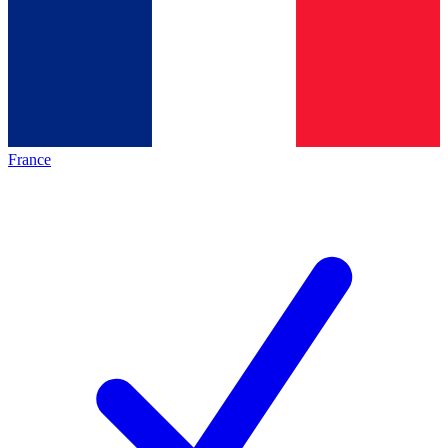
France