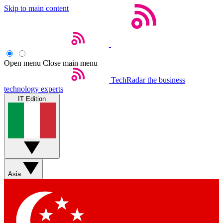
Skip to main content
Open menu
Close main menu
TechRadar
the business
technology experts
IT Edition
Asia