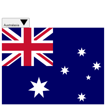
Australasia