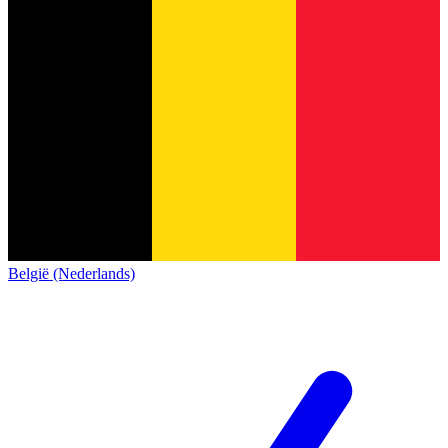
België (Nederlands)