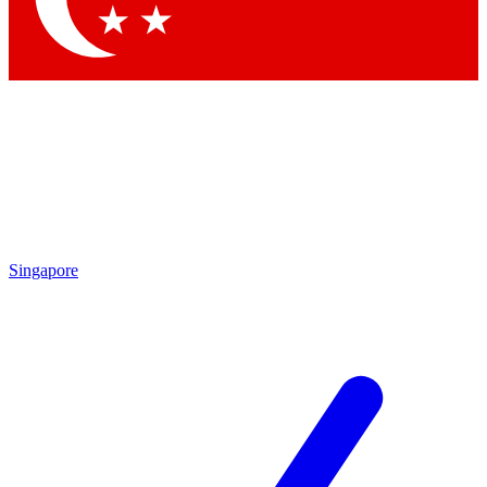
Singapore