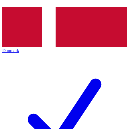
Danmark