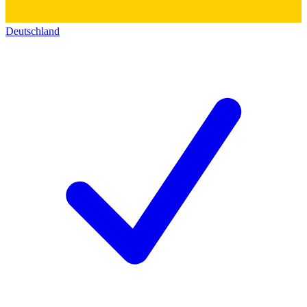
Deutschland