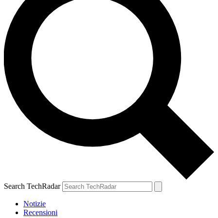
Search TechRadar
Notizie
Recensioni