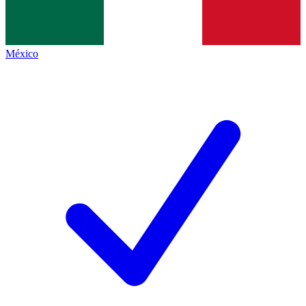
México