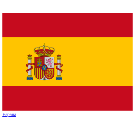
España