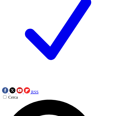
RSS
Cerca