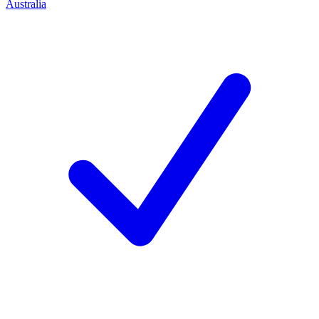
Australia