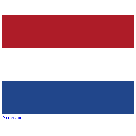
Nederland