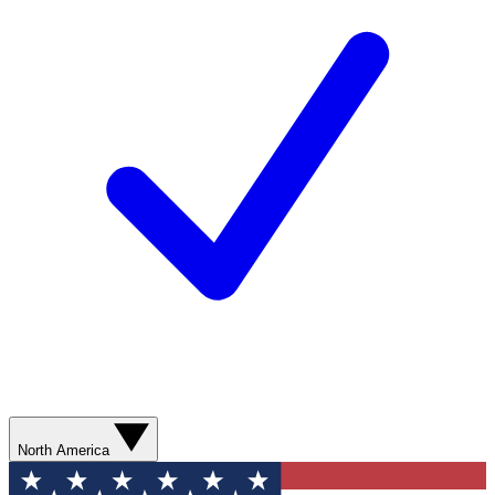
North America