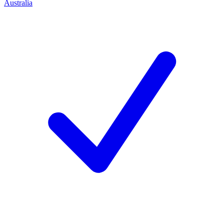
Australia