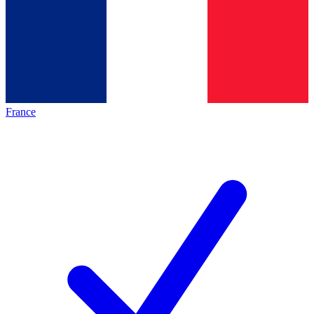
France