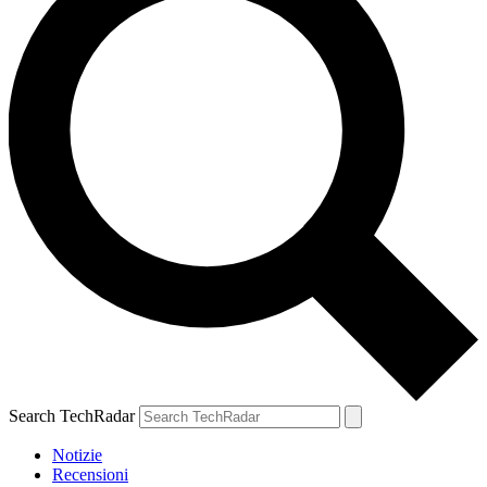
Search TechRadar
Notizie
Recensioni