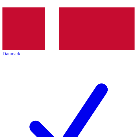
Danmark