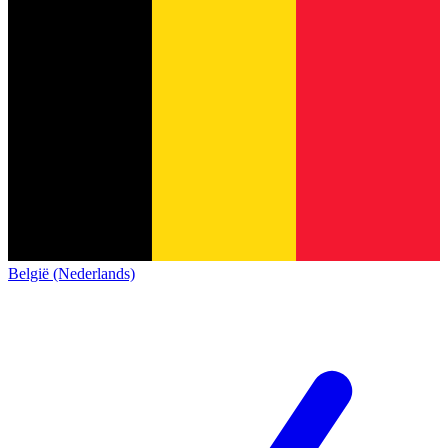
België (Nederlands)