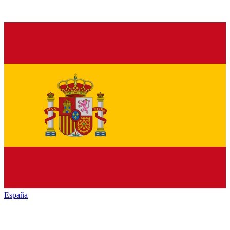
España