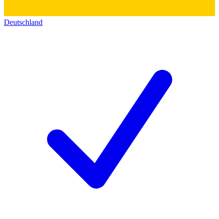
Deutschland