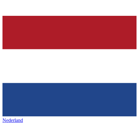
Nederland