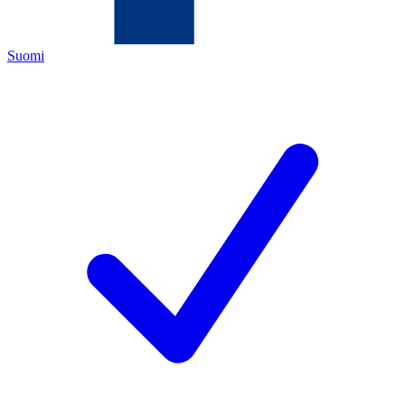
Suomi