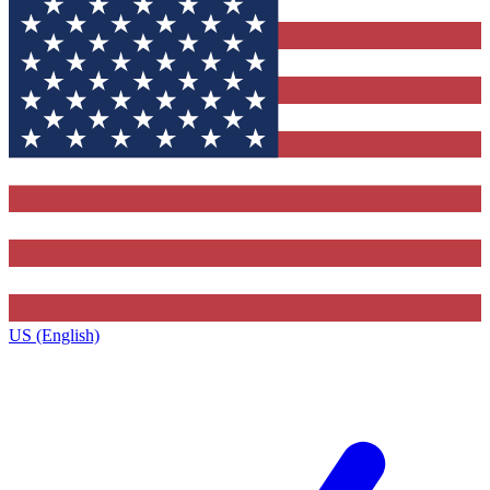
US (English)