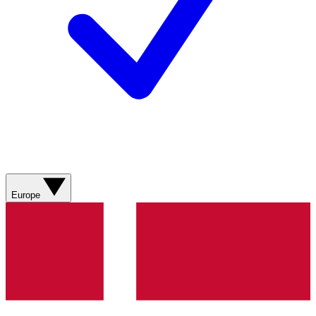
Europe