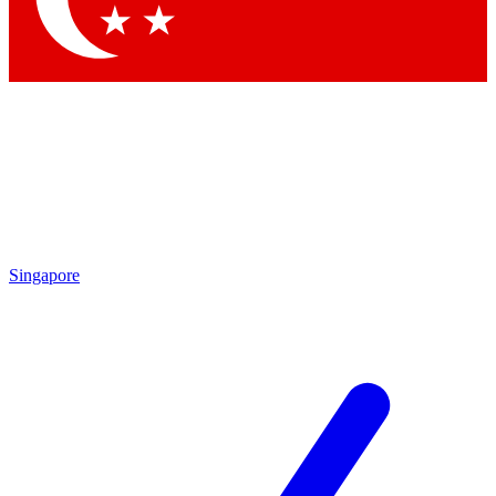
Singapore