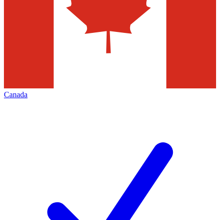
Canada