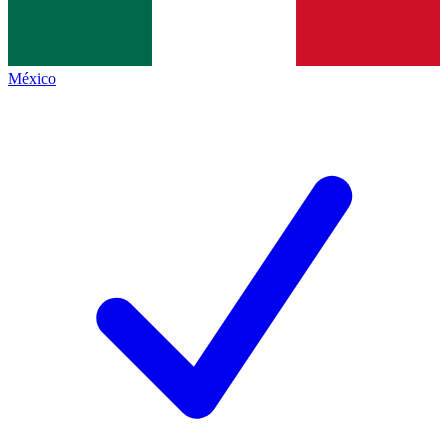
México