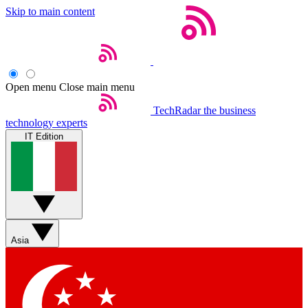
Skip to main content
Open menu
Close main menu
TechRadar
the business
technology experts
IT Edition
Asia