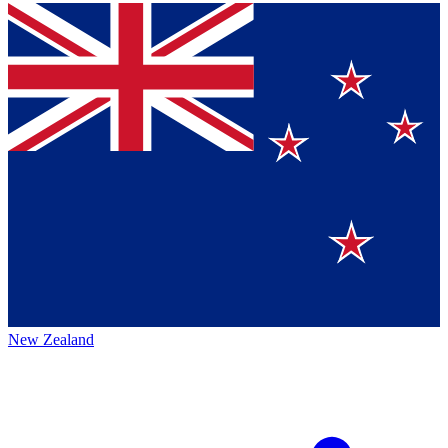
New Zealand