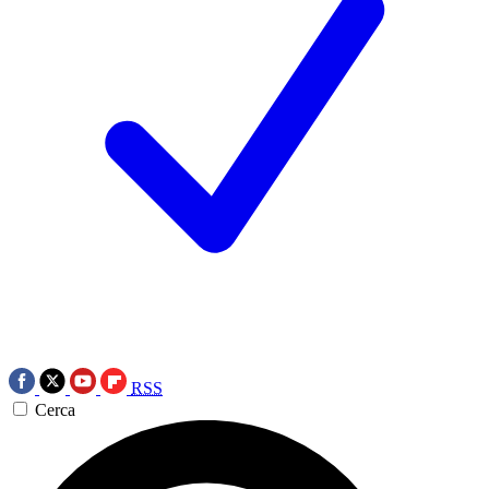
RSS
Cerca