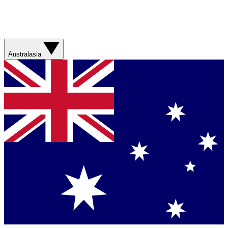
Australasia