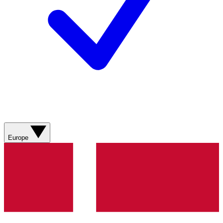
Europe