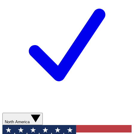
North America