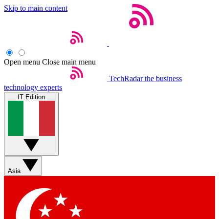
Skip to main content
Open menu
Close main menu
TechRadar
the business
technology experts
IT Edition
Asia