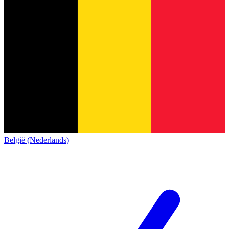
België (Nederlands)