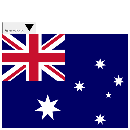
Australasia