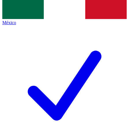
México