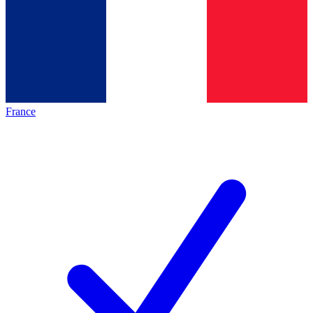
France