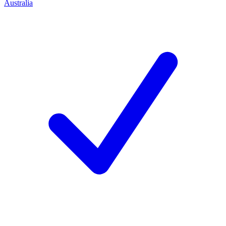
Australia