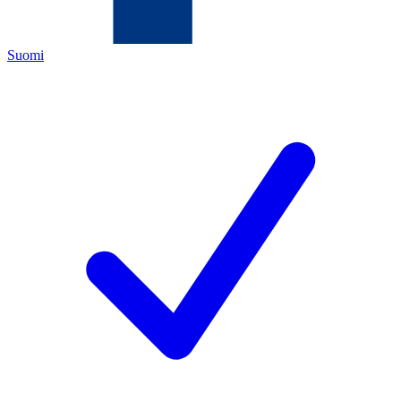
Suomi