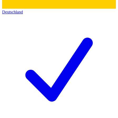
Deutschland