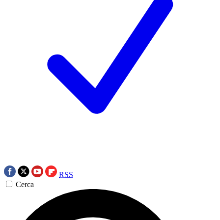
RSS
Cerca