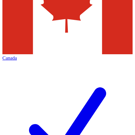
Canada