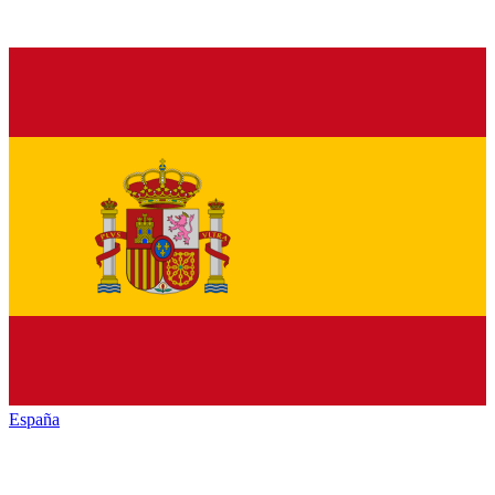
España