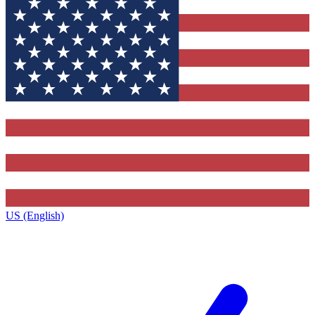
US (English)