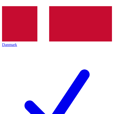
Danmark