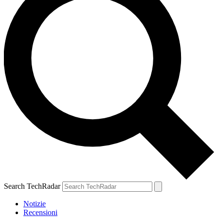
Search TechRadar
Notizie
Recensioni