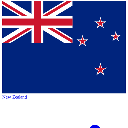
New Zealand