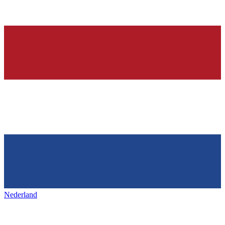
Nederland