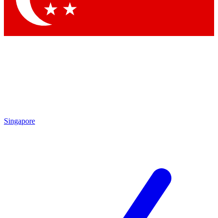
Singapore