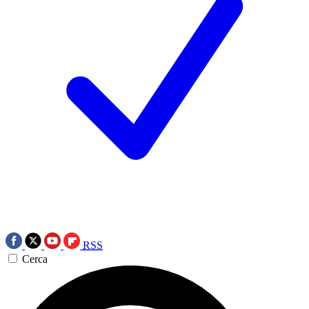
RSS
Cerca