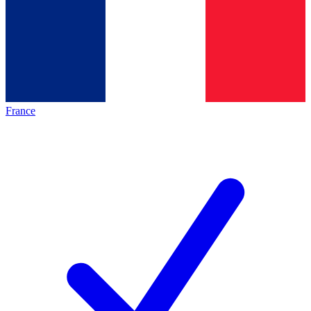
France