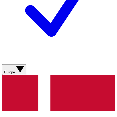
Europe