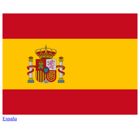
España