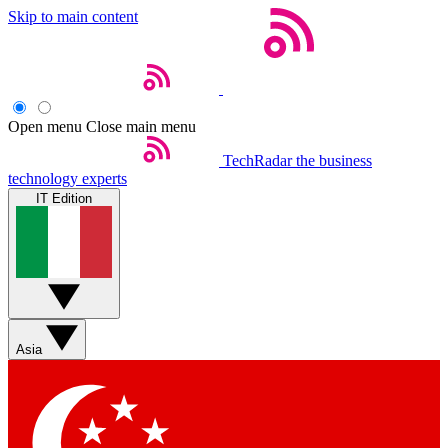
Skip to main content
Open menu
Close main menu
TechRadar
the business
technology experts
IT Edition
Asia