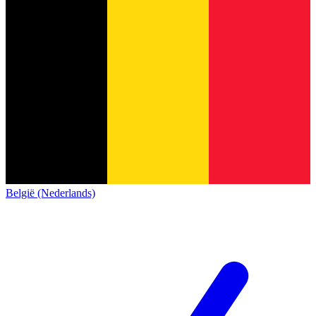
België (Nederlands)