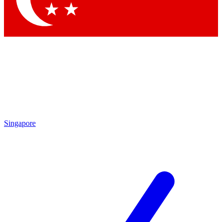
Singapore