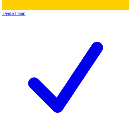
Deutschland