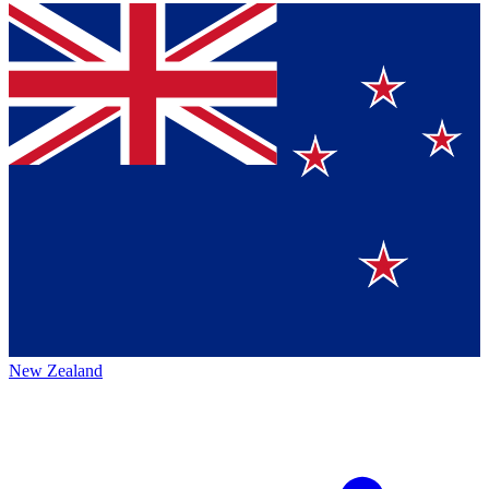
New Zealand