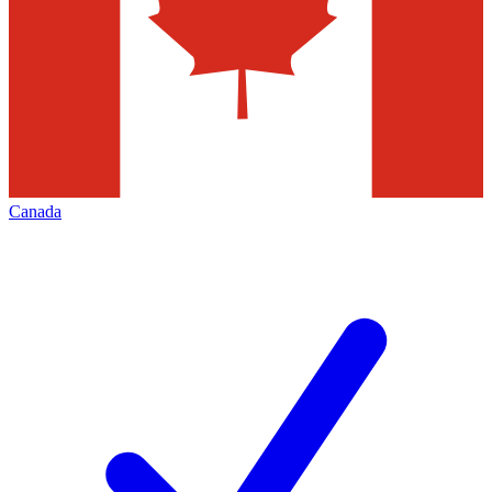
Canada