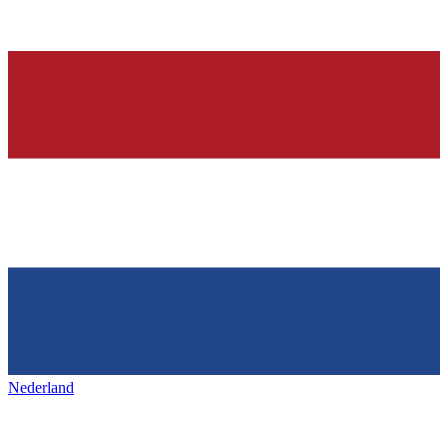
Nederland