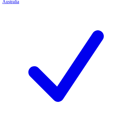
Australia