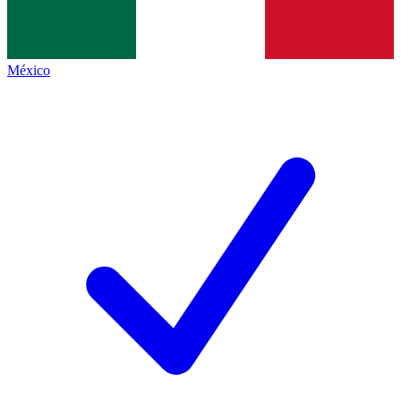
México