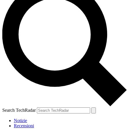
Search TechRadar
Notizie
Recensioni