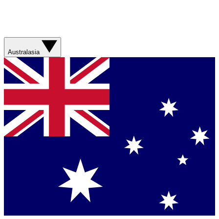
Australasia