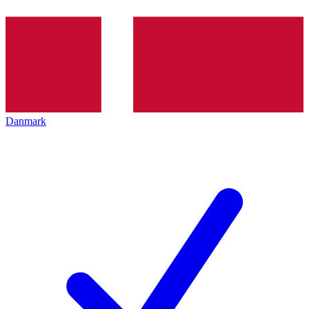
Danmark