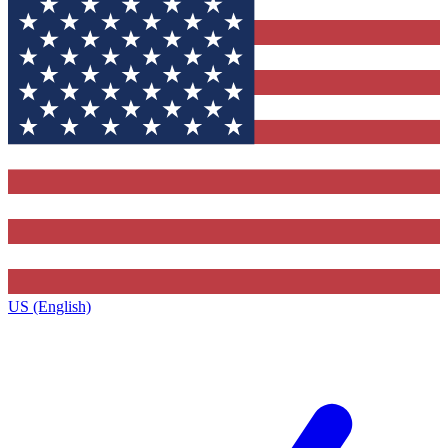
US (English)