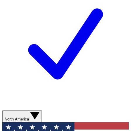
North America