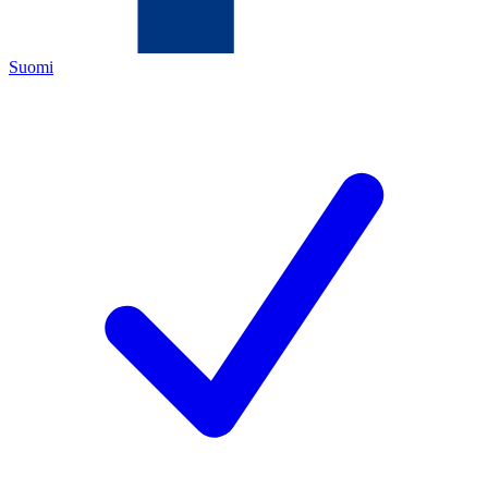
Suomi