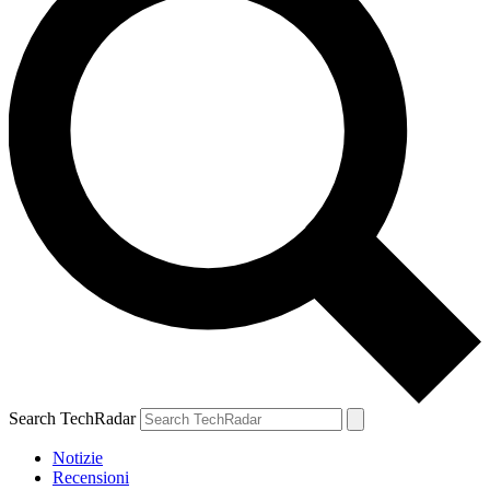
Search TechRadar
Notizie
Recensioni