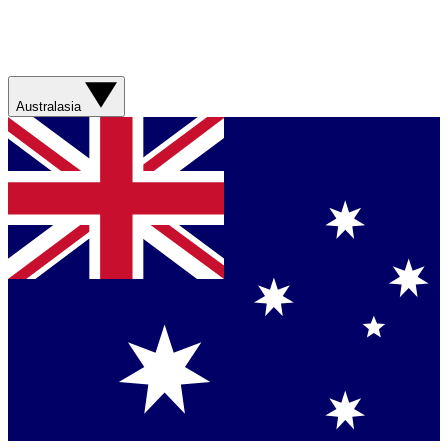
Australasia