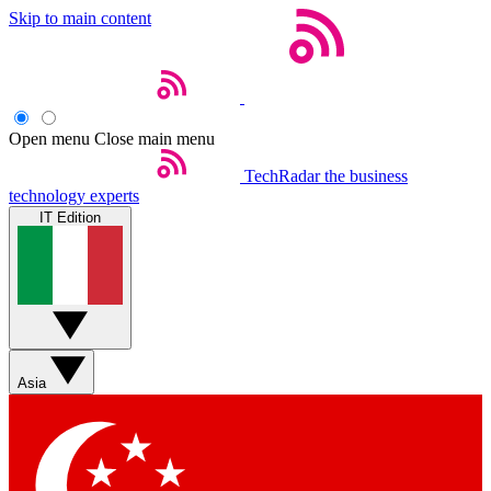
Skip to main content
Open menu
Close main menu
TechRadar
the business
technology experts
IT Edition
Asia