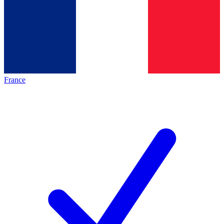
France