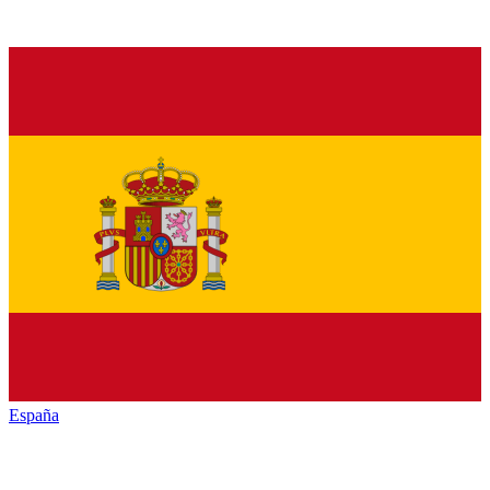
España