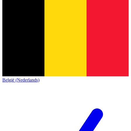
België (Nederlands)