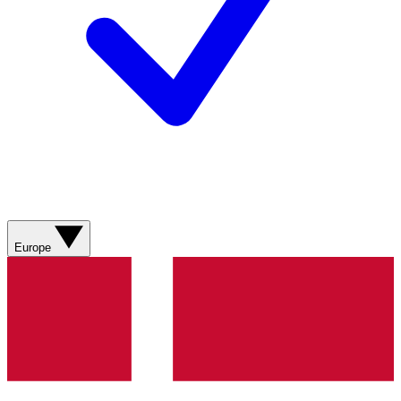
Europe