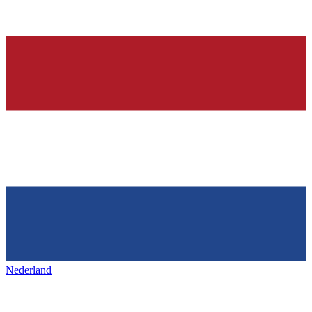
Nederland