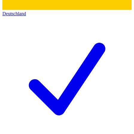
Deutschland