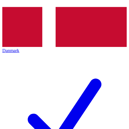
Danmark