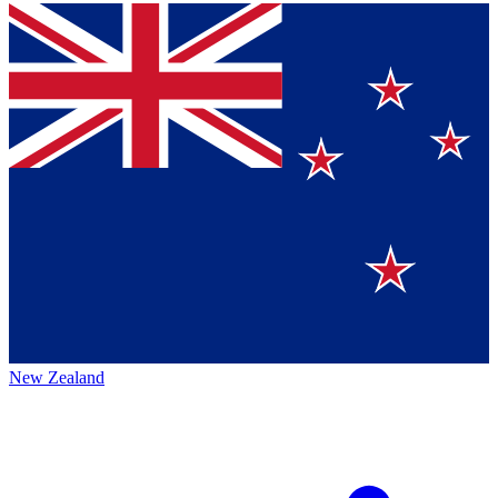
New Zealand