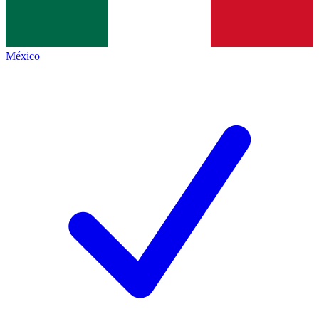
México