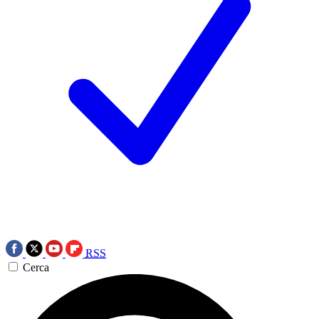
RSS
Cerca