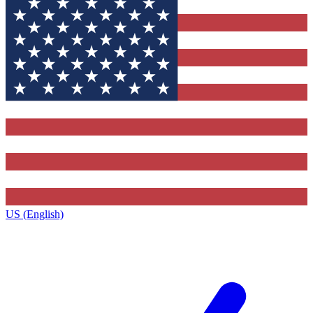
US (English)