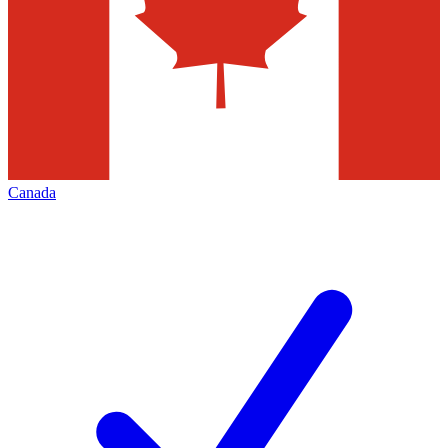
Canada