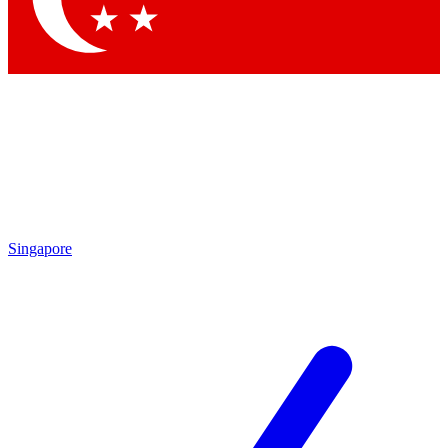
Singapore