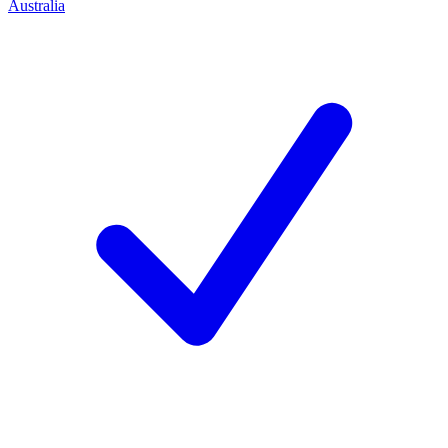
Australia