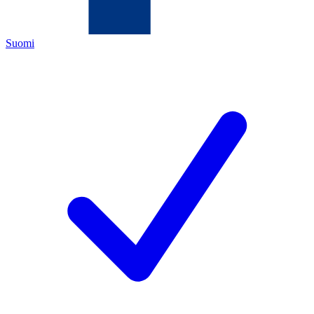
Suomi