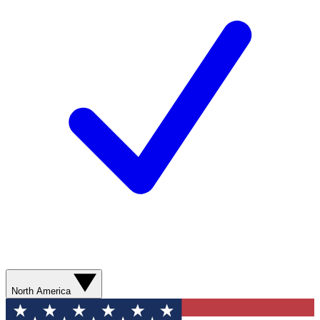
North America