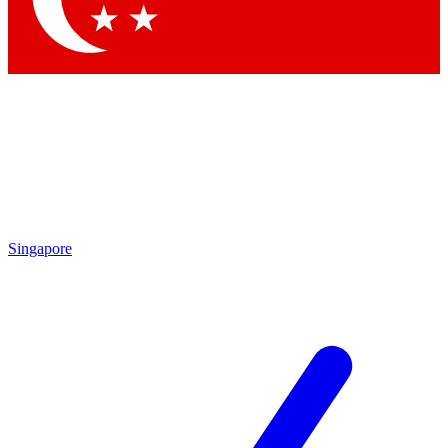
Singapore