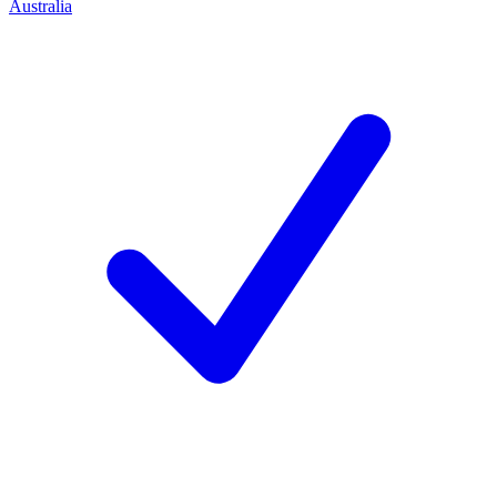
Australia