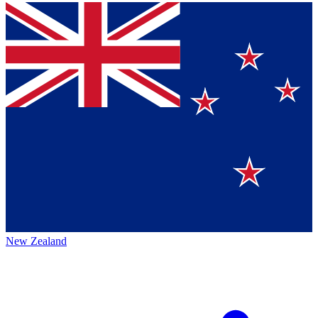
New Zealand