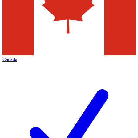
Canada