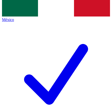
México