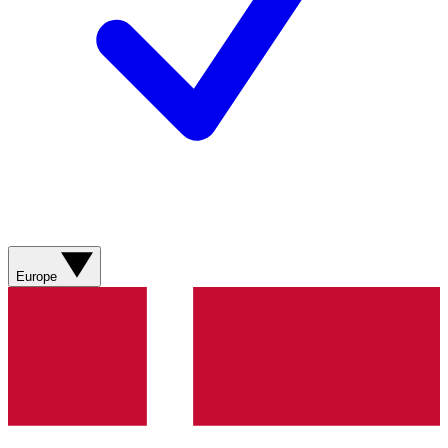
Europe