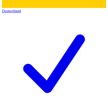
Deutschland