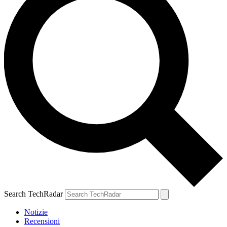
Search TechRadar
Notizie
Recensioni