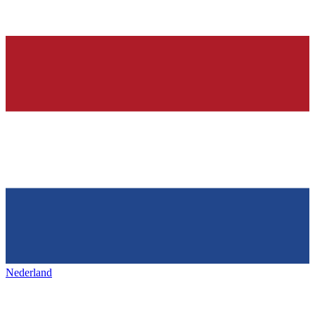
Nederland