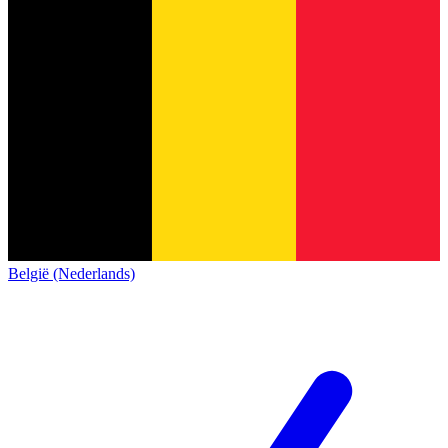
België (Nederlands)