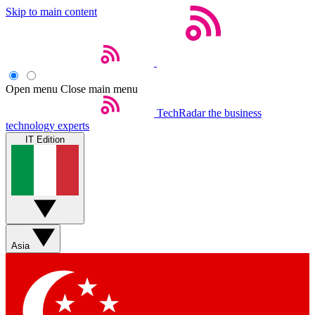
Skip to main content
Open menu
Close main menu
TechRadar
the business
technology experts
IT Edition
Asia