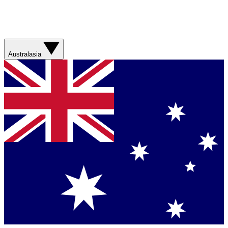
Australasia