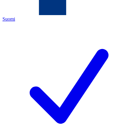
Suomi