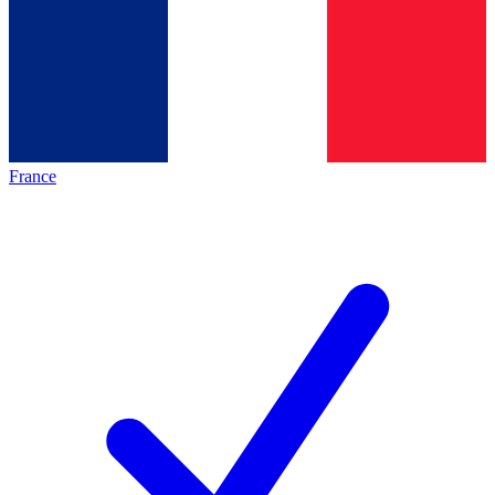
France