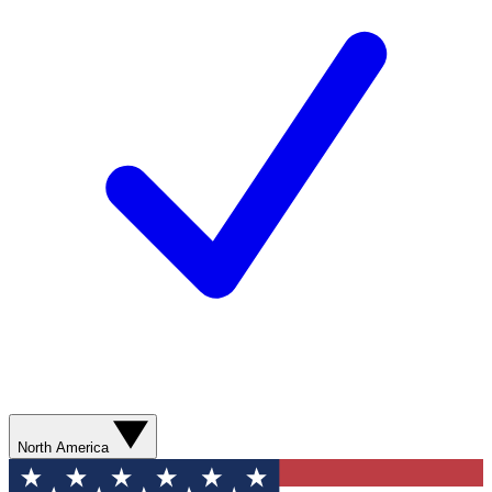
North America