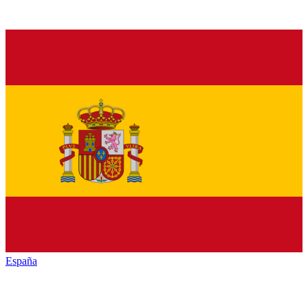
España