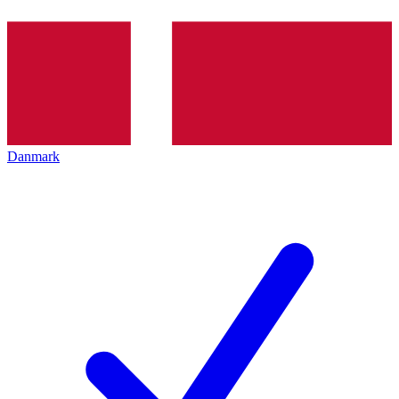
Danmark