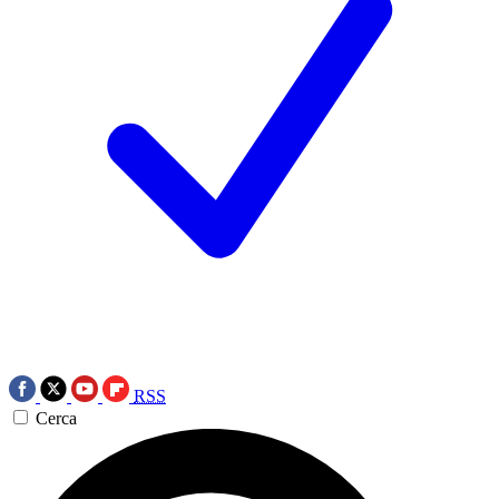
RSS
Cerca