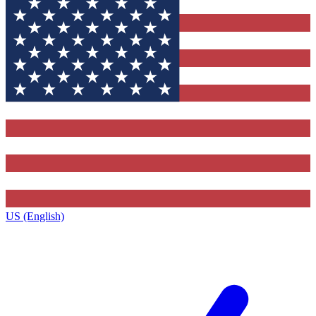
US (English)