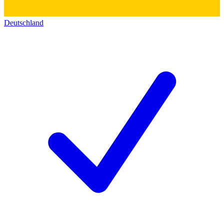
Deutschland