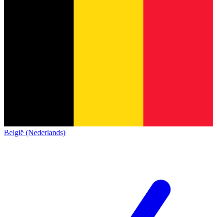
België (Nederlands)