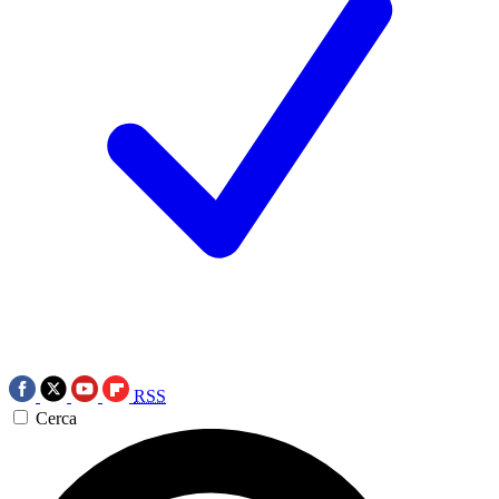
RSS
Cerca