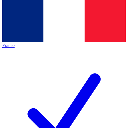
France