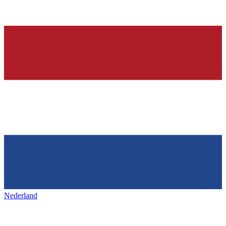
Nederland