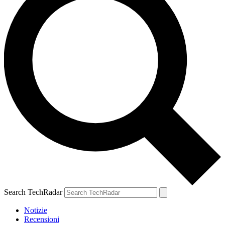
Search TechRadar
Notizie
Recensioni