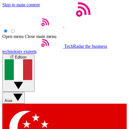
Skip to main content
Open menu
Close main menu
TechRadar
the business
technology experts
IT Edition
Asia