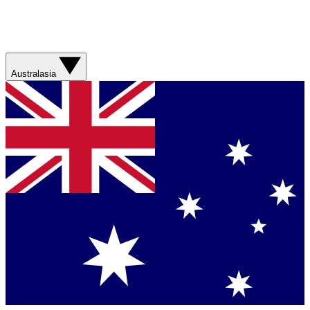
Australasia