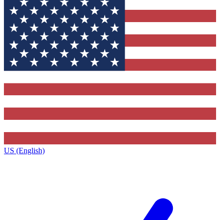
US (English)