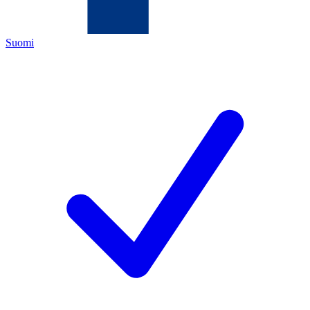
Suomi