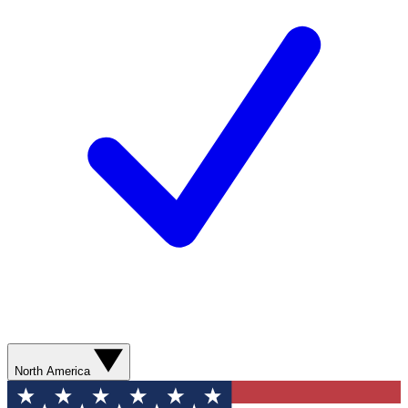
North America