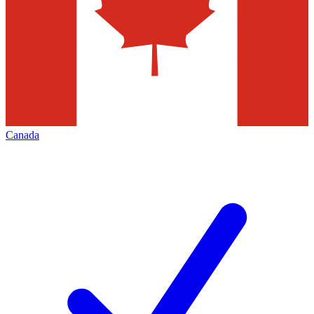
Canada