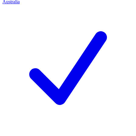
Australia