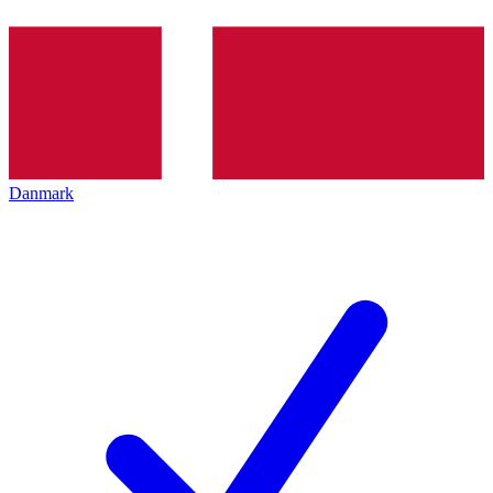
Danmark