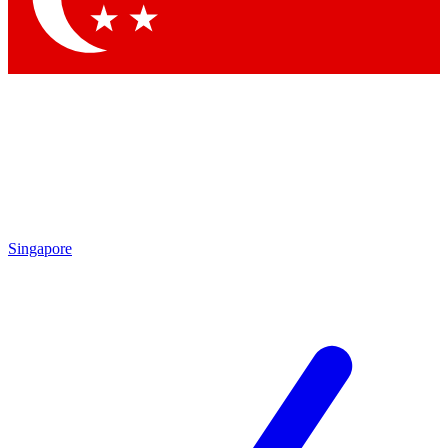
Singapore