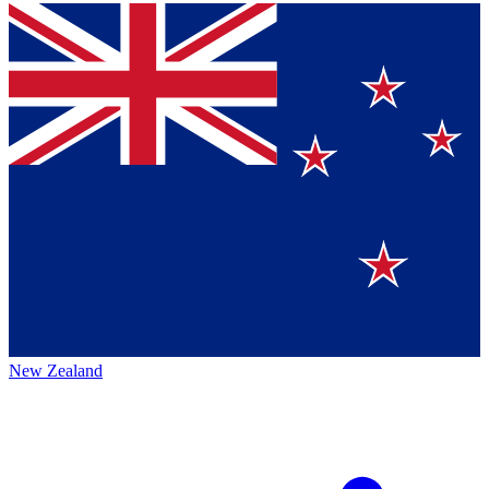
New Zealand