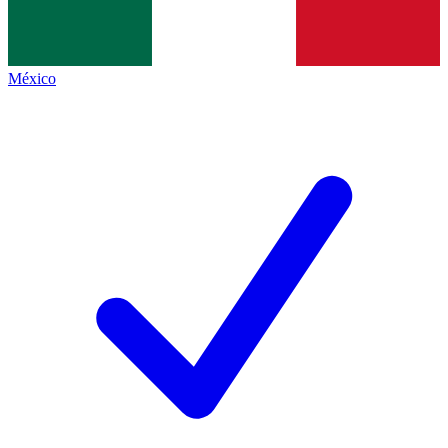
México