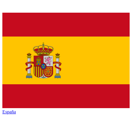
España