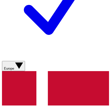
Europe