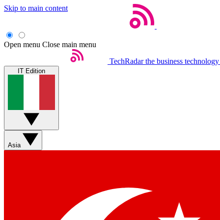
Skip to main content
Open menu
Close main menu
TechRadar
the business technology
IT Edition
Asia