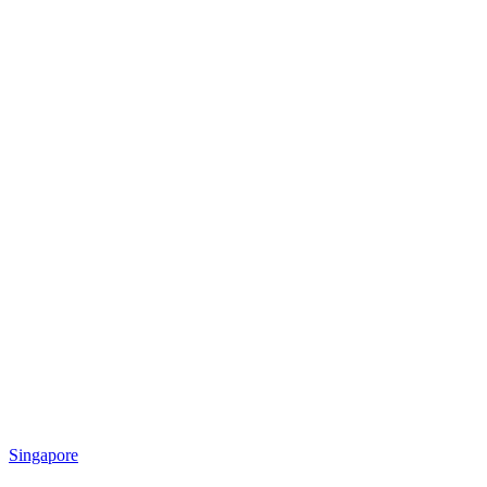
Singapore