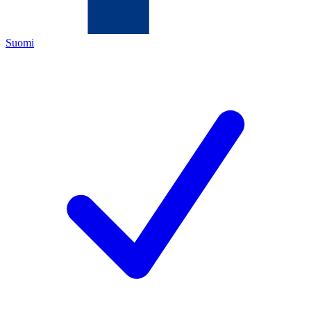
Suomi