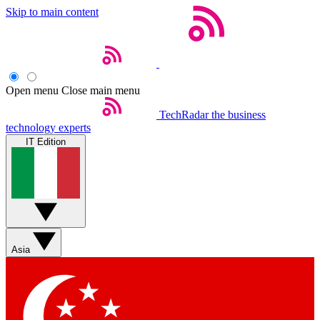
Skip to main content
Open menu
Close main menu
TechRadar
the business
technology experts
IT Edition
Asia