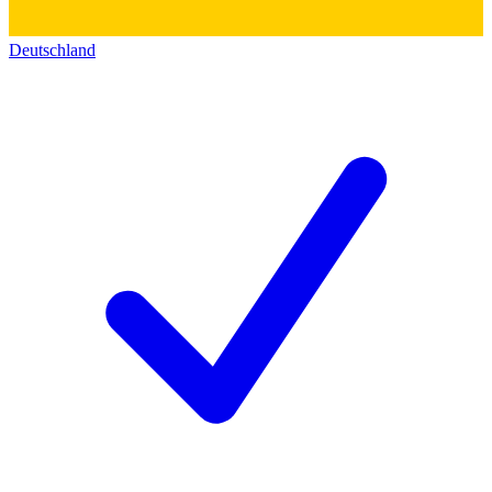
Deutschland