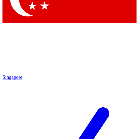
Singapore