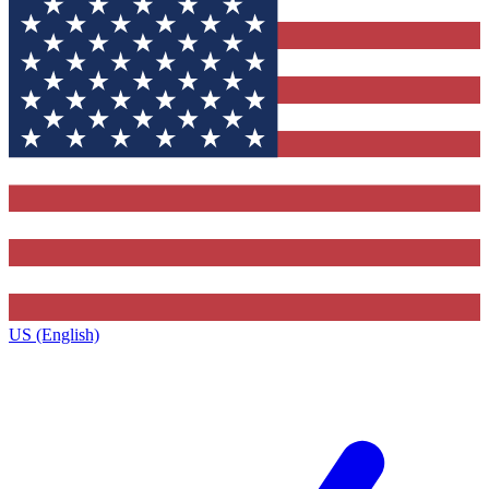
US (English)