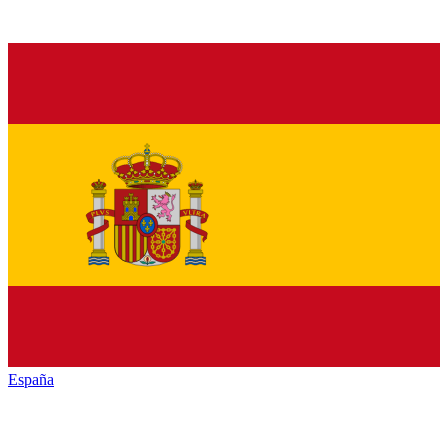
España