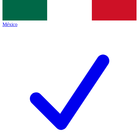
México