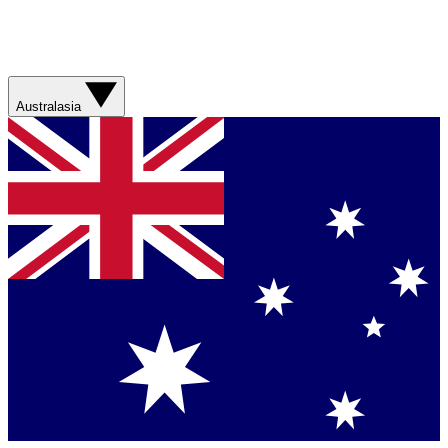
Australasia