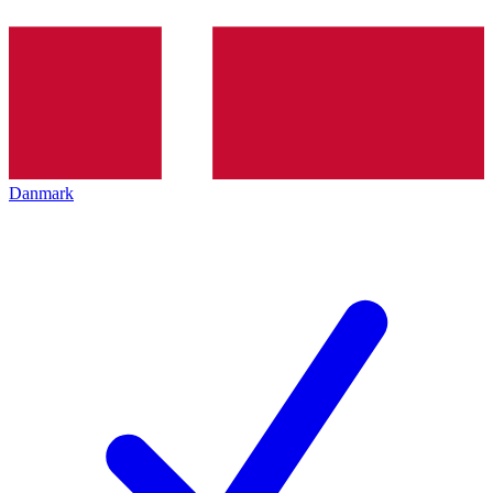
Danmark