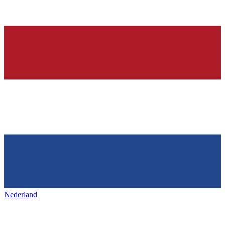
Nederland