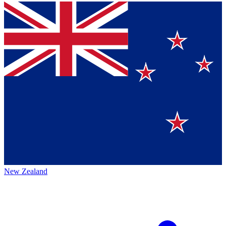
New Zealand