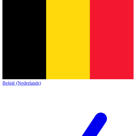
België (Nederlands)