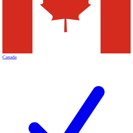
Canada