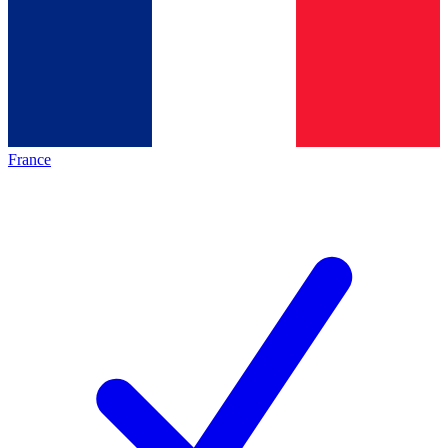
France