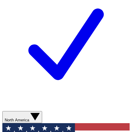
North America