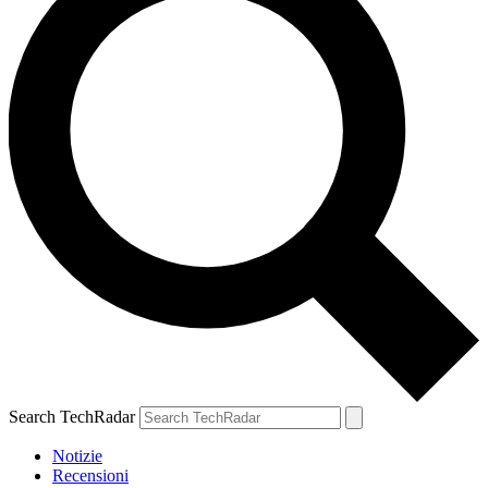
Search TechRadar
Notizie
Recensioni