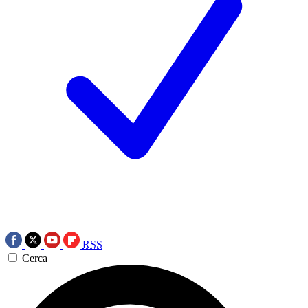
RSS
Cerca