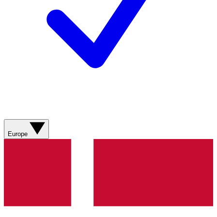
Europe