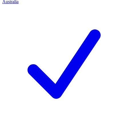
Australia