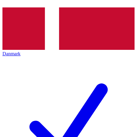
Danmark