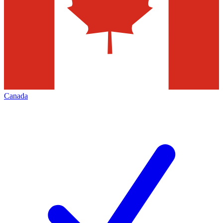
Canada