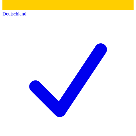
Deutschland