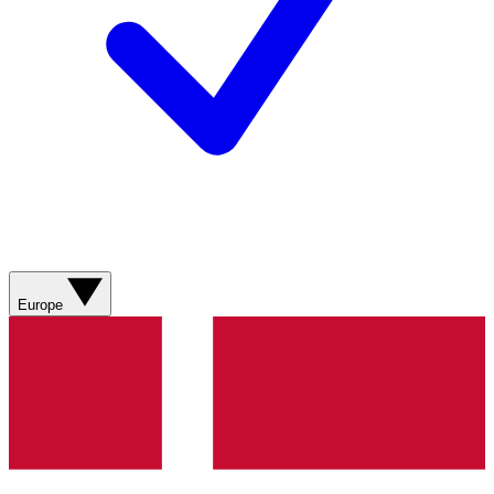
Europe