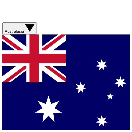
Australasia