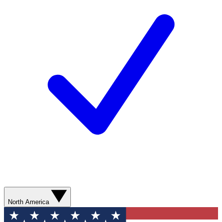
North America