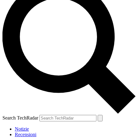
Search TechRadar
Notizie
Recensioni