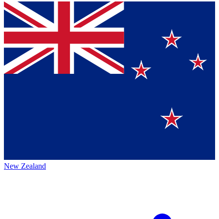
New Zealand