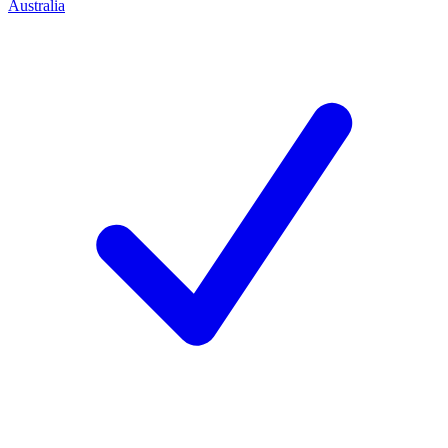
Australia