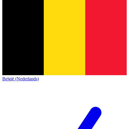
België (Nederlands)