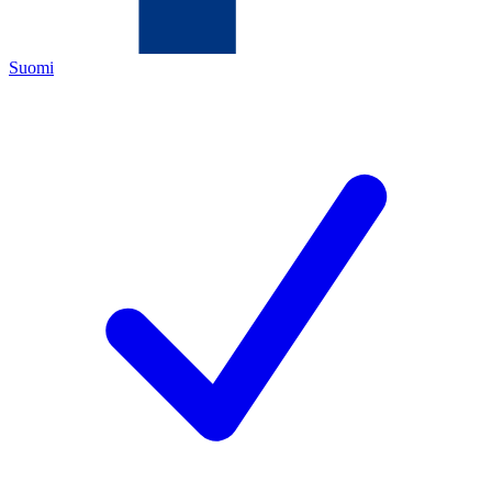
Suomi