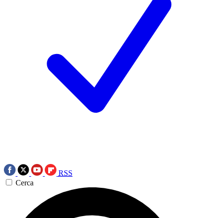
RSS
Cerca