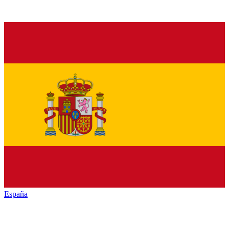
España