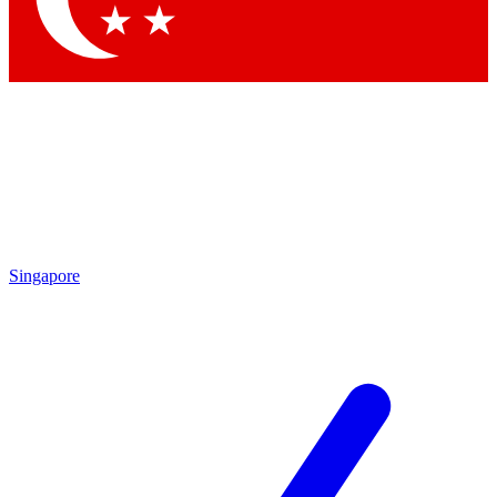
Singapore