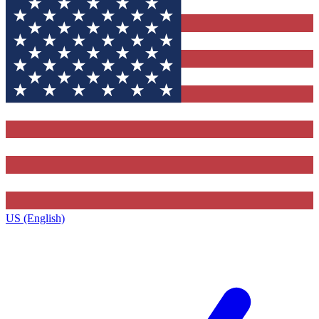
US (English)