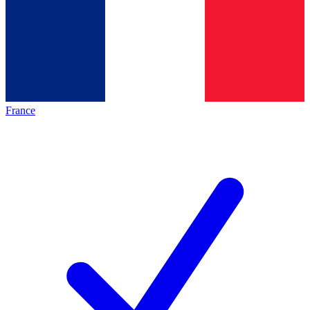
France