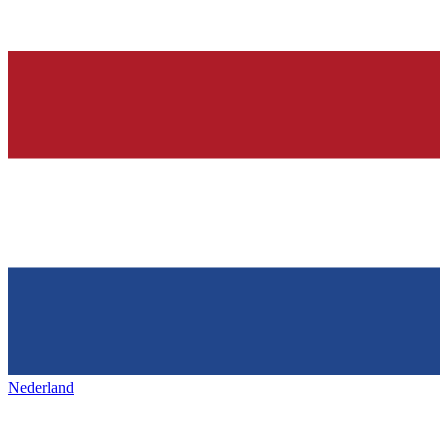
Nederland