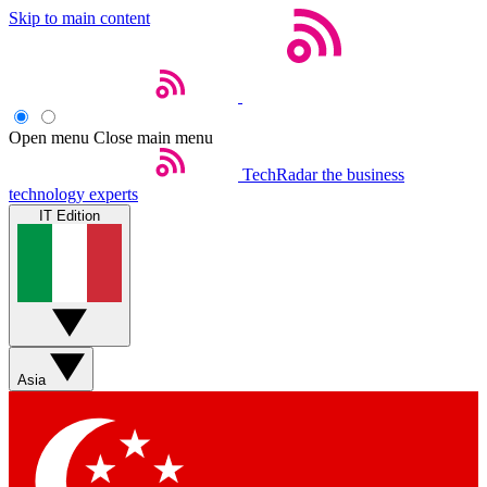
Skip to main content
Open menu
Close main menu
TechRadar
the business
technology experts
IT Edition
Asia