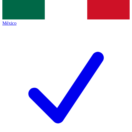
México