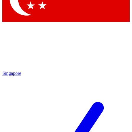
Singapore