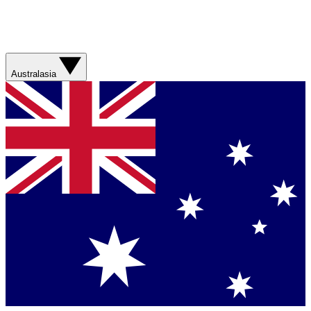
Australasia