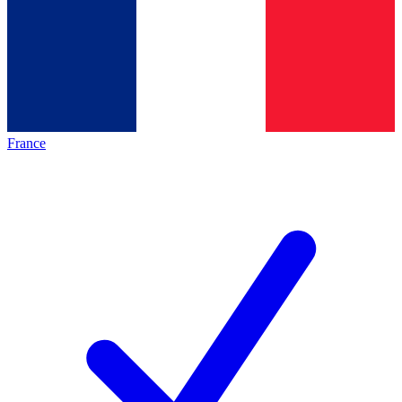
France