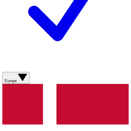
Europe