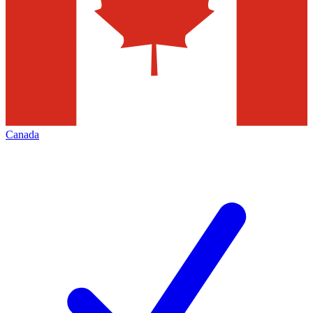
Canada