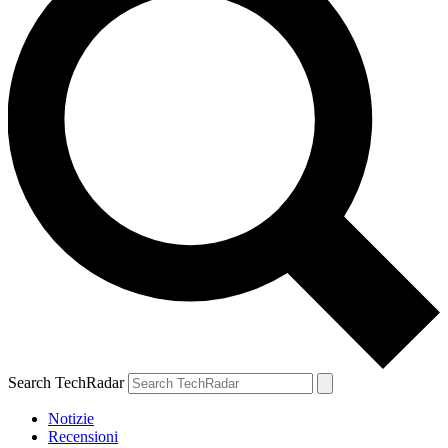
Search TechRadar
Notizie
Recensioni