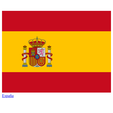
España