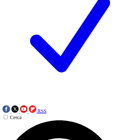
RSS
Cerca