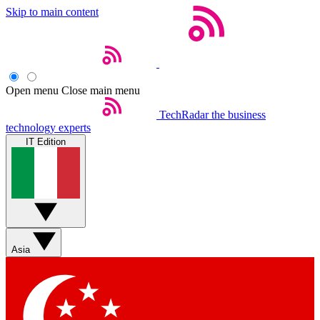
Skip to main content
Open menu
Close main menu
TechRadar
the business
technology experts
IT Edition
Asia