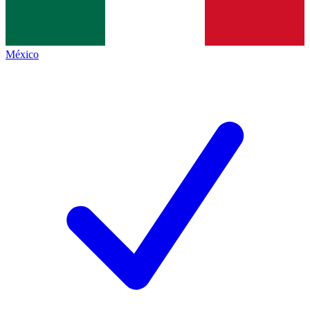
México