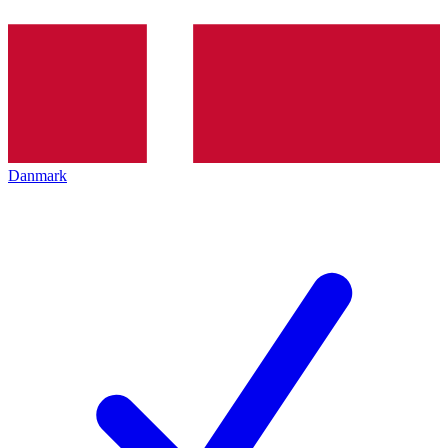
Danmark