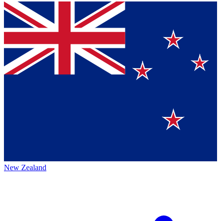
New Zealand