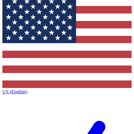
US (English)