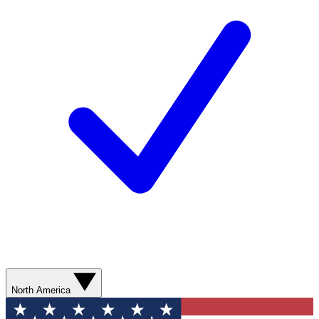
North America