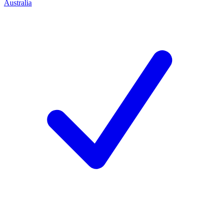
Australia