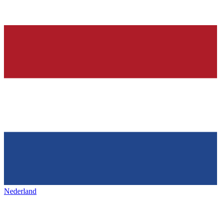
Nederland