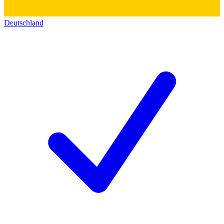
Deutschland