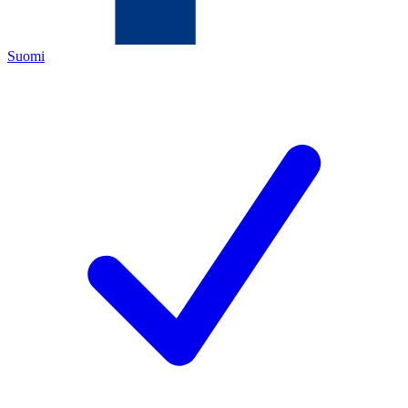
Suomi