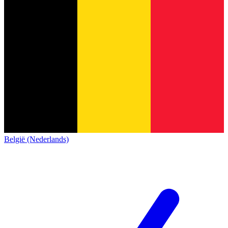
België (Nederlands)