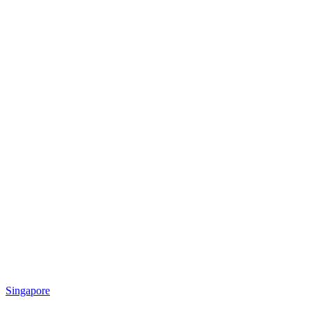
Singapore