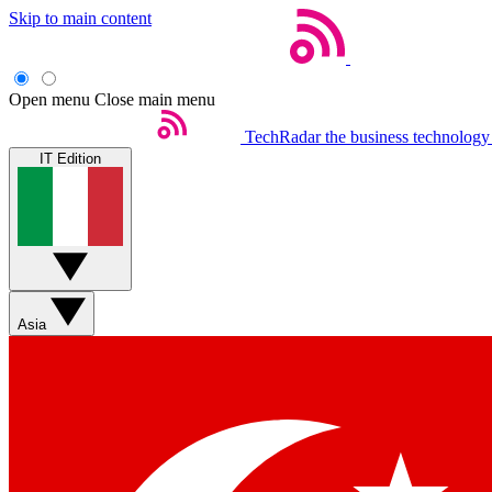
Skip to main content
Open menu
Close main menu
TechRadar
the business technology
IT Edition
Asia