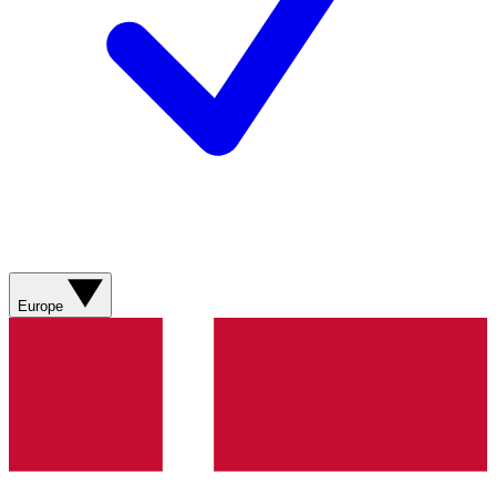
Europe