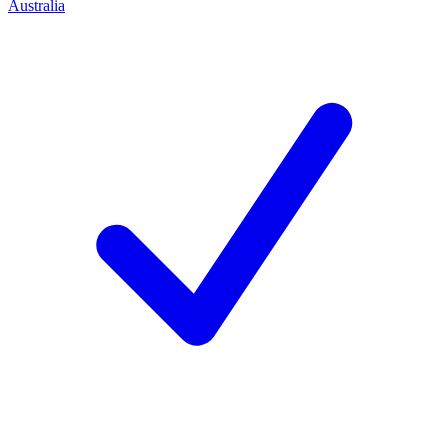
Australia