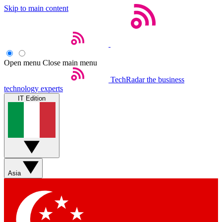
Skip to main content
Open menu
Close main menu
TechRadar
the business
technology experts
IT Edition
Asia