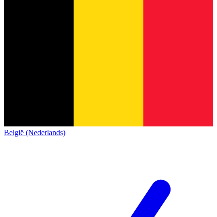
België (Nederlands)