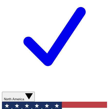
North America