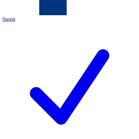
Suomi