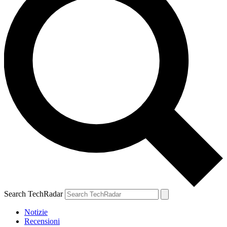
Search TechRadar
Notizie
Recensioni