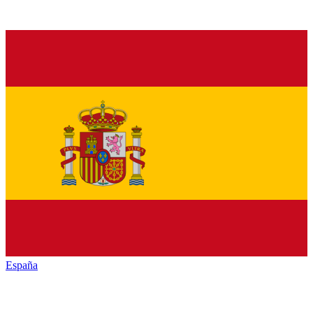
España