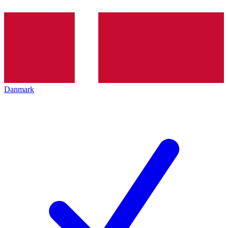
Danmark