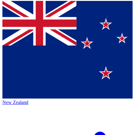
New Zealand