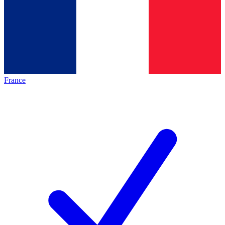
France