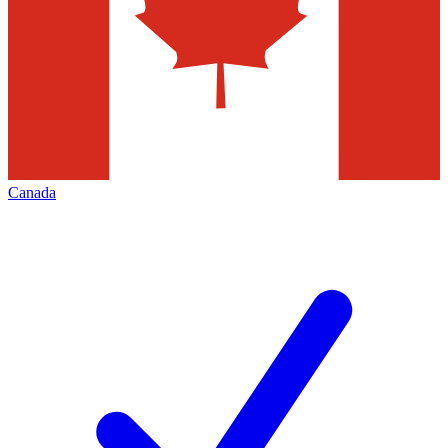
Canada