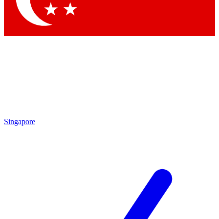
Singapore