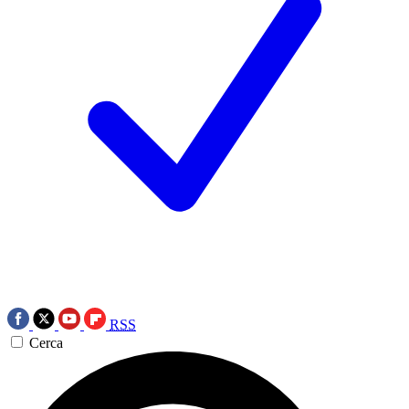
RSS
Cerca