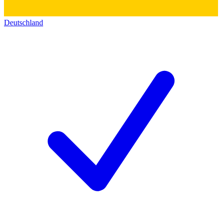
Deutschland