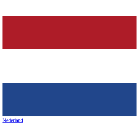
Nederland