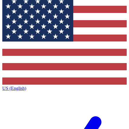
US (English)