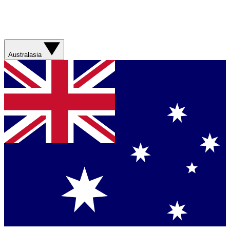
Australasia