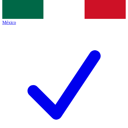
México