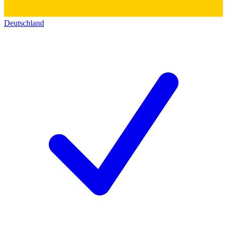
Deutschland