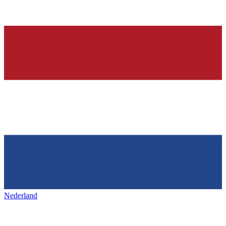
Nederland