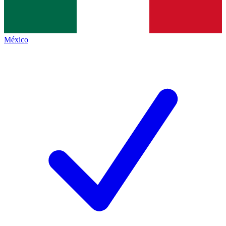
México