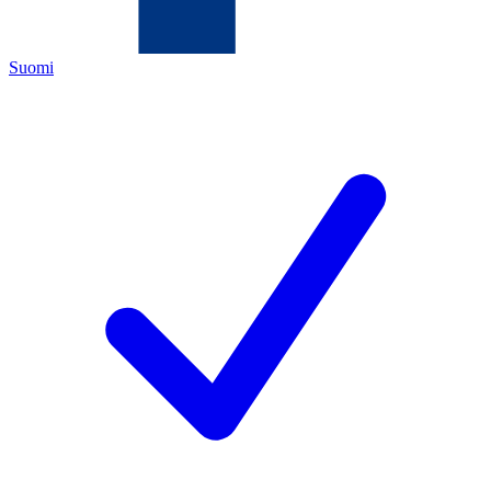
Suomi