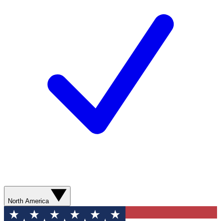
North America