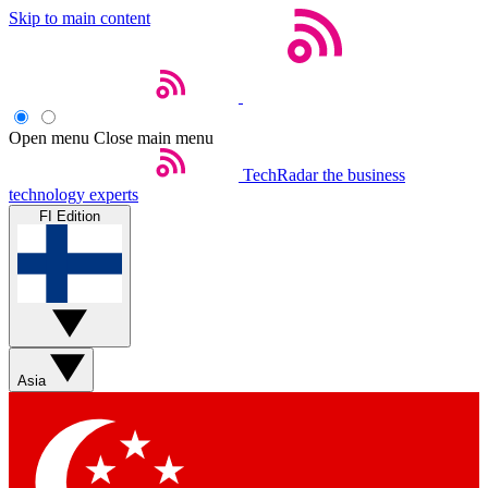
Skip to main content
Open menu
Close main menu
TechRadar
the business
technology experts
FI Edition
Asia