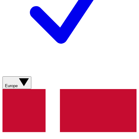
Europe