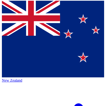
New Zealand