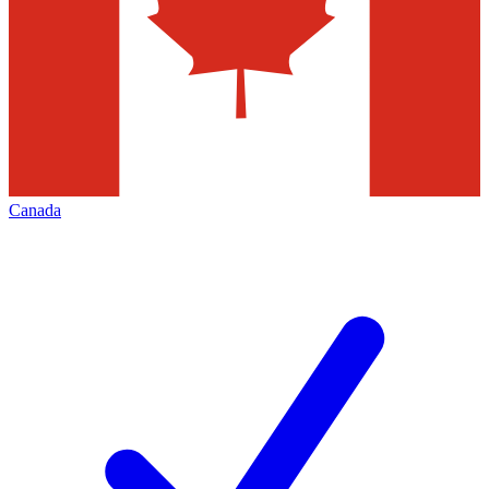
Canada