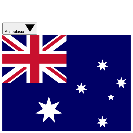
Australasia