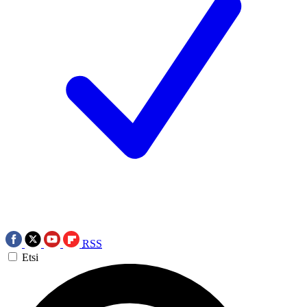
RSS
Etsi