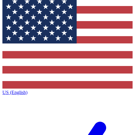
US (English)