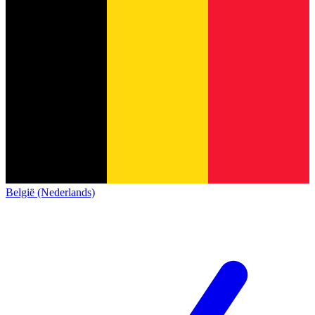
België (Nederlands)