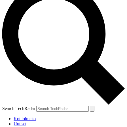
Search TechRadar
Kotitoimisto
Uutiset