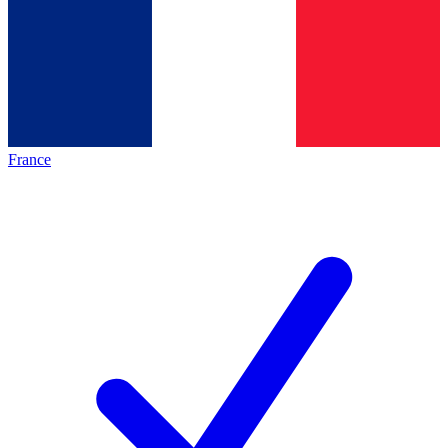
France