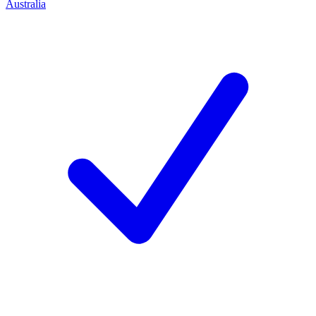
Australia