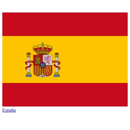
España