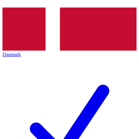
Danmark