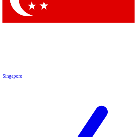
Singapore