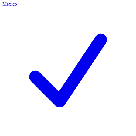
México