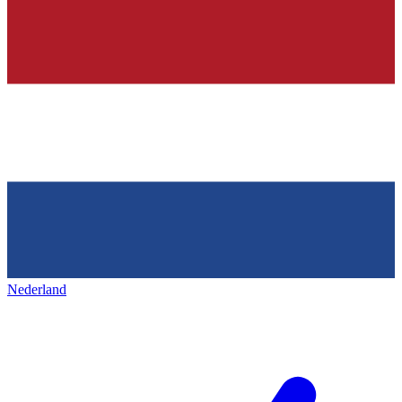
Nederland