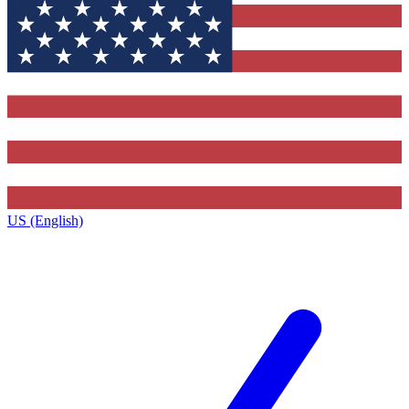
US (English)