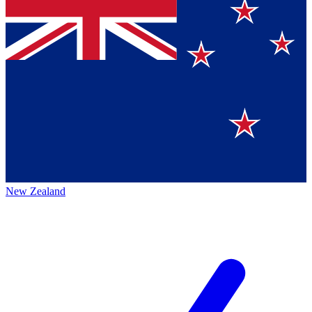
New Zealand