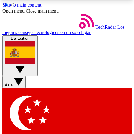
Skip to main content
5
24/7
44K+
Open menu
Close main menu
EXCLUSIVE PERKS
INSIDER INSIGHTS
ACTIVE MEMBERS
TechRadar
Los
mejores consejos tecnológicos en un solo lugar
ES Edition
Weekly newsletters
Commenting a
Get daily news, weekly deals and the
Join the conversation,
week’s top tech stories
thoughts and get exp
BECOME A TECHRADAR INSIDER
Asia
Sign up with your email below to instantly access
member features, newsletters and exclusive Insider
perks