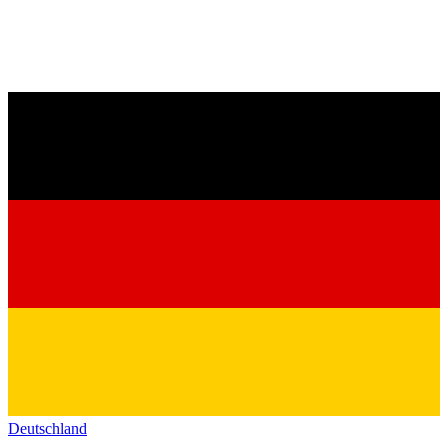
Deutschland