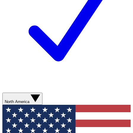
North America