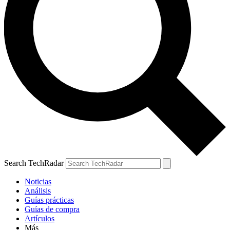
Search TechRadar
Noticias
Análisis
Guías prácticas
Guías de compra
Artículos
Más