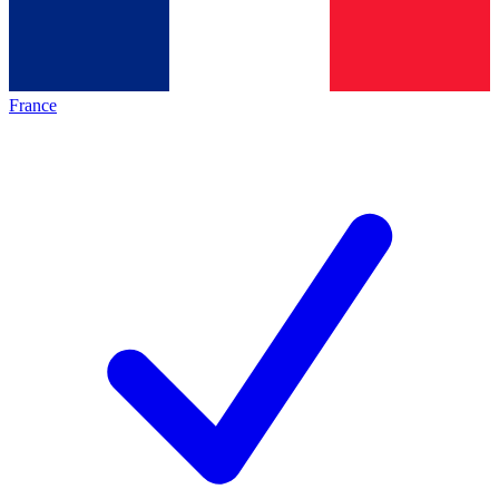
France