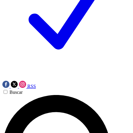
RSS
Buscar