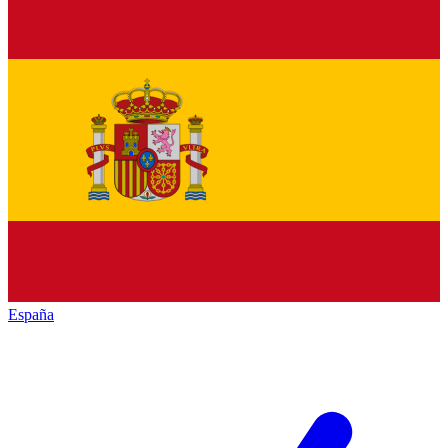
España