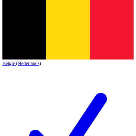
België (Nederlands)