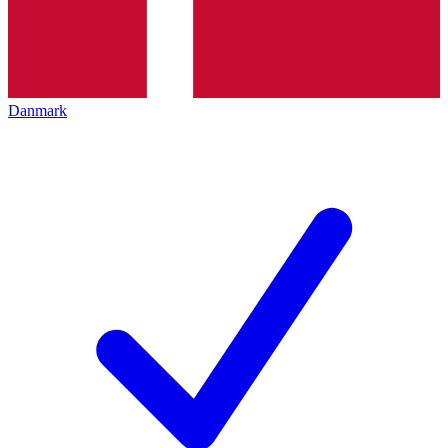
Danmark