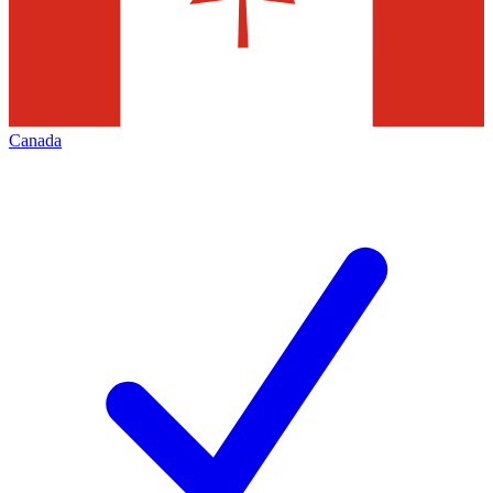
Canada