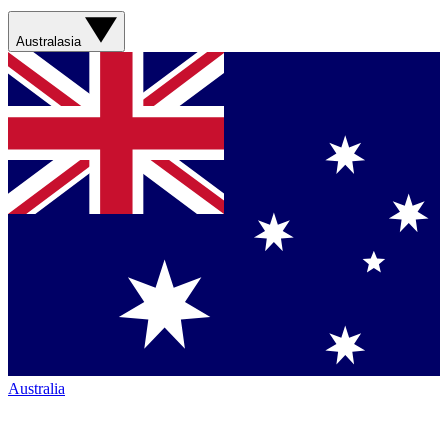
Australasia
Australia