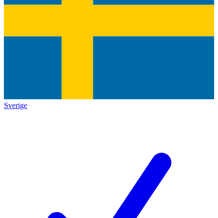
Sverige