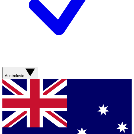
Australasia