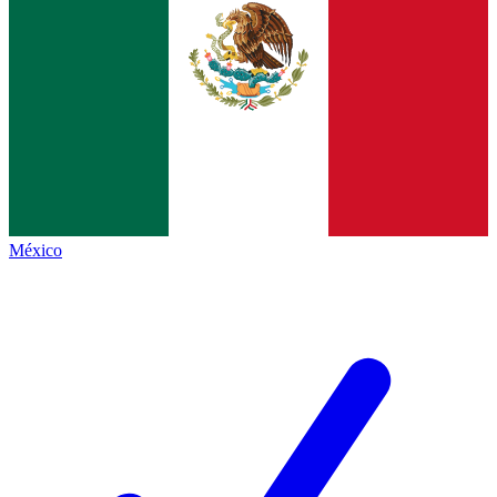
México