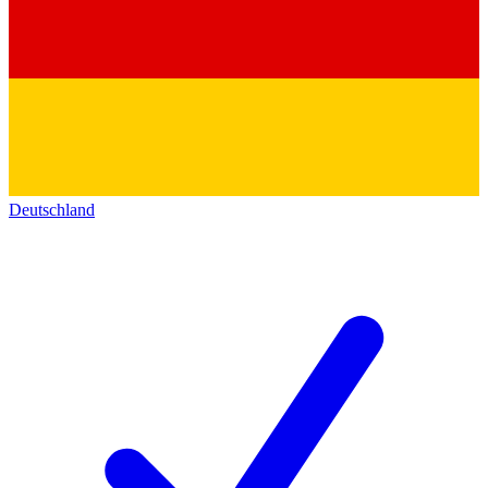
Deutschland