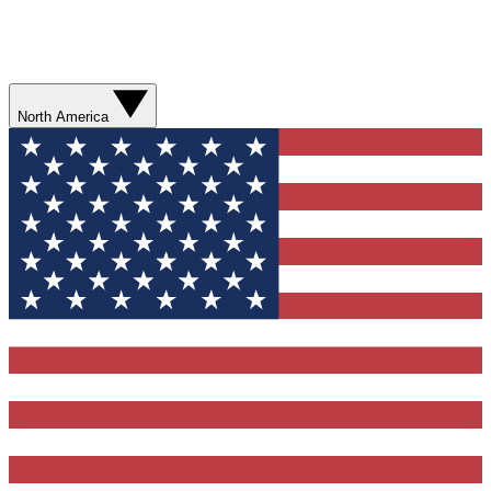
North America