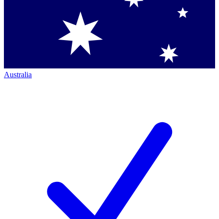
Australia