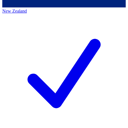
New Zealand