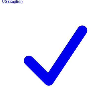
US (English)