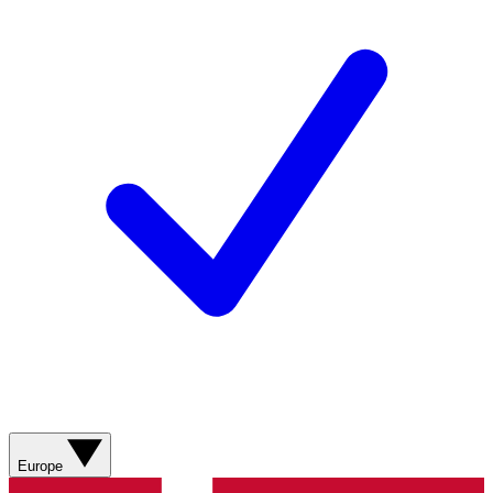
Europe