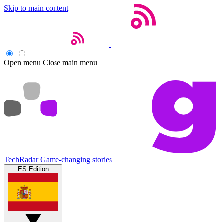
Skip to main content
Open menu
Close main menu
TechRadar
Game-changing stories
ES Edition