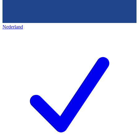
Nederland