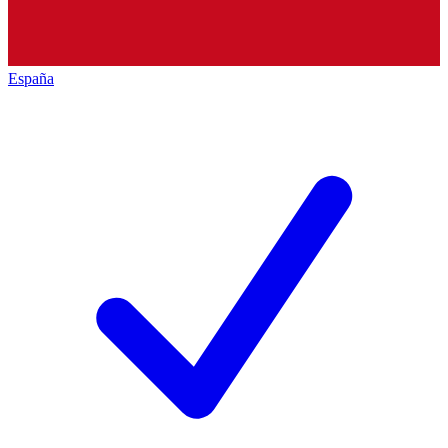
España