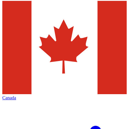
Canada