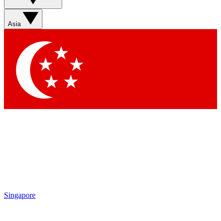
Asia
Singapore