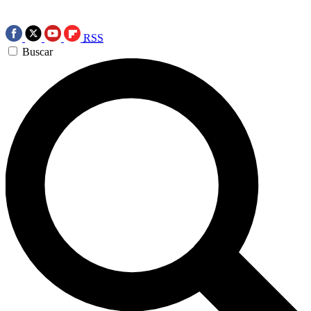
RSS
Buscar