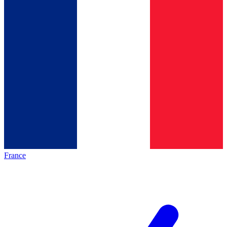
France