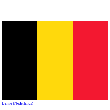
België (Nederlands)