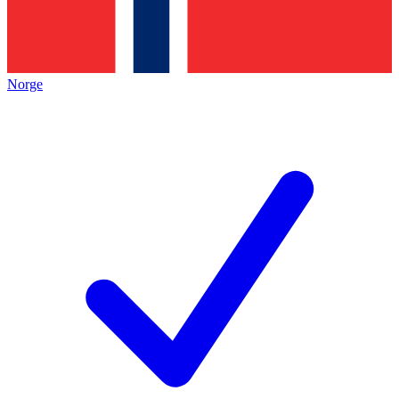
Norge