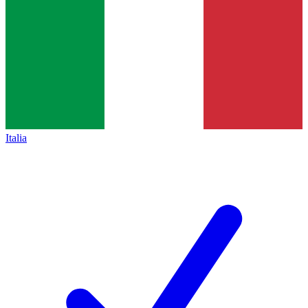
Italia