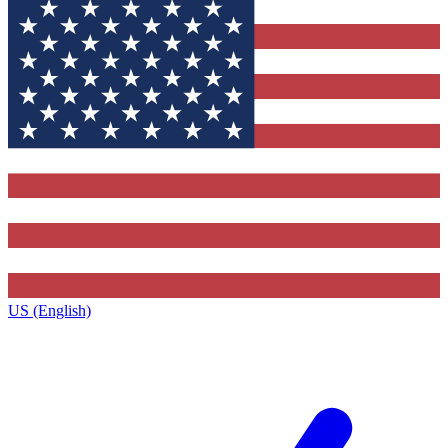
US (English)