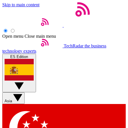
Skip to main content
Open menu
Close main menu
TechRadar
the business
technology experts
ES Edition
Asia