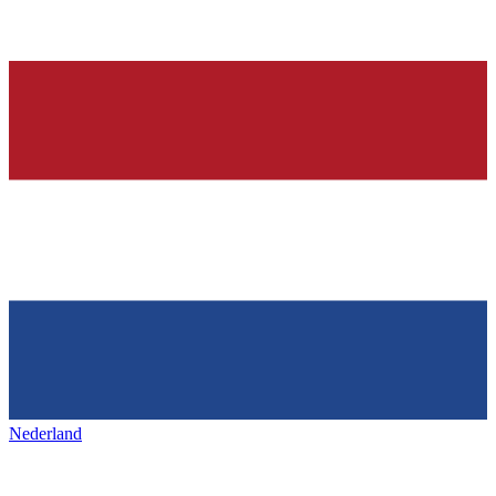
Nederland