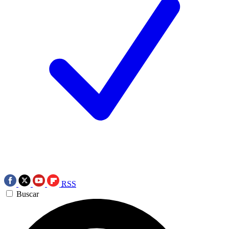
RSS
Buscar