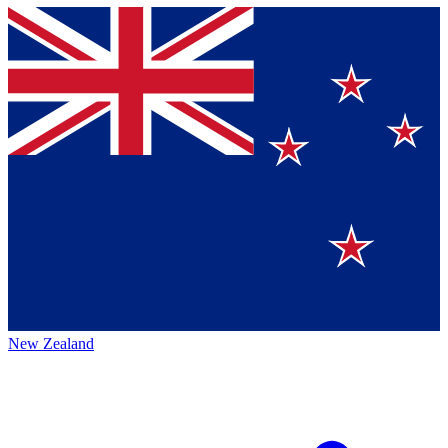
New Zealand