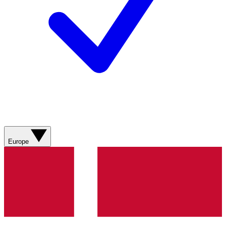
Europe