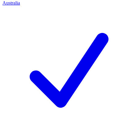
Australia