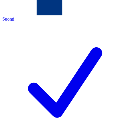
Suomi