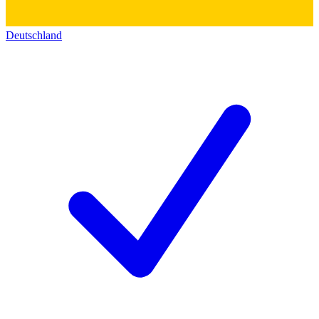
Deutschland