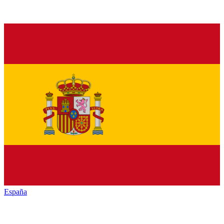
España