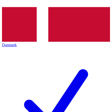
Danmark