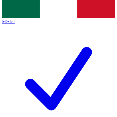
México