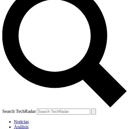
Search TechRadar
Noticias
Análisis