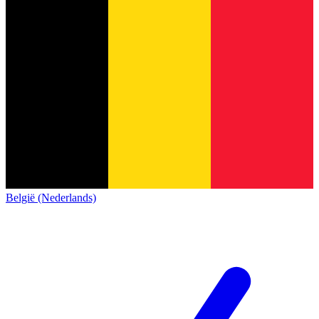
België (Nederlands)