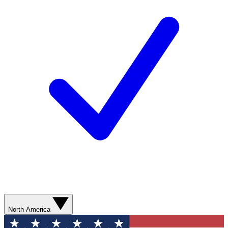
North America