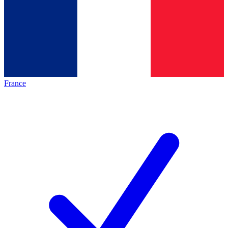
France