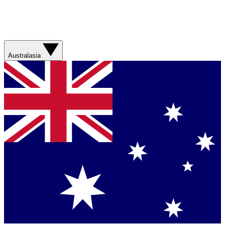
Australasia