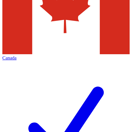
Canada