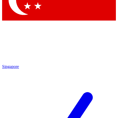
Singapore