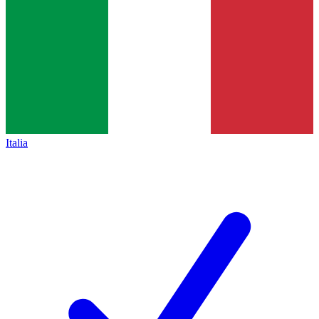
Italia