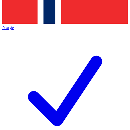
Norge