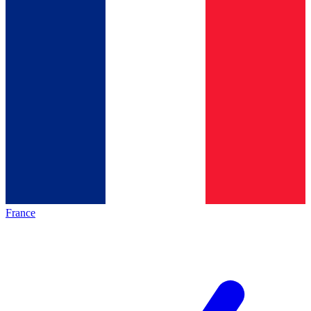
France