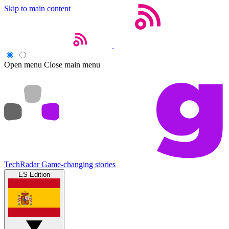
Skip to main content
Open menu
Close main menu
TechRadar
Game-changing stories
ES Edition