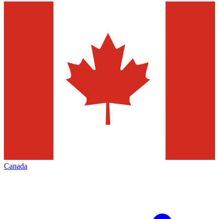
Canada