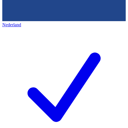
Nederland