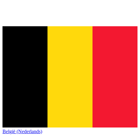
België (Nederlands)