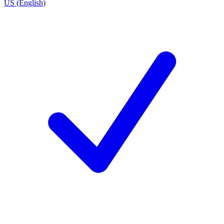
US (English)