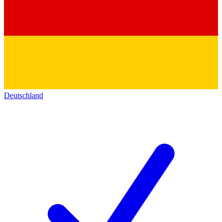
Deutschland