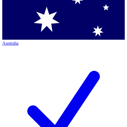
Australia