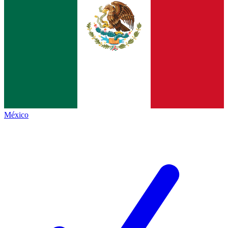
México