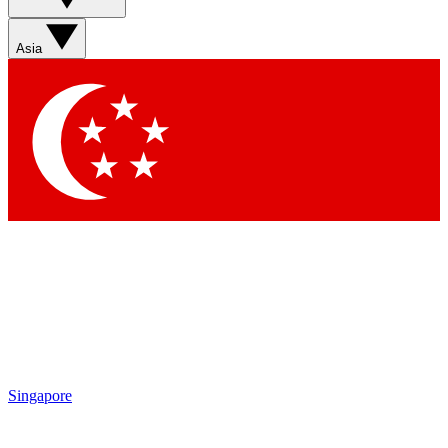
Asia
Singapore