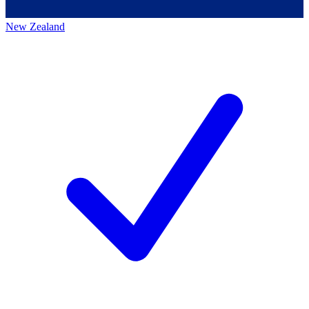
New Zealand