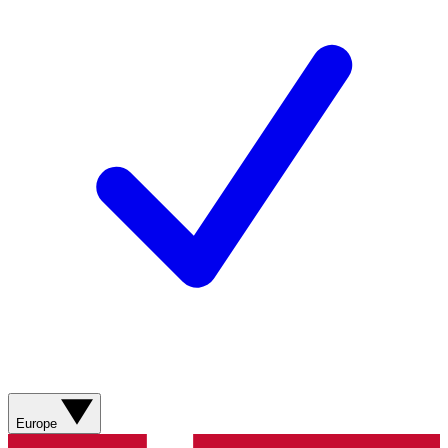
Europe