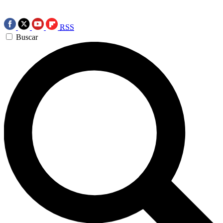
RSS
Buscar