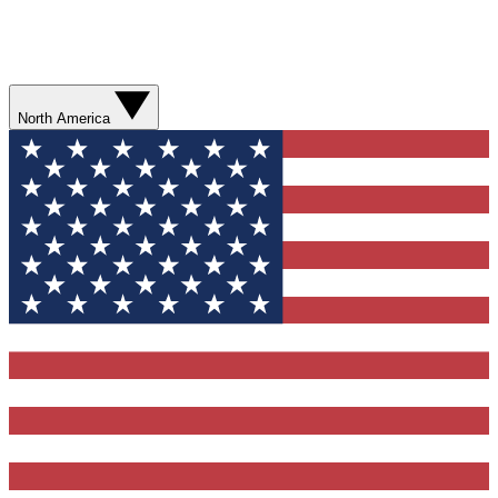
North America