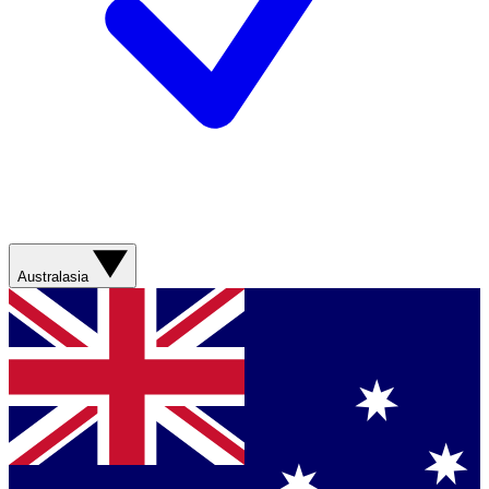
Australasia