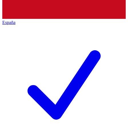
España