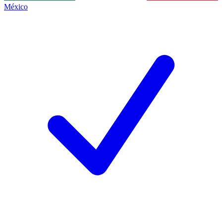
México