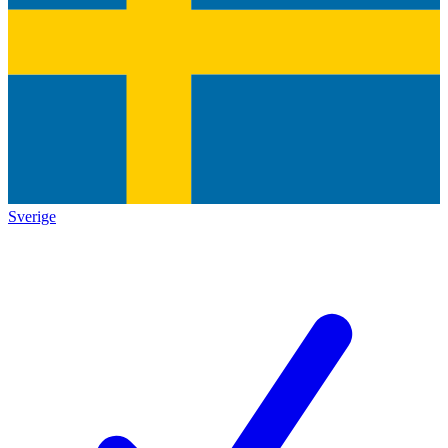
Sverige