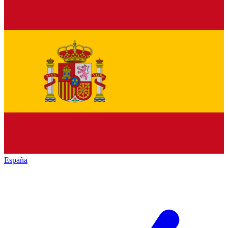
España