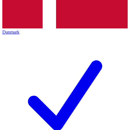
Danmark