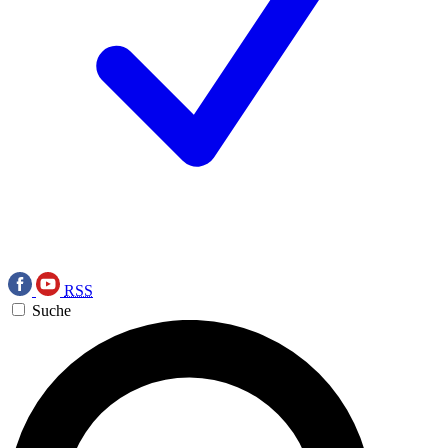
RSS
Suche