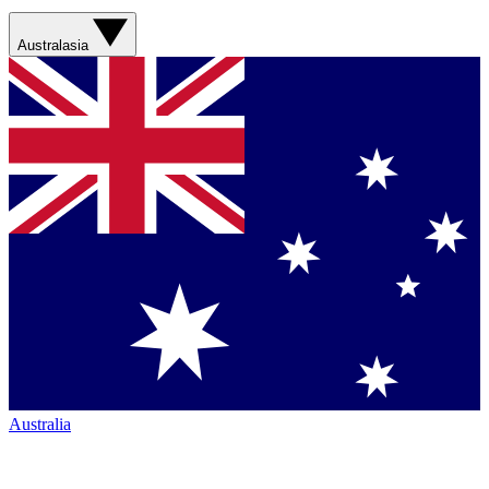
Australasia
Australia