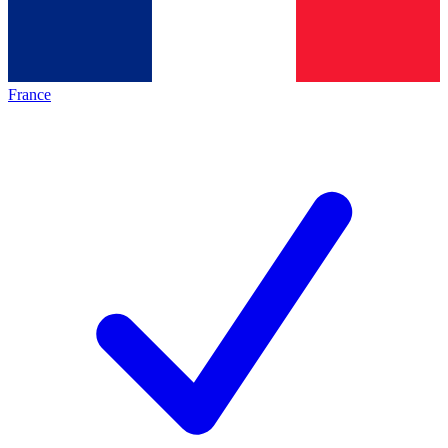
France