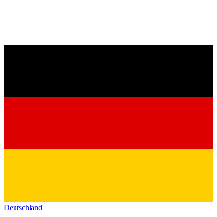
Deutschland