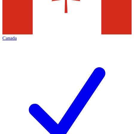
Canada