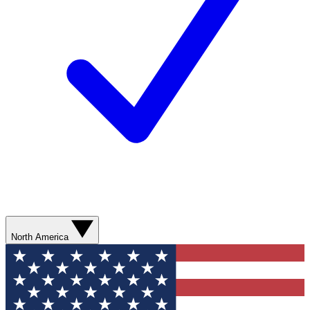
North America