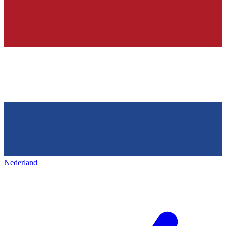
Nederland