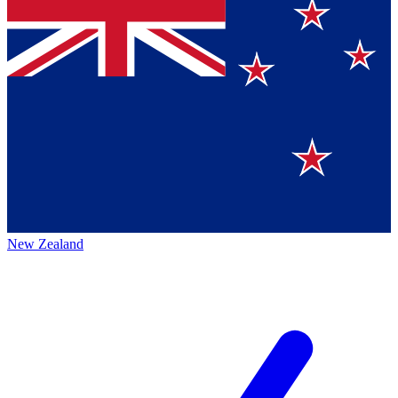
New Zealand