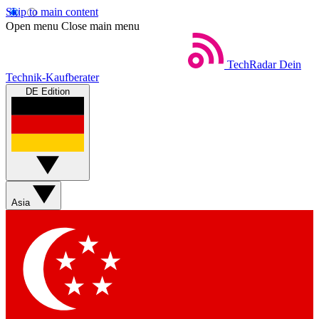
Skip to main content
Open menu
Close main menu
TechRadar
Dein
Technik-Kaufberater
DE Edition
Asia