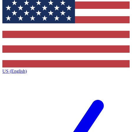
US (English)