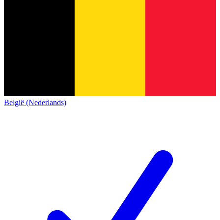
België (Nederlands)