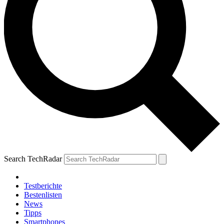
Search TechRadar
Testberichte
Bestenlisten
News
Tipps
Smartphones