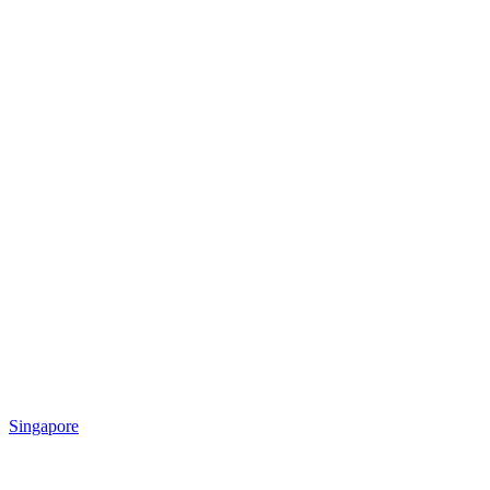
Singapore