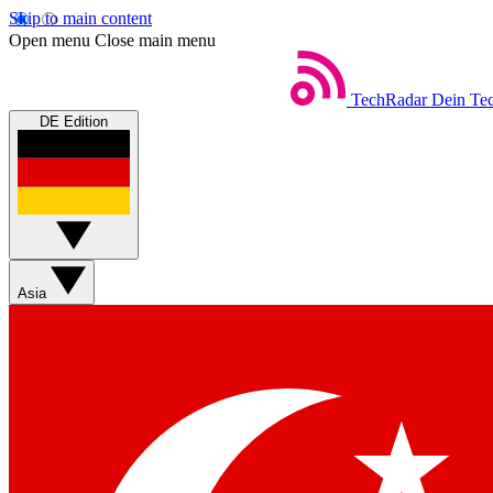
Skip to main content
Open menu
Close main menu
TechRadar
Dein Tec
DE Edition
Asia