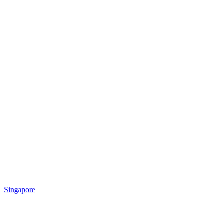
Singapore