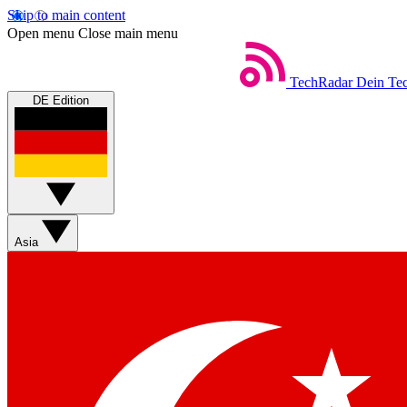
Skip to main content
Open menu
Close main menu
TechRadar
Dein Tec
DE Edition
Asia