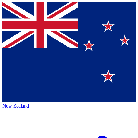
New Zealand