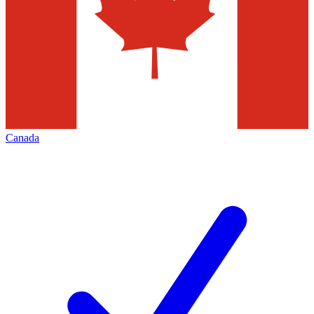
Canada