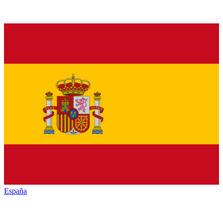
España