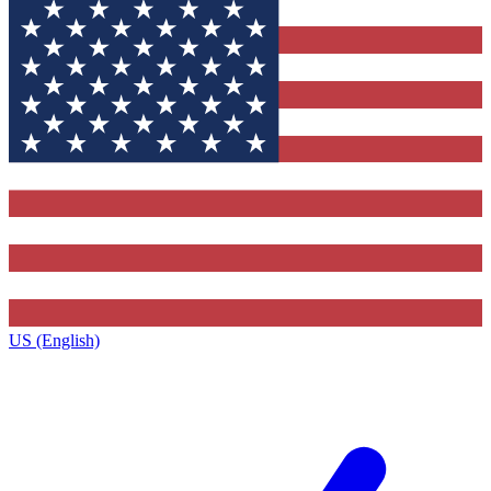
US (English)