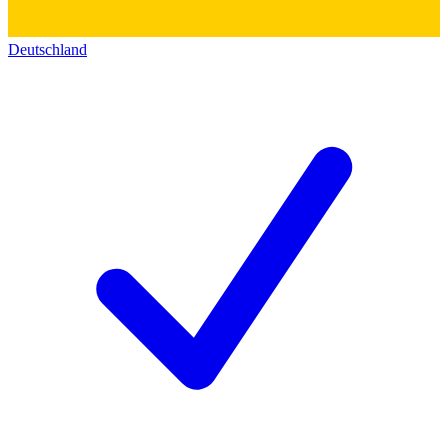
Deutschland