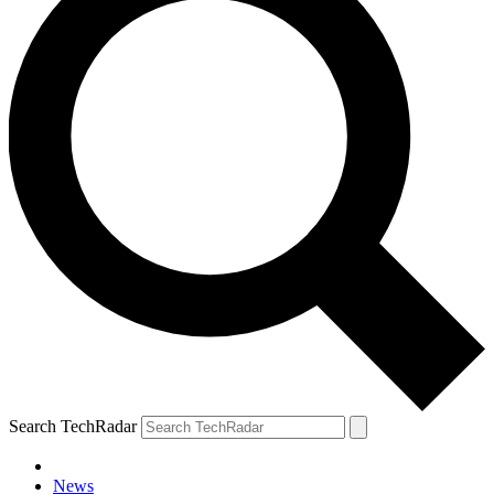
Search TechRadar
News