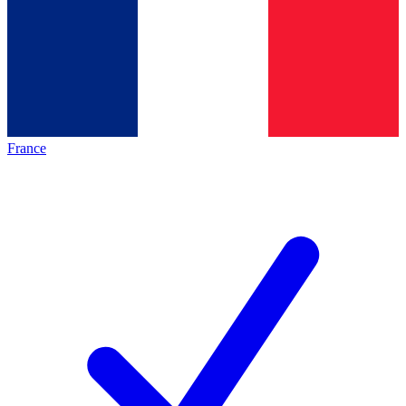
France