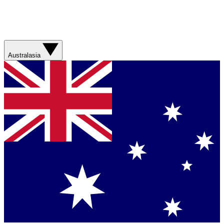
Australasia