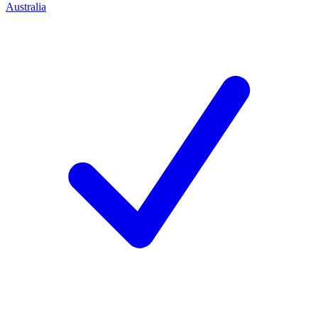
Australia