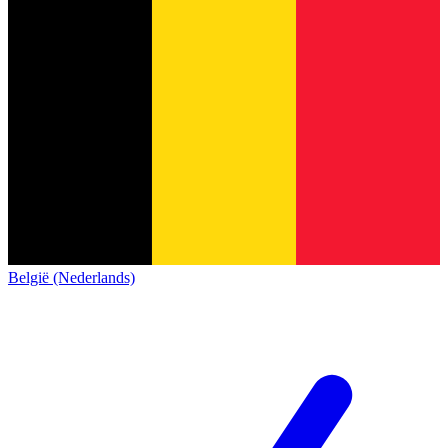
België (Nederlands)