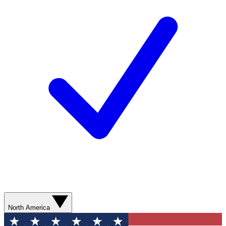
North America