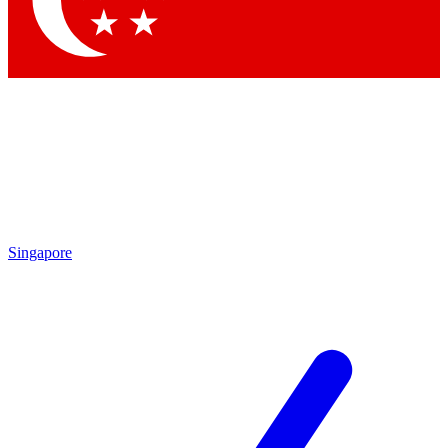
Singapore