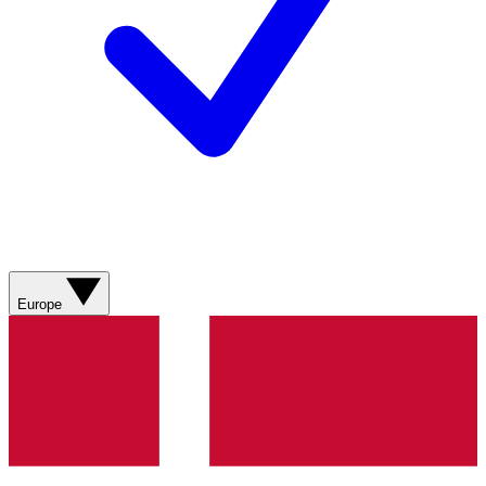
Europe