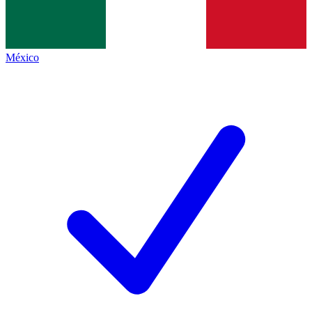
México