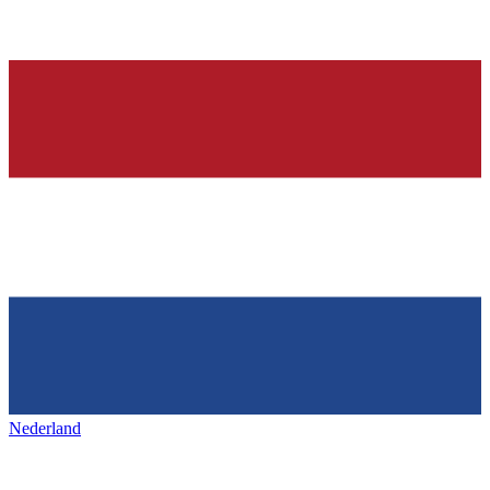
Nederland