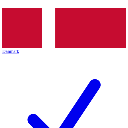
Danmark