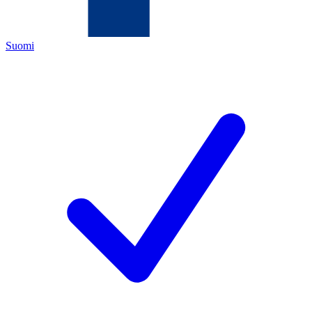
Suomi