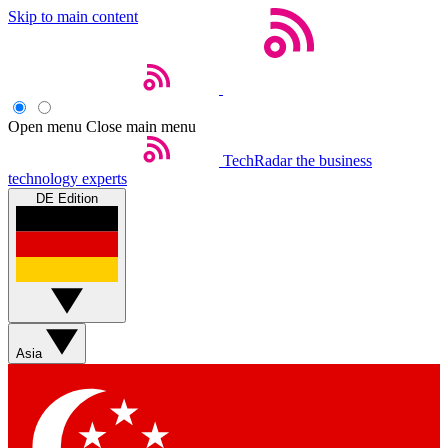
Skip to main content
Open menu
Close main menu
TechRadar
the business
technology experts
DE Edition
Asia