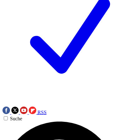
RSS
Suche