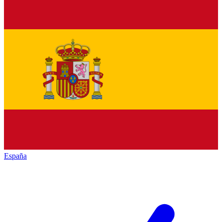
España