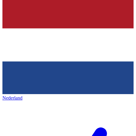
Nederland