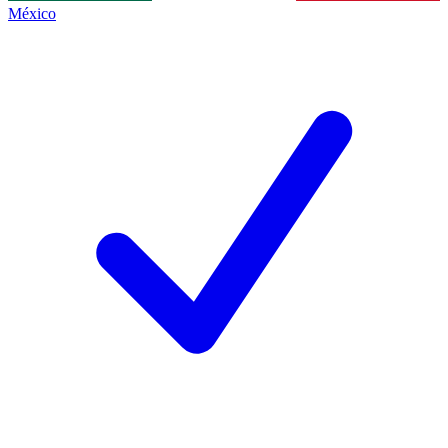
México