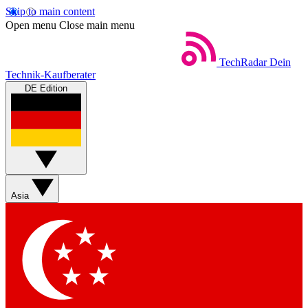
Skip to main content
Open menu
Close main menu
TechRadar
Dein
Technik-Kaufberater
DE Edition
Asia