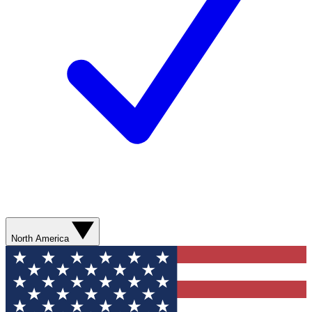
North America