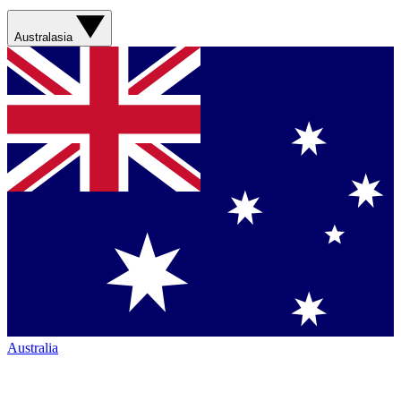
Australasia
Australia