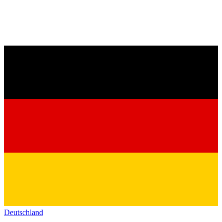
Deutschland