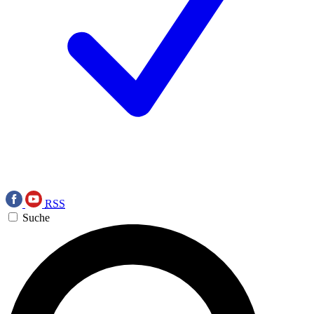
RSS
Suche