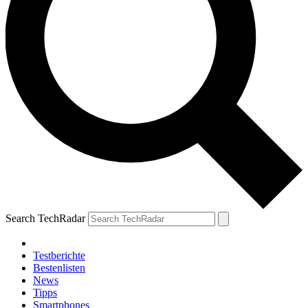
Search TechRadar
Testberichte
Bestenlisten
News
Tipps
Smartphones