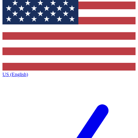
US (English)