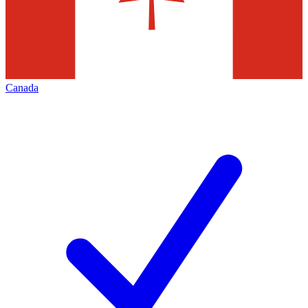
Canada