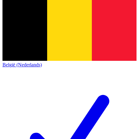
België (Nederlands)