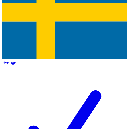
Sverige