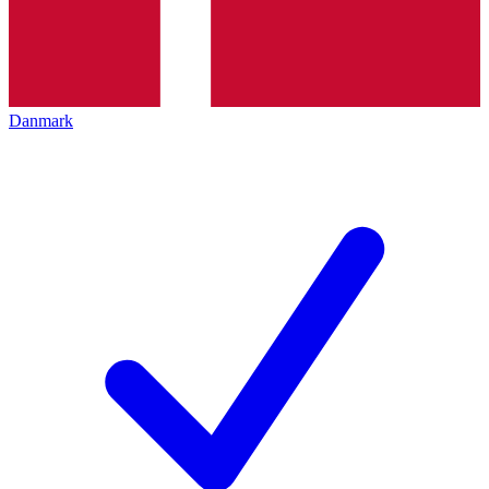
Danmark