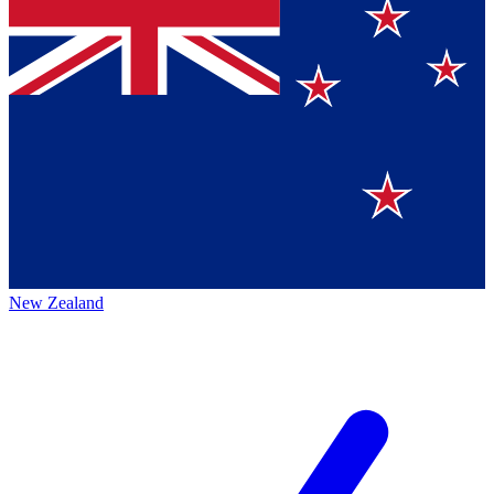
New Zealand