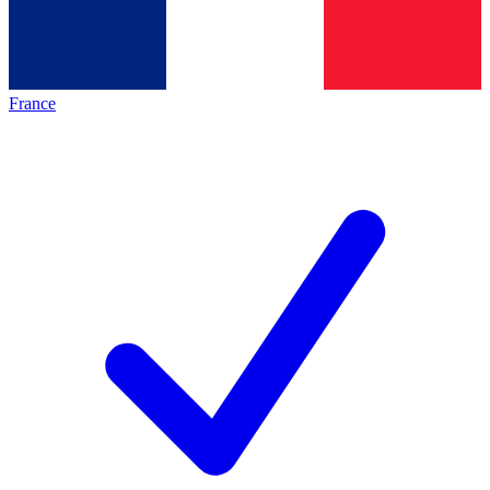
France