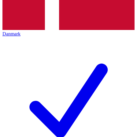
Danmark