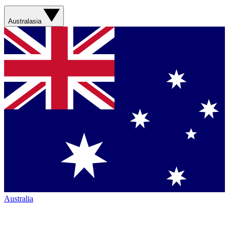
Australasia
Australia