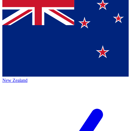
New Zealand