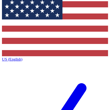
US (English)