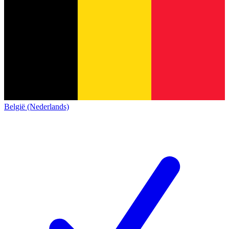
België (Nederlands)