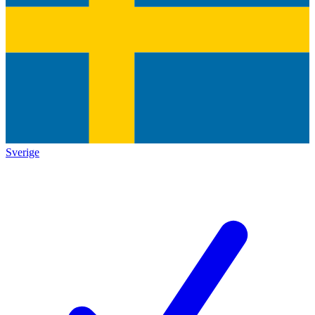
Sverige