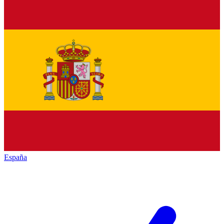
España