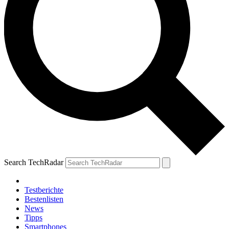
Search TechRadar
Testberichte
Bestenlisten
News
Tipps
Smartphones