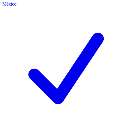
México