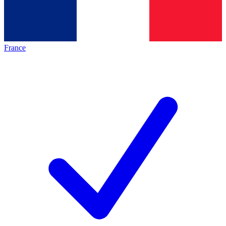
France