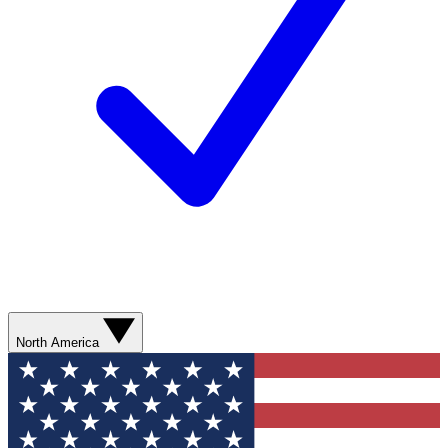
North America