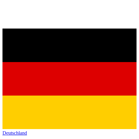
Deutschland