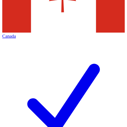
Canada