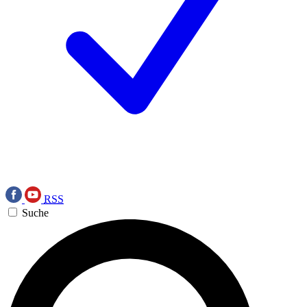
RSS
Suche