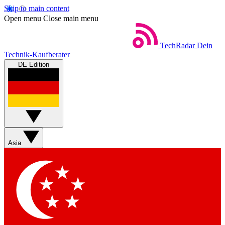
Skip to main content
Open menu
Close main menu
TechRadar
Dein
Technik-Kaufberater
DE Edition
Asia