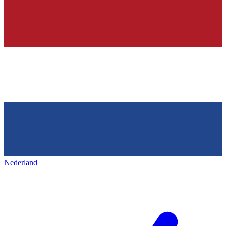
Nederland