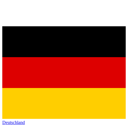
Deutschland