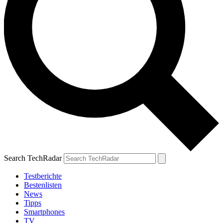
Search TechRadar
Testberichte
Bestenlisten
News
Tipps
Smartphones
TV