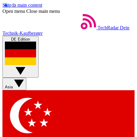
Skip to main content
Open menu
Close main menu
TechRadar
Dein
Technik-Kaufberater
DE Edition
Asia