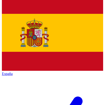
España