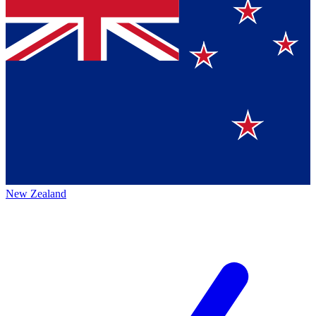
New Zealand