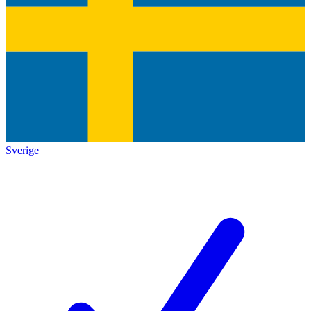
Sverige