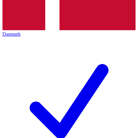
Danmark