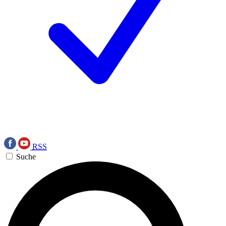
RSS
Suche