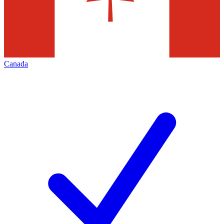
Canada