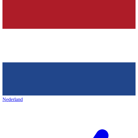
Nederland