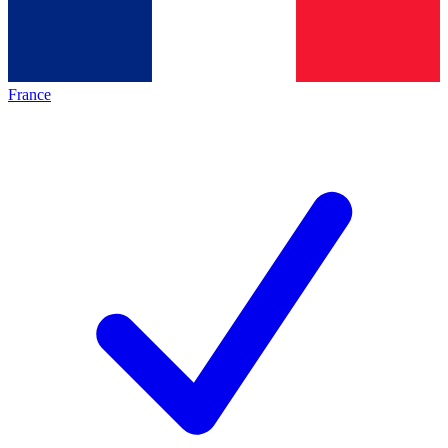
France