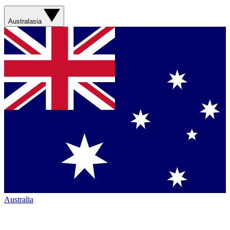
Australasia
Australia