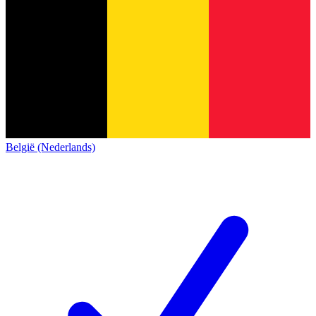
België (Nederlands)