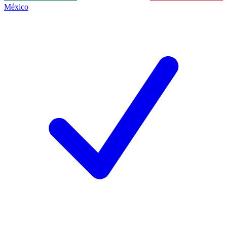
México