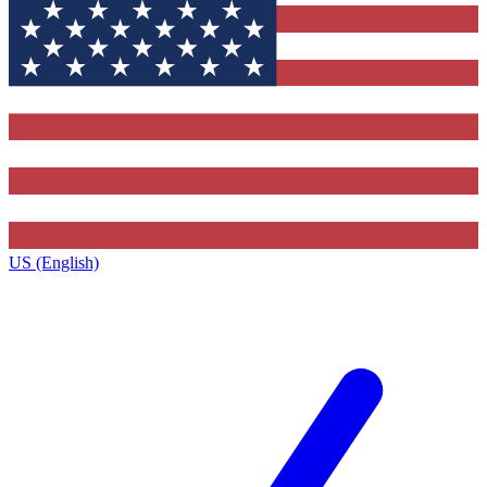
US (English)