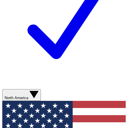
North America