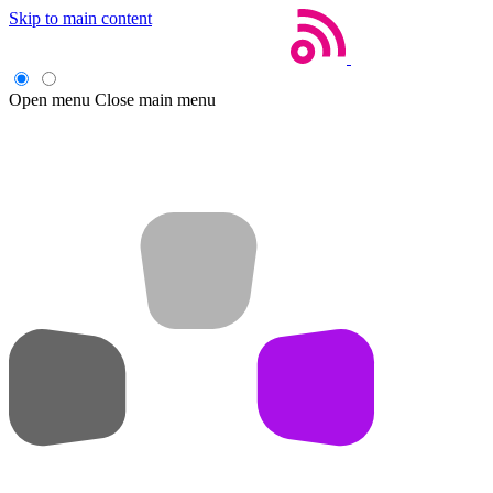
Skip to main content
Open menu
Close main menu