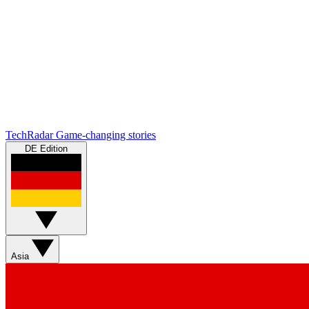
TechRadar
Game-changing stories
DE Edition
Asia