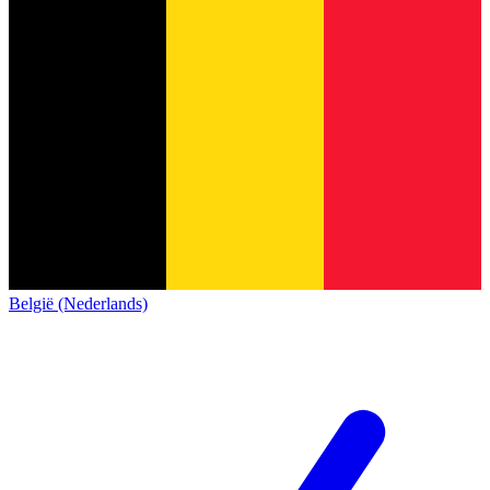
België (Nederlands)