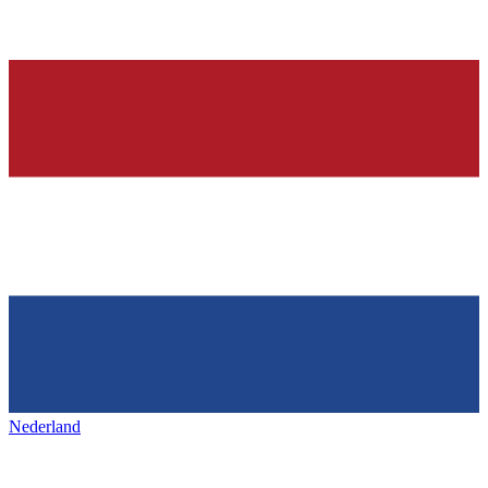
Nederland