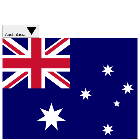
Australasia