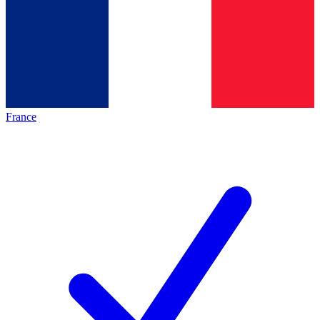
France