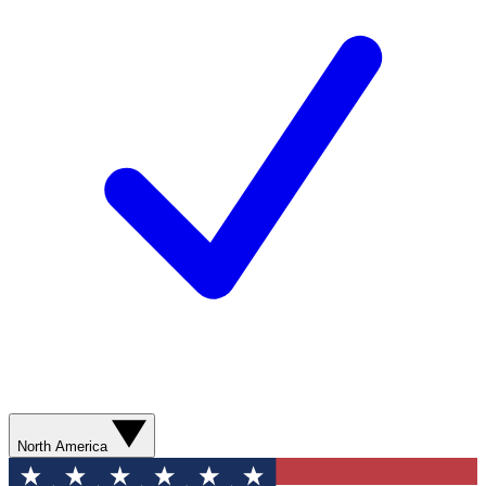
North America