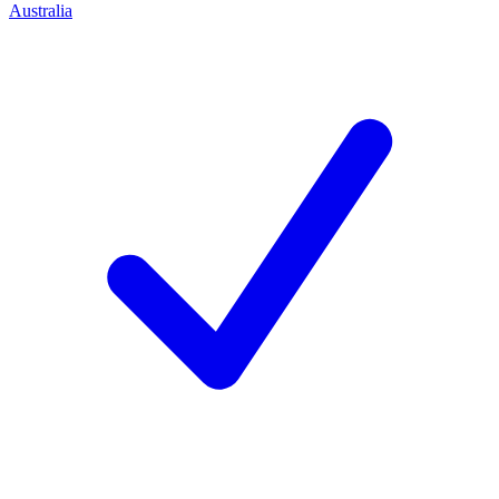
Australia