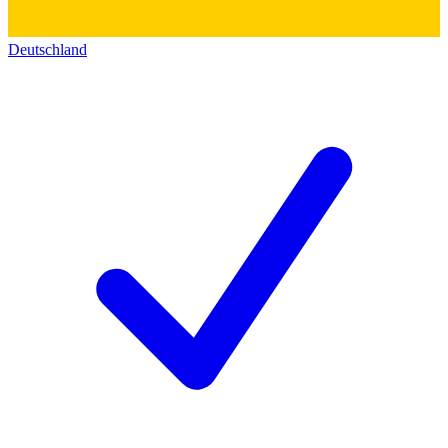
Deutschland