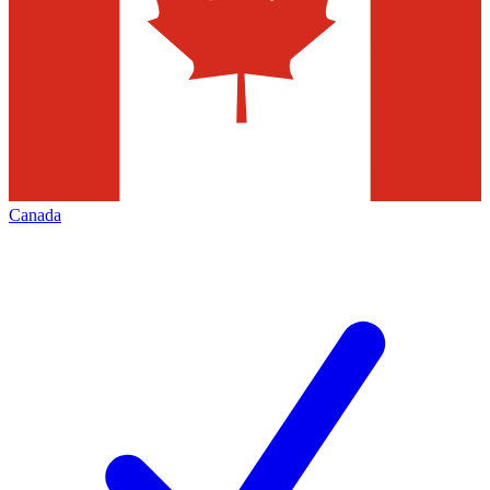
Canada