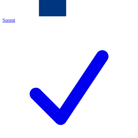
Suomi