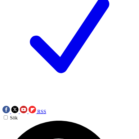
RSS
Sök