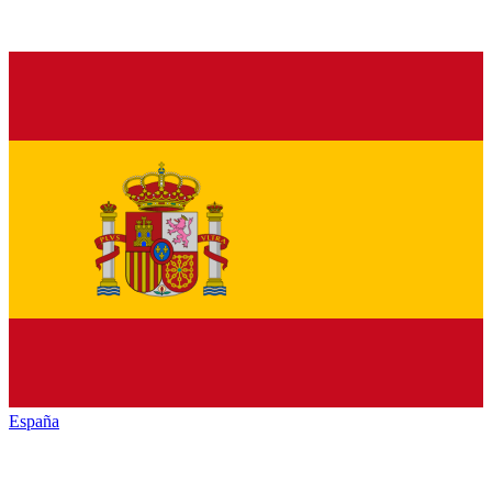
España