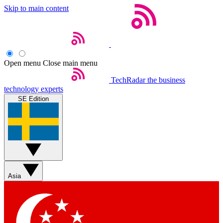
Skip to main content
Open menu
Close main menu
TechRadar
the business
technology experts
SE Edition
Asia