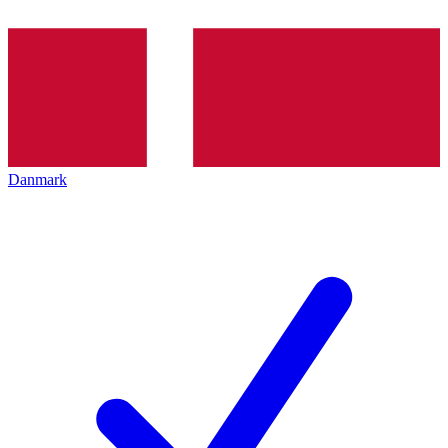
Danmark