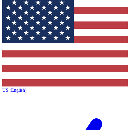
US (English)