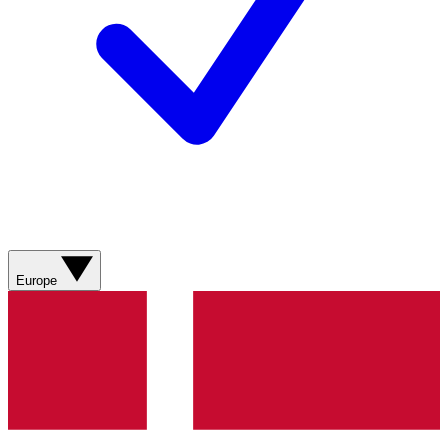
Europe