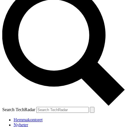
Search TechRadar
Hemmakontoret
Nyheter