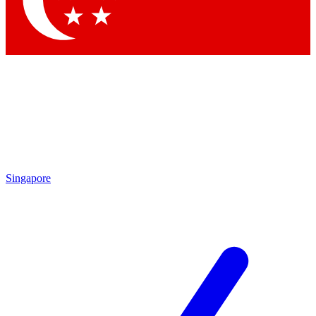
Singapore