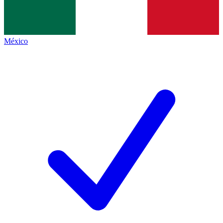
México