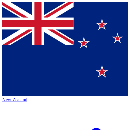
New Zealand