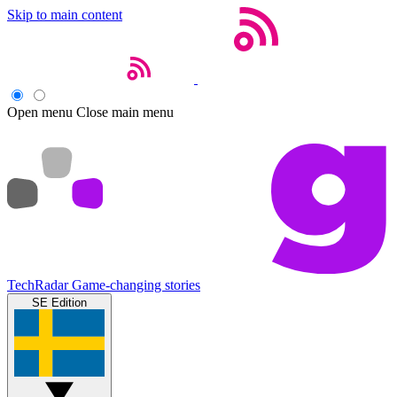
Skip to main content
Open menu
Close main menu
TechRadar
Game-changing stories
SE Edition