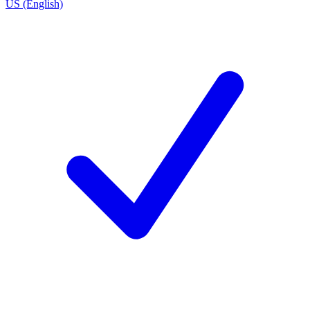
US (English)