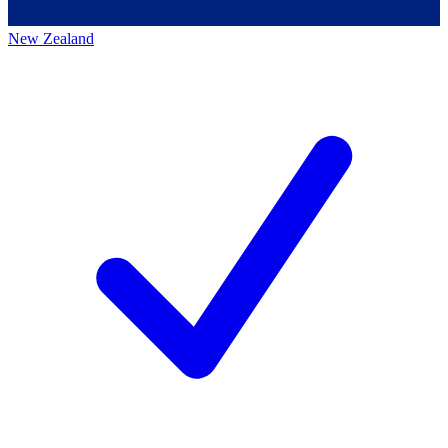
New Zealand