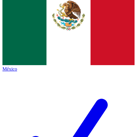
México