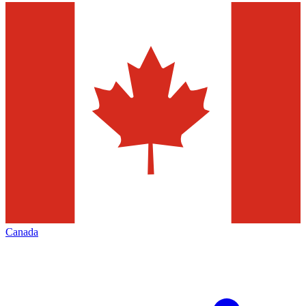
Canada