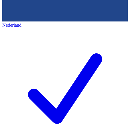
Nederland