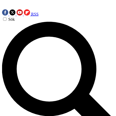
RSS
Sök