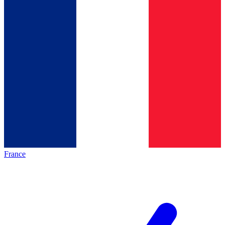
France