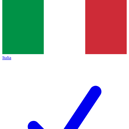
Italia