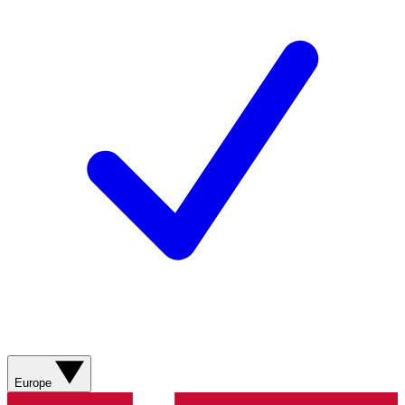
Europe