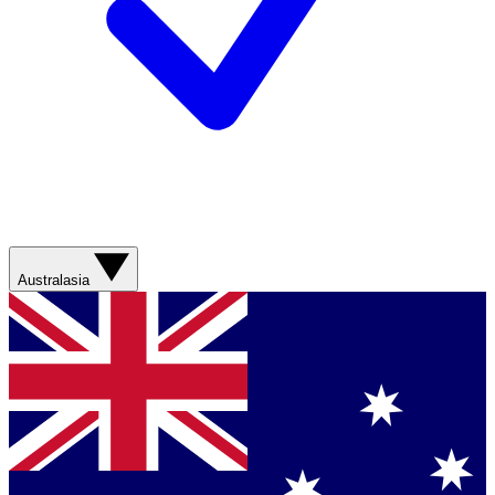
Australasia