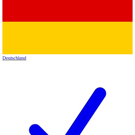
Deutschland