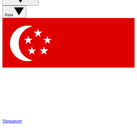
Asia
Singapore