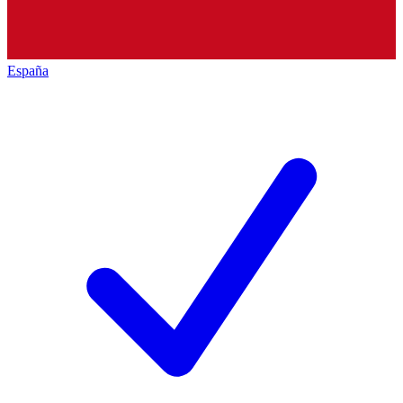
España