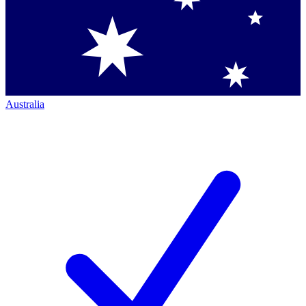
Australia