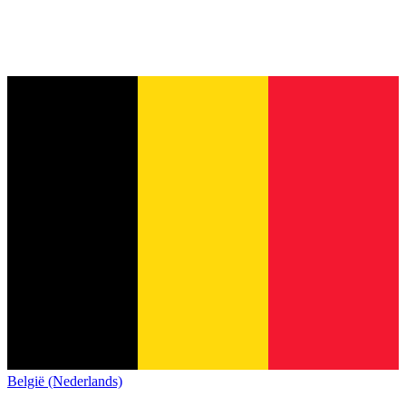
België (Nederlands)