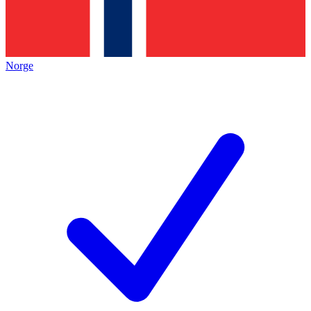
Norge