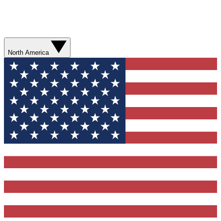
North America