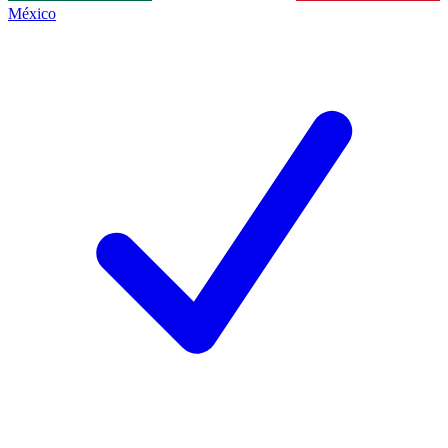
México