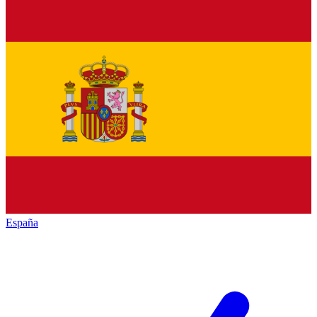
España