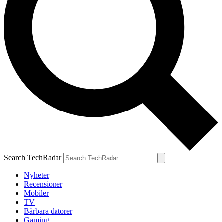
Search TechRadar
Nyheter
Recensioner
Mobiler
TV
Bärbara datorer
Gaming