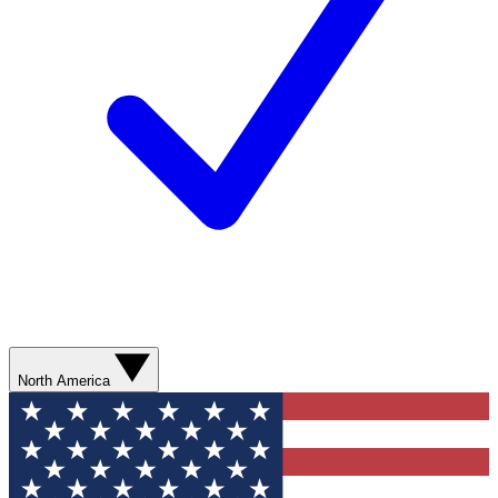
North America