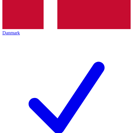
Danmark