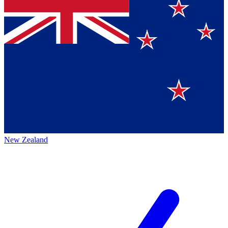
New Zealand