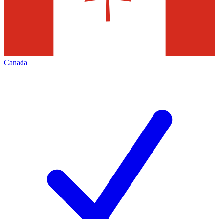
Canada