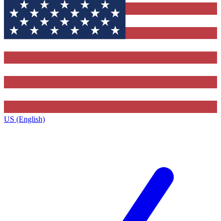
US (English)