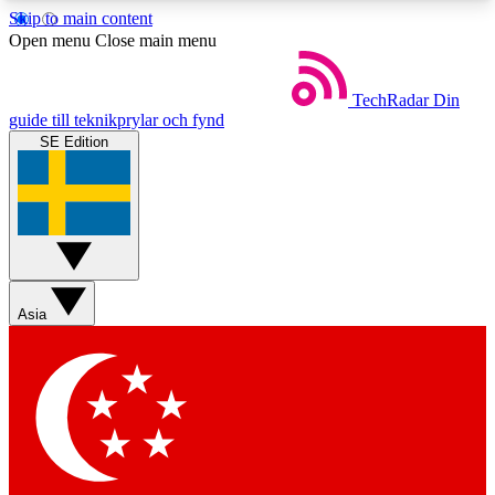
Skip to main content
5
24/7
44K+
Open menu
Close main menu
EXCLUSIVE PERKS
INSIDER INSIGHTS
ACTIVE MEMBERS
TechRadar
Din
guide till teknikprylar och fynd
SE Edition
Weekly newsletters
Commenting a
Get daily news, weekly deals and the
Join the conversation,
week’s top tech stories
thoughts and get exp
BECOME A TECHRADAR INSIDER
Asia
Sign up with your email below to instantly access
member features, newsletters and exclusive Insider
perks