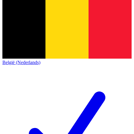
België (Nederlands)