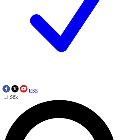
RSS
Sök