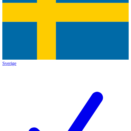
Sverige