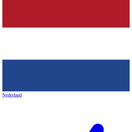
Nederland