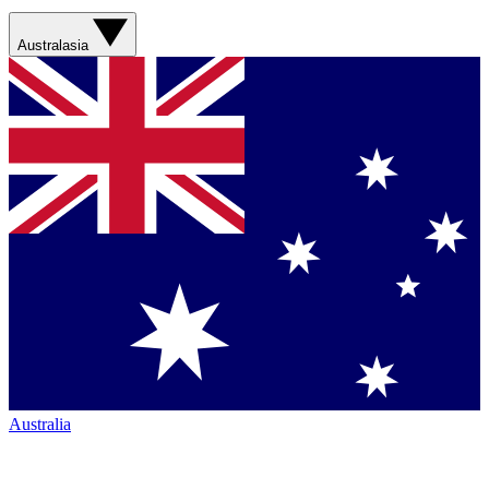
Australasia
Australia