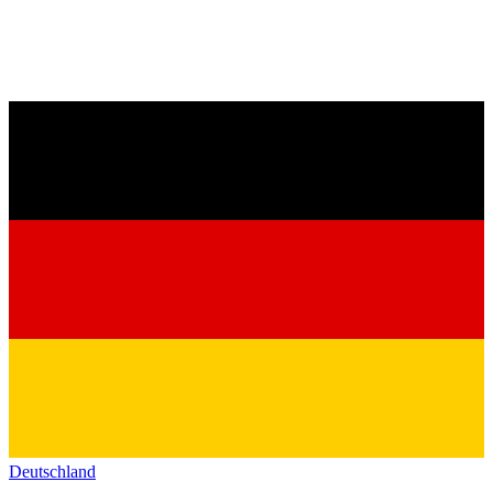
Deutschland