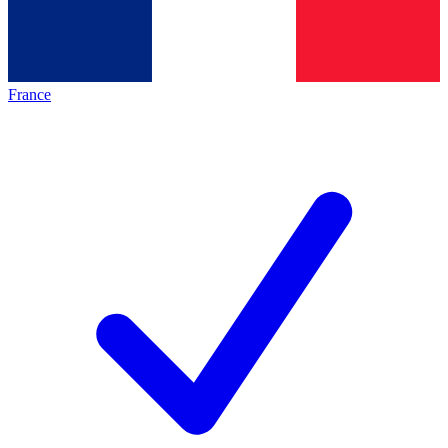
France