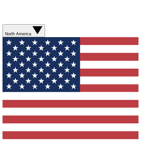
North America