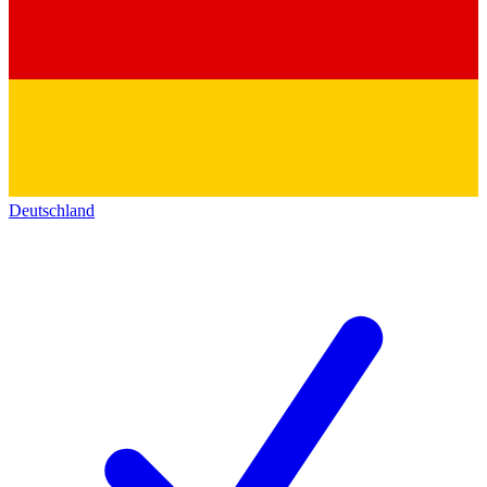
Deutschland