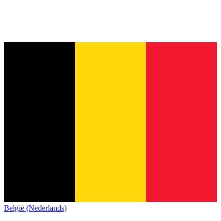
België (Nederlands)