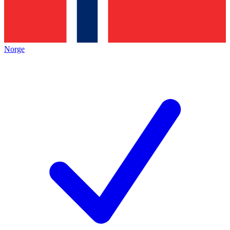
Norge