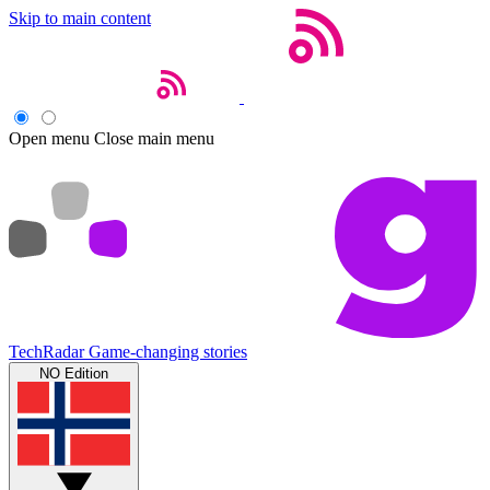
Skip to main content
Open menu
Close main menu
TechRadar
Game-changing stories
NO Edition