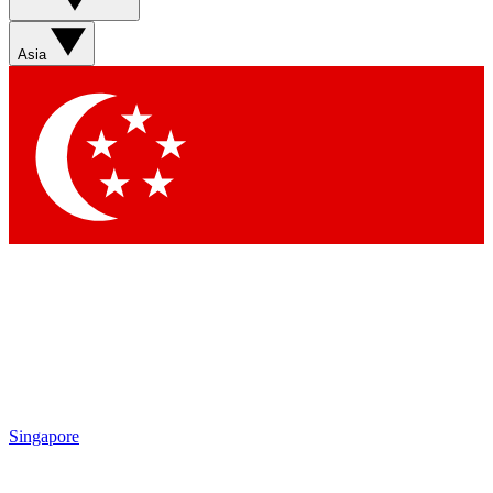
Asia
Singapore