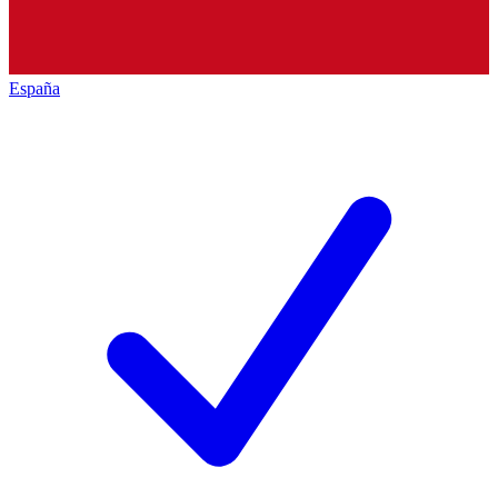
España