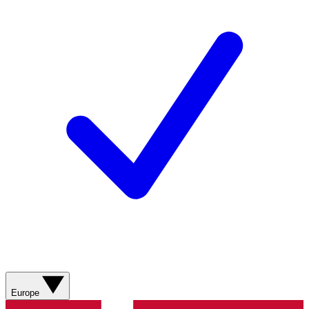
Europe