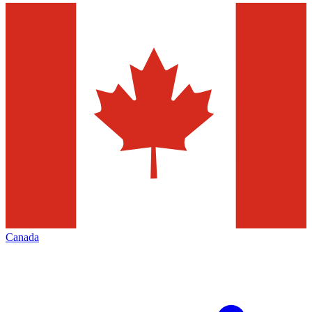
Canada