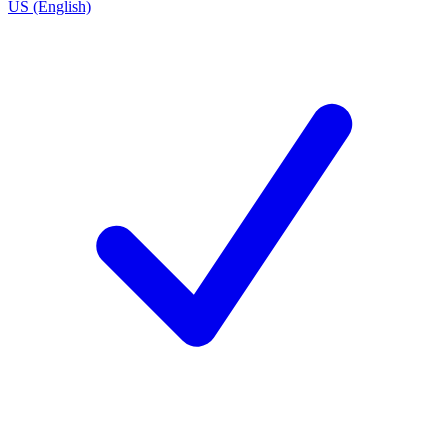
US (English)