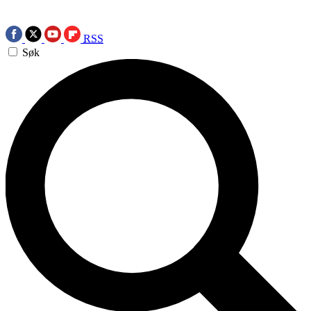
RSS
Søk