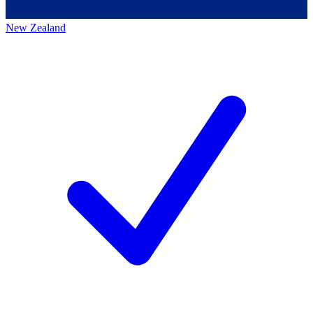
New Zealand