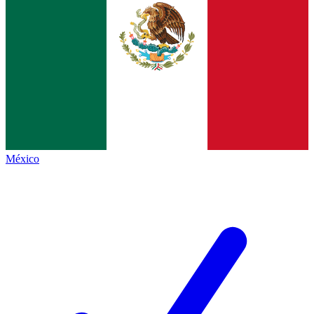
México