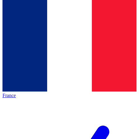
France