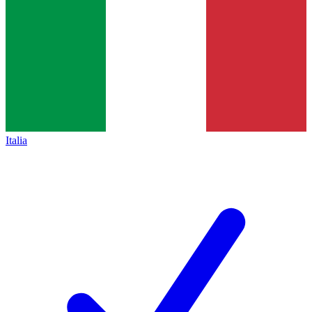
Italia