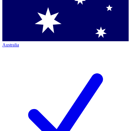
Australia