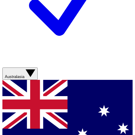
Australasia