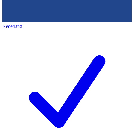
Nederland