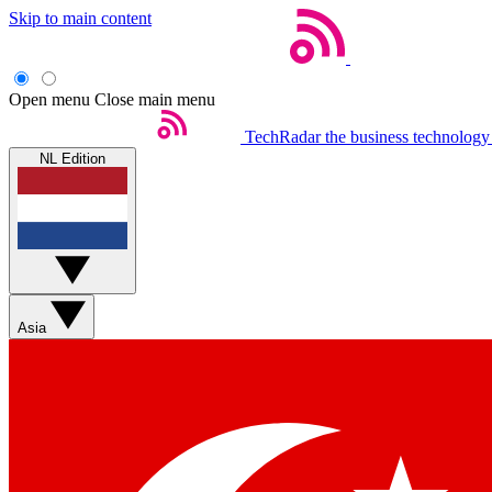
Skip to main content
Open menu
Close main menu
TechRadar
the business technology
NL Edition
Asia