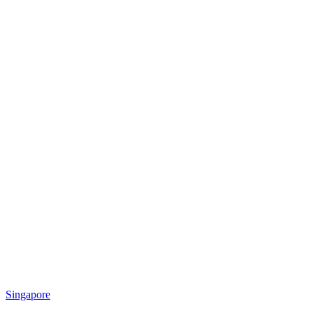
Singapore