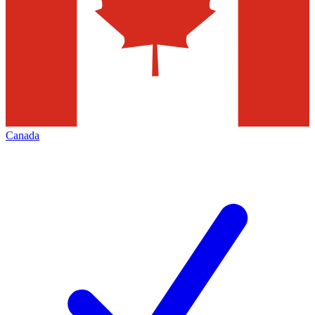
Canada