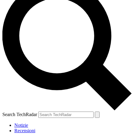
Search TechRadar
Notizie
Recensioni