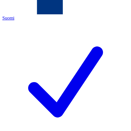
Suomi