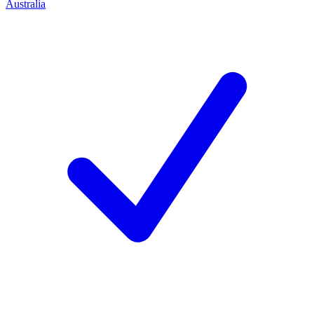
Australia