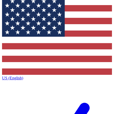
US (English)