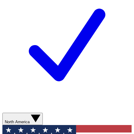
North America