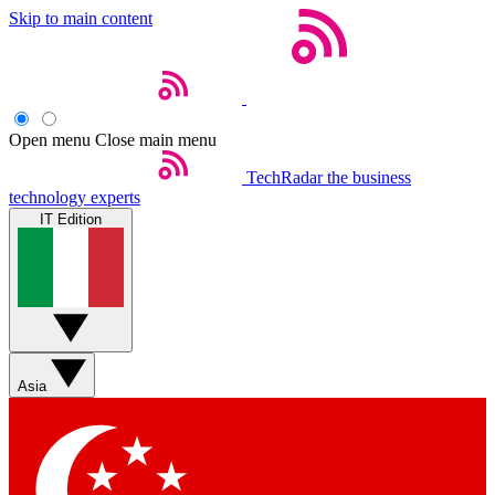
Skip to main content
Open menu
Close main menu
TechRadar
the business
technology experts
IT Edition
Asia