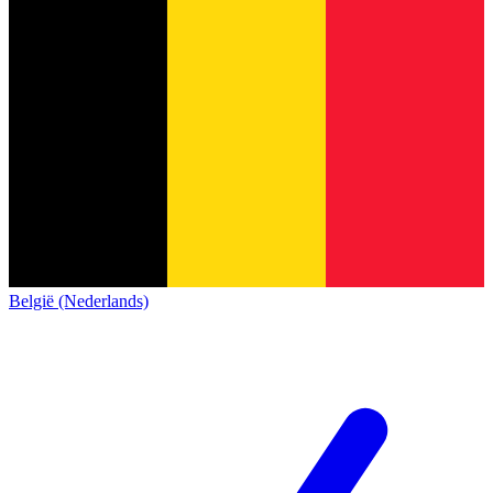
België (Nederlands)