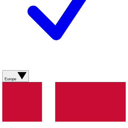
Europe