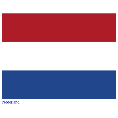
Nederland