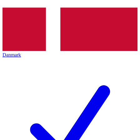
Danmark