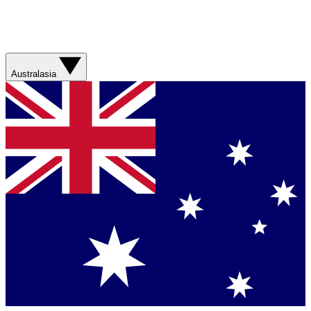
Australasia