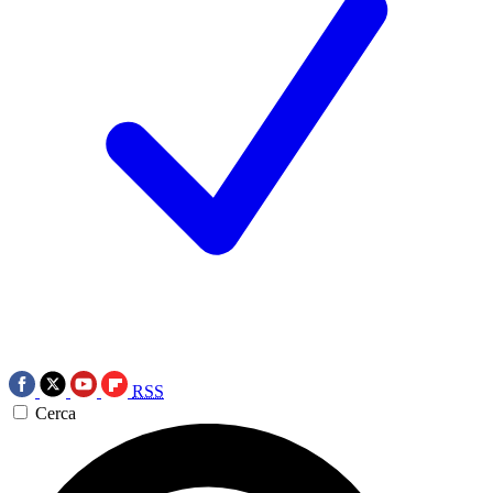
RSS
Cerca