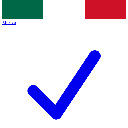
México