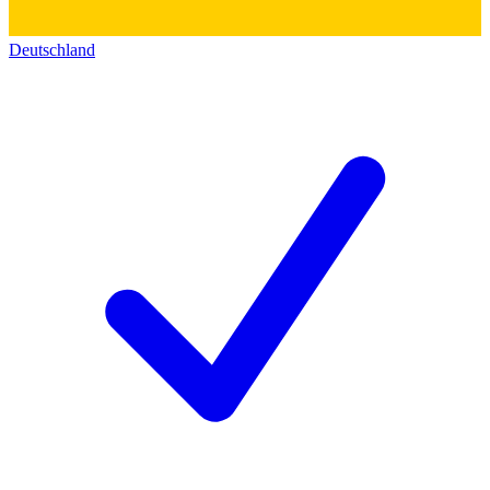
Deutschland