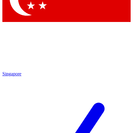
Singapore