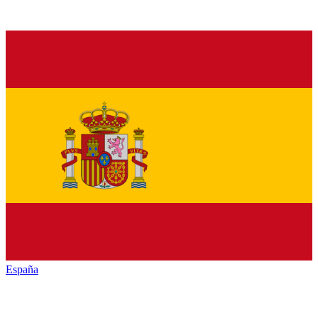
España