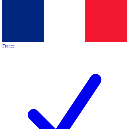
France