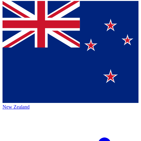
New Zealand