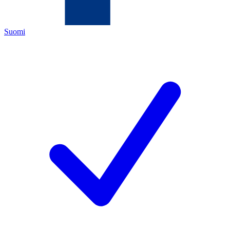
Suomi