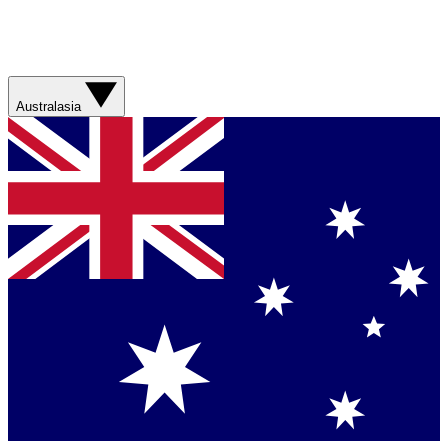
Australasia