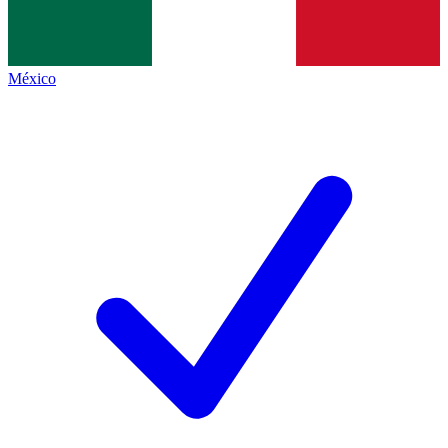
México