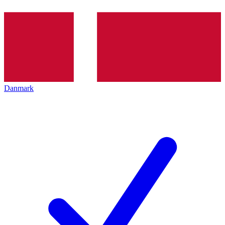
Danmark