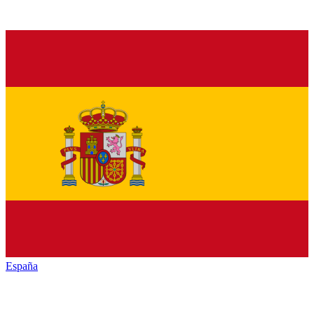
España