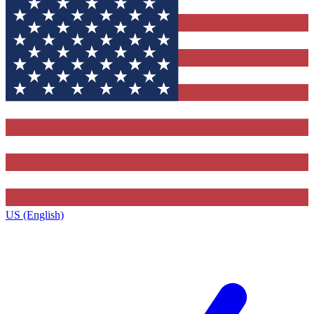
US (English)