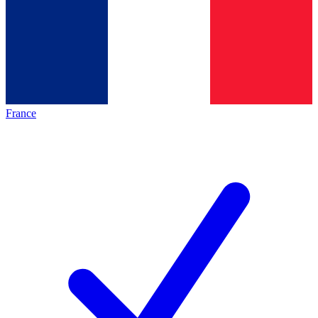
France