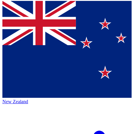
New Zealand