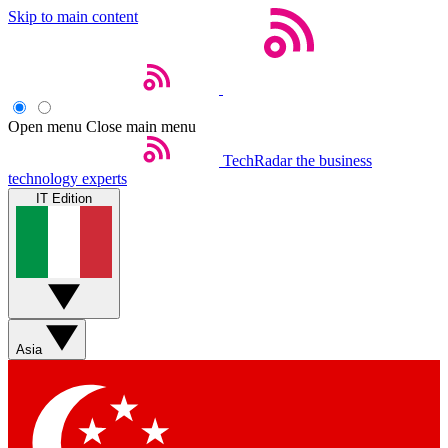
Skip to main content
Open menu
Close main menu
TechRadar
the business
technology experts
IT Edition
Asia