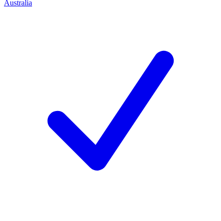
Australia