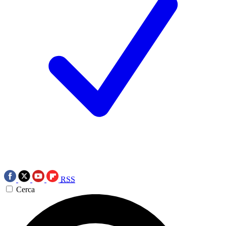
RSS
Cerca