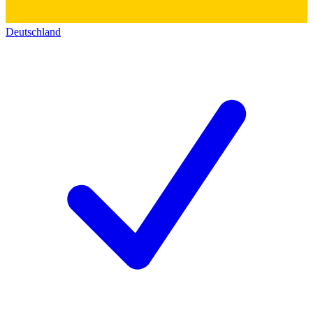
Deutschland