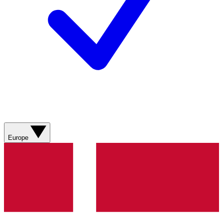
Europe