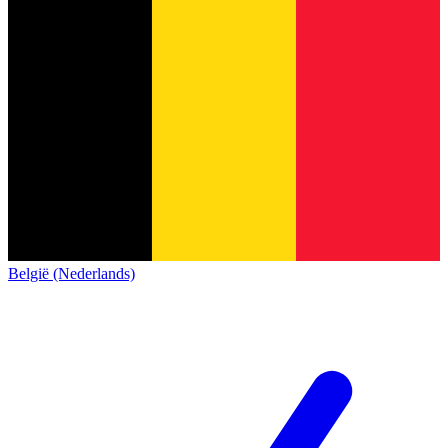
België (Nederlands)