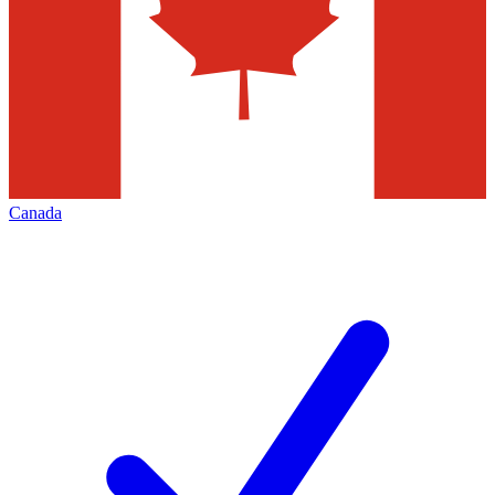
Canada