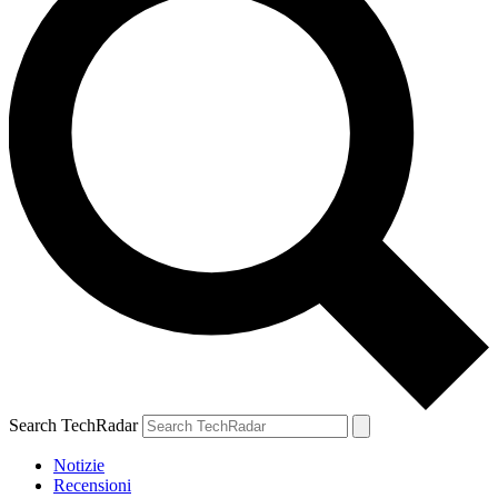
Search TechRadar
Notizie
Recensioni