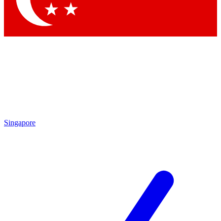
Singapore