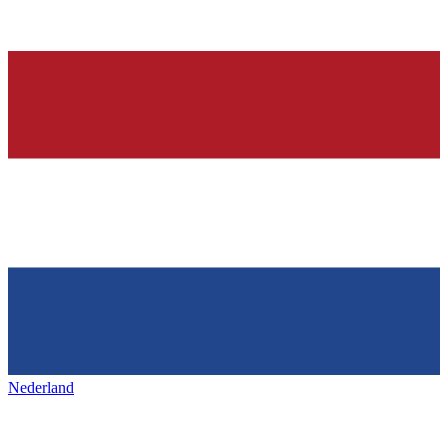
Nederland