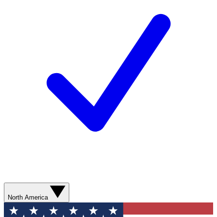
North America