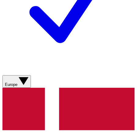
Europe