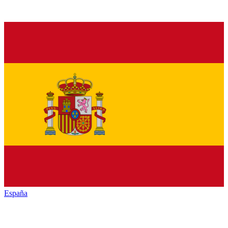
España