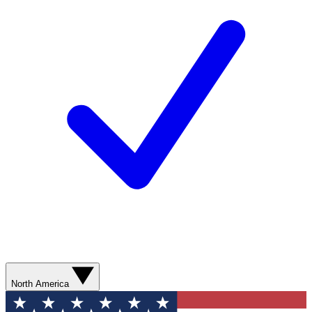
North America