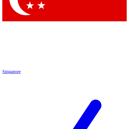
Singapore