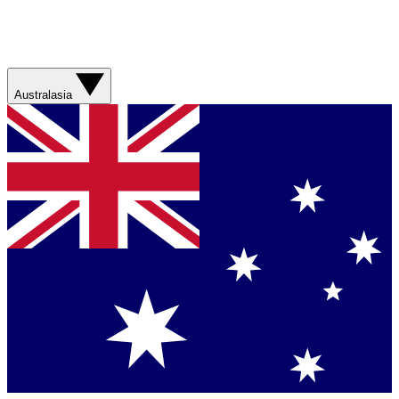
Australasia