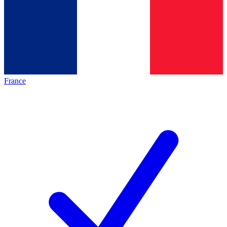
France