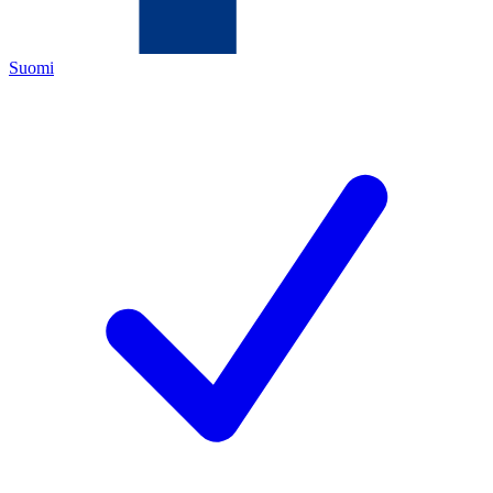
Suomi