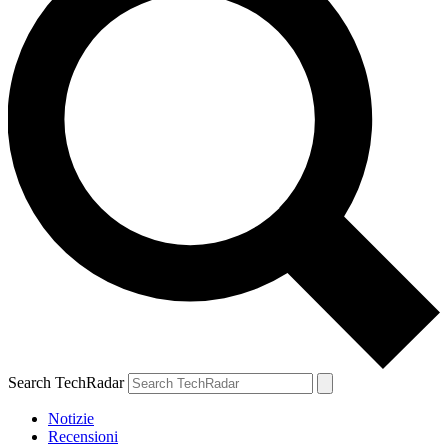
Search TechRadar
Notizie
Recensioni