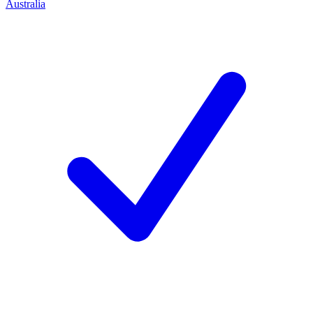
Australia