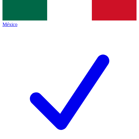
México