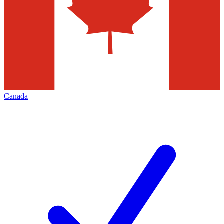
Canada