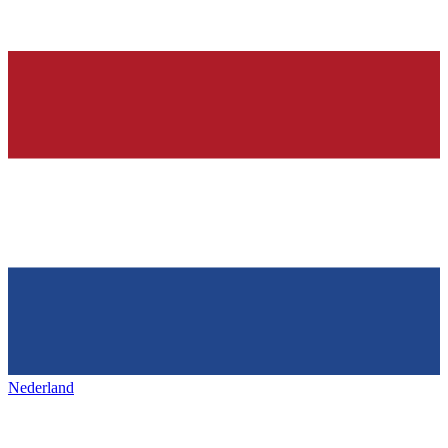
Nederland