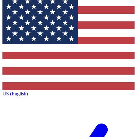
US (English)