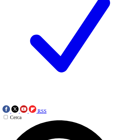
RSS
Cerca