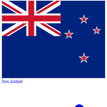
New Zealand