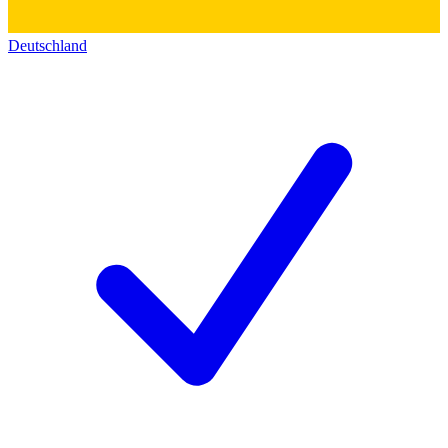
Deutschland