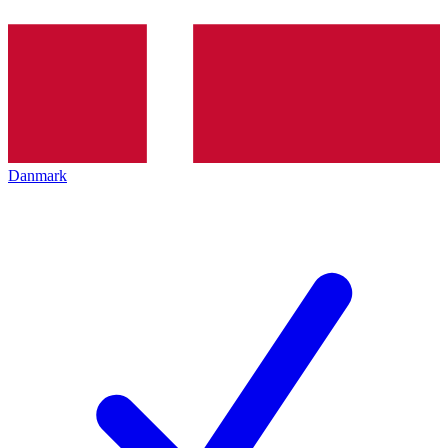
Danmark