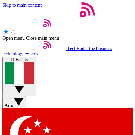
Skip to main content
Open menu
Close main menu
TechRadar
the business
technology experts
IT Edition
Asia