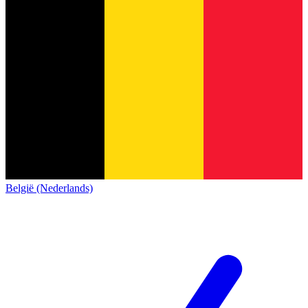
België (Nederlands)