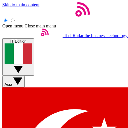
Skip to main content
Open menu
Close main menu
TechRadar
the business technology
IT Edition
Asia