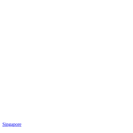
Singapore