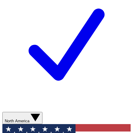
North America