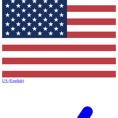
US (English)