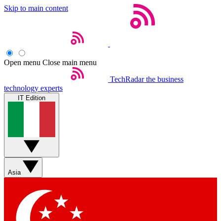
Skip to main content
Open menu
Close main menu
TechRadar
the business
technology experts
IT Edition
Asia