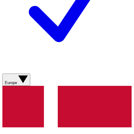
Europe