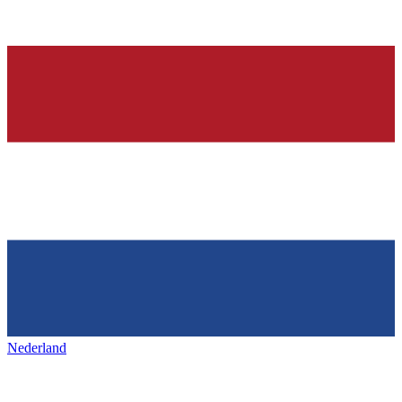
Nederland