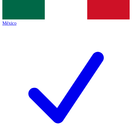
México