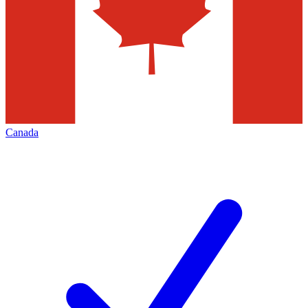
Canada