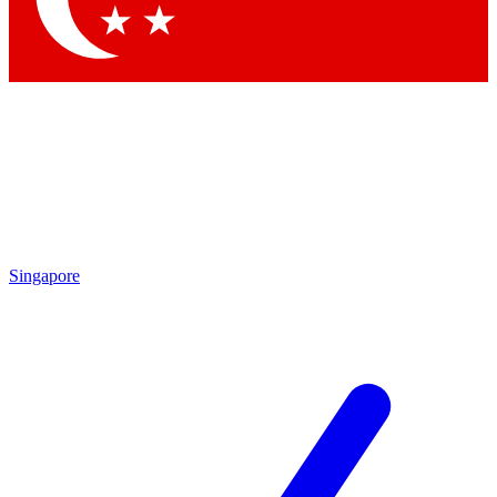
Singapore