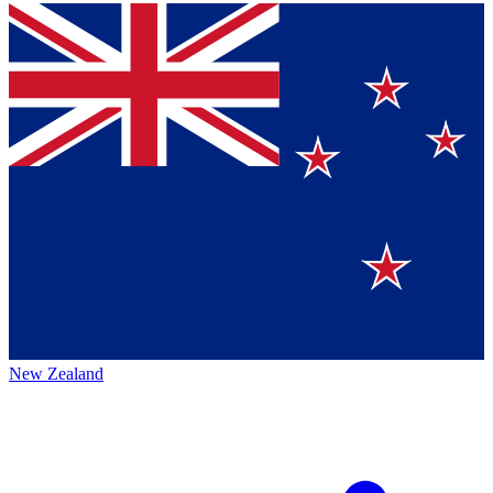
New Zealand