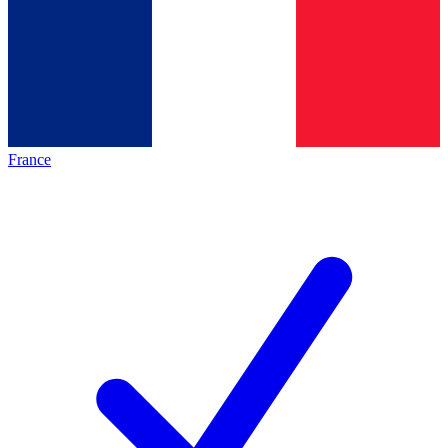
France