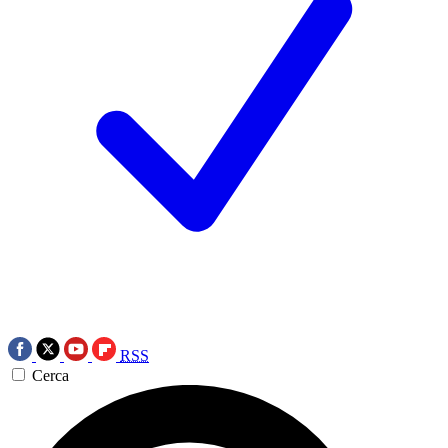
RSS
Cerca