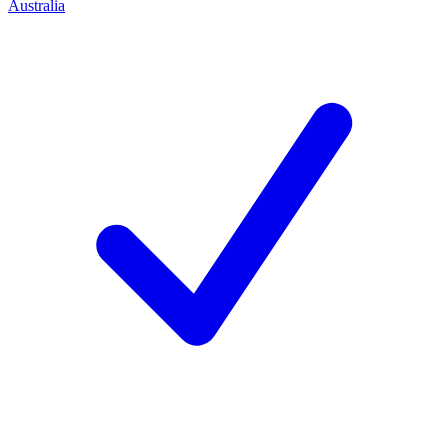
Australia