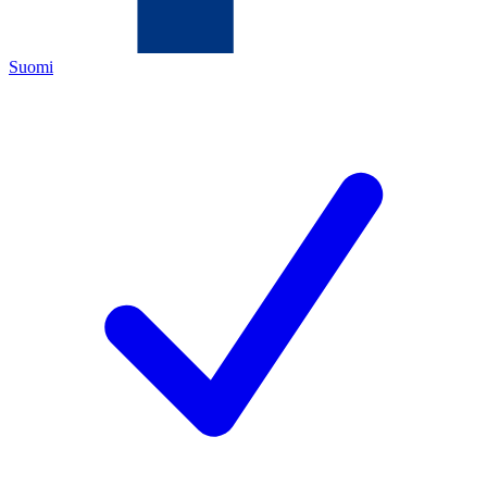
Suomi