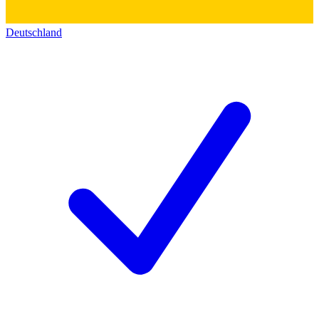
Deutschland