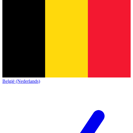
België (Nederlands)