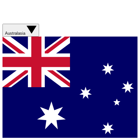
Australasia