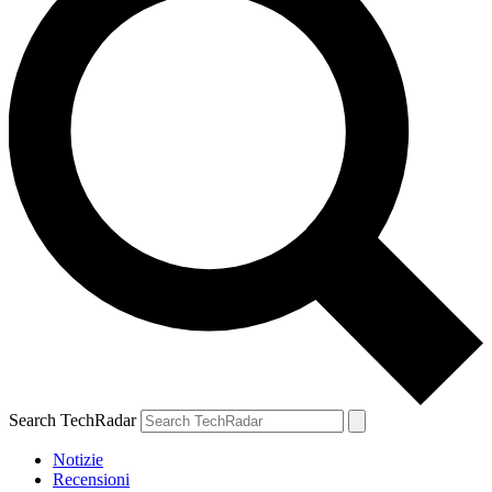
Search TechRadar
Notizie
Recensioni