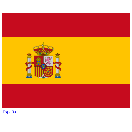
España