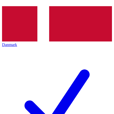
Danmark