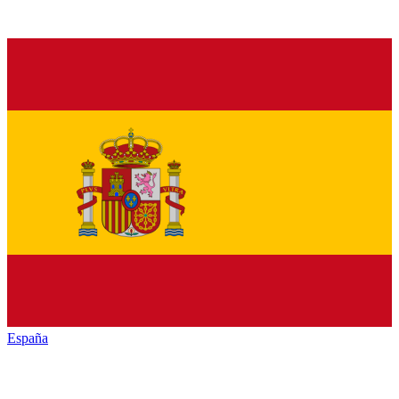
España