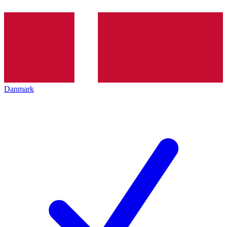
Danmark