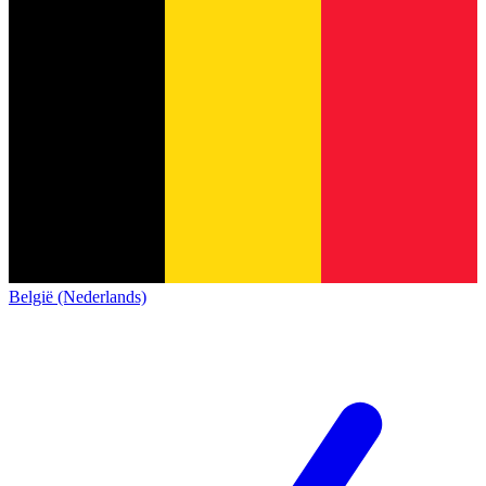
België (Nederlands)