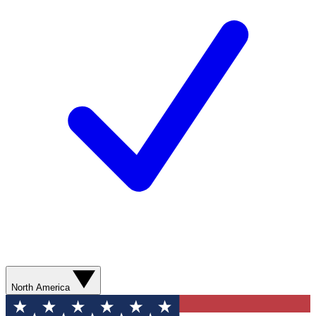
North America