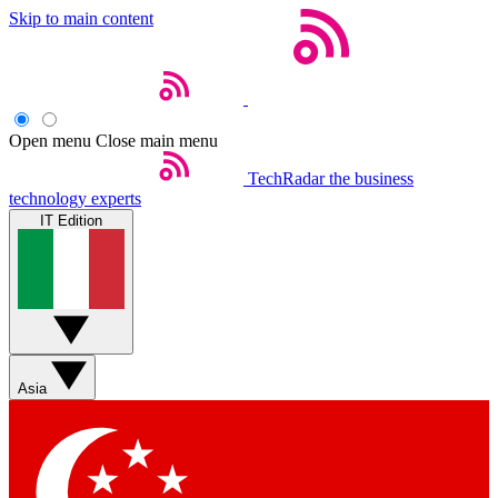
Skip to main content
Open menu
Close main menu
TechRadar
the business
technology experts
IT Edition
Asia