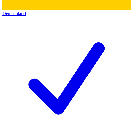
Deutschland