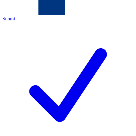
Suomi