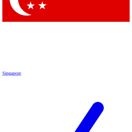
Singapore