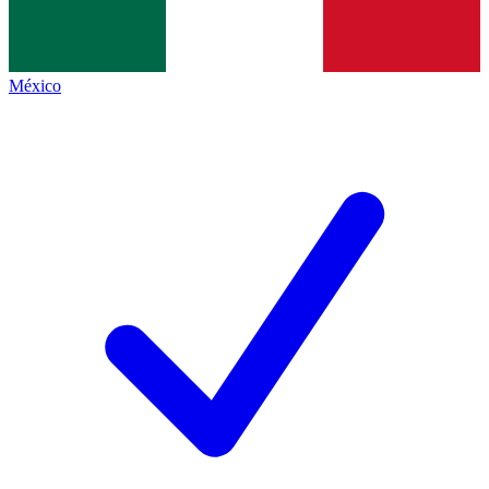
México