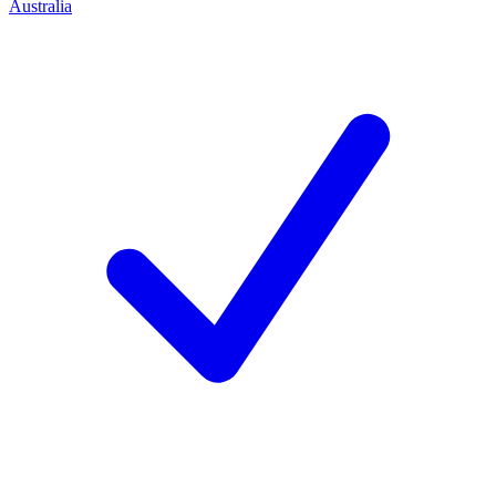
Australia