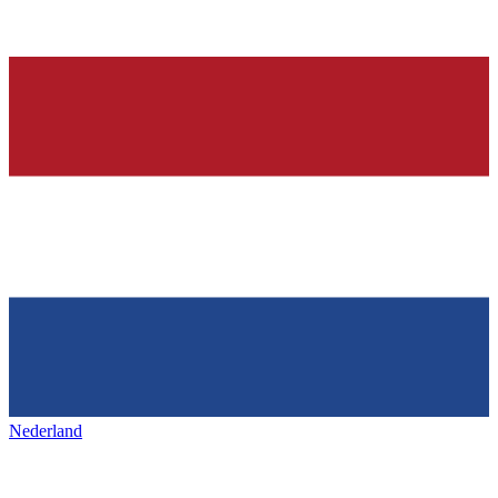
Nederland