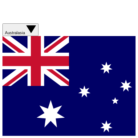
Australasia