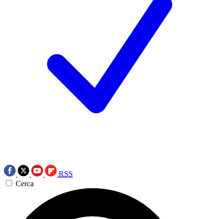
RSS
Cerca