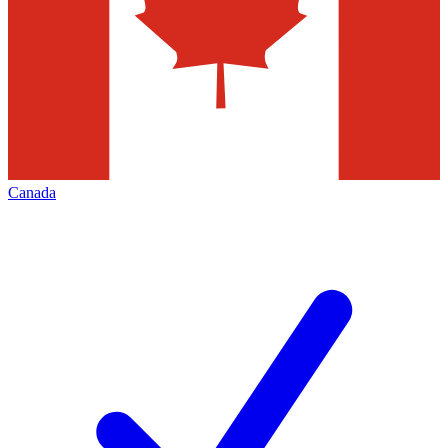
Canada