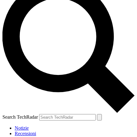
Search TechRadar
Notizie
Recensioni