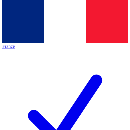
France