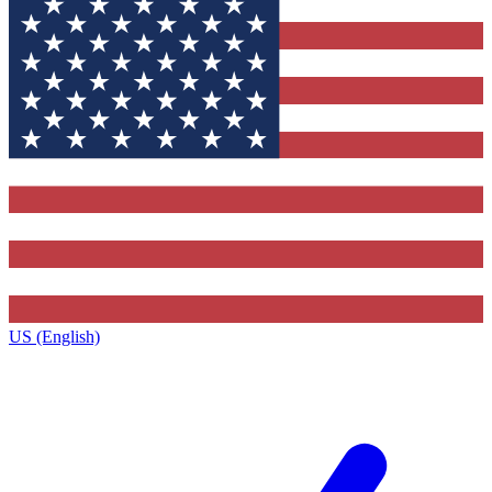
US (English)