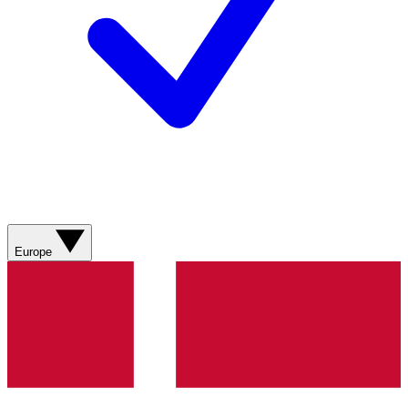
Europe