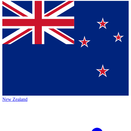
New Zealand