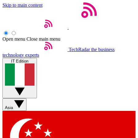
Skip to main content
Open menu
Close main menu
TechRadar
the business
technology experts
IT Edition
Asia