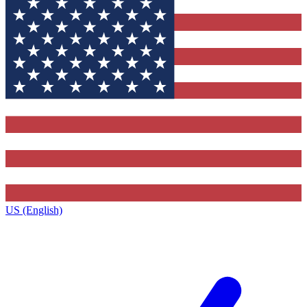
US (English)