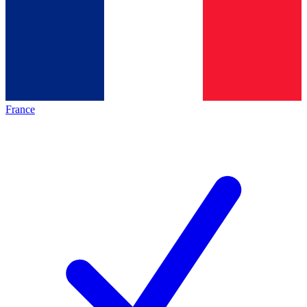
France