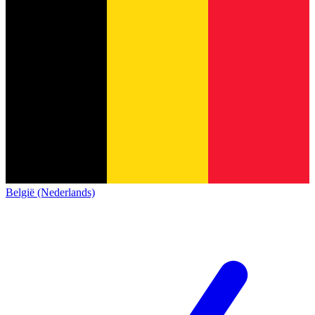
België (Nederlands)