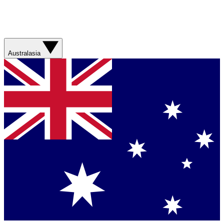
Australasia