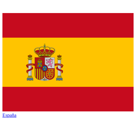
España