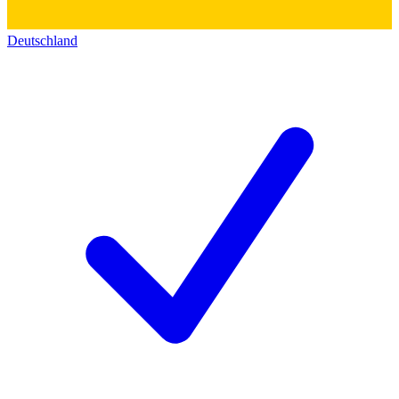
Deutschland