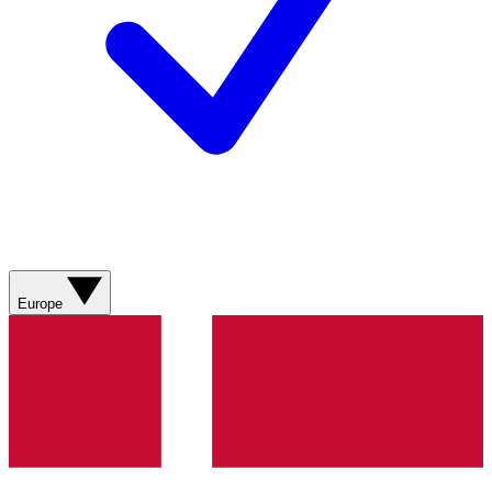
Europe