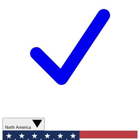
North America