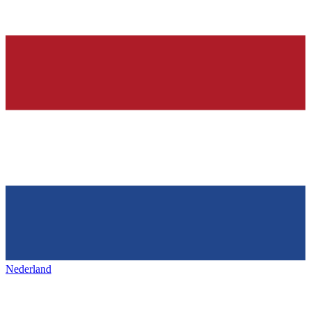
Nederland