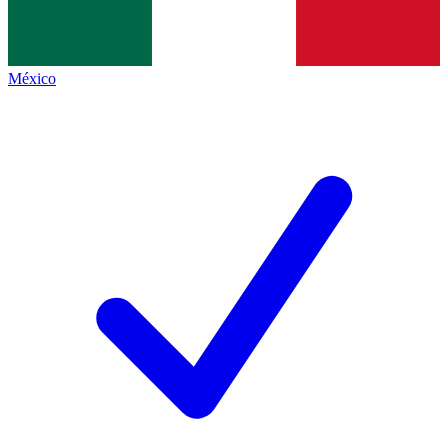
México