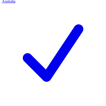
Australia