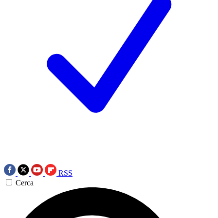
RSS
Cerca