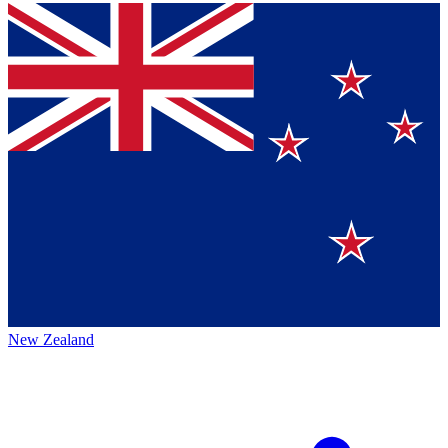
New Zealand