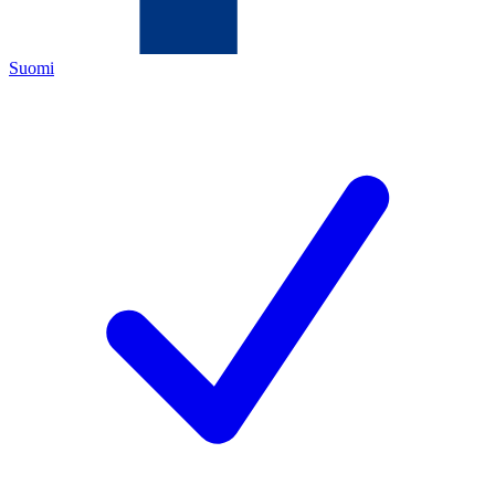
Suomi