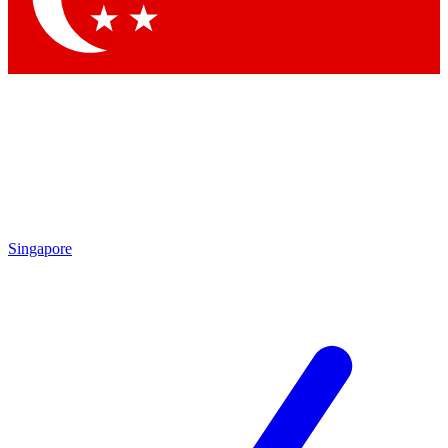
Singapore