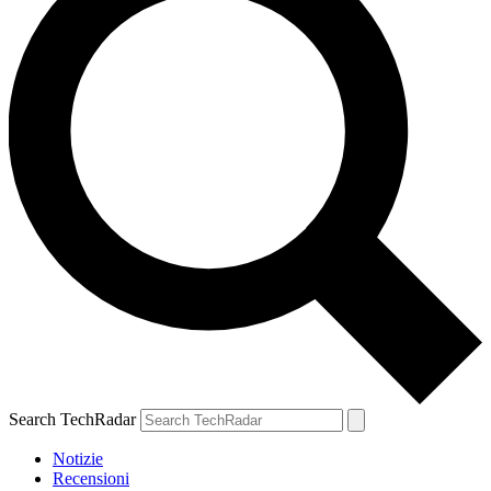
Search TechRadar
Notizie
Recensioni