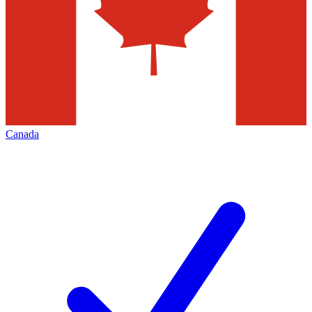
Canada