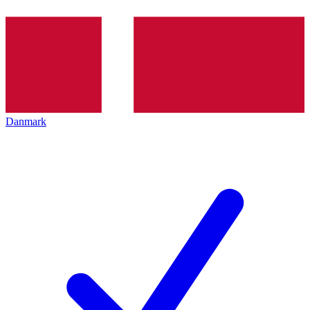
Danmark