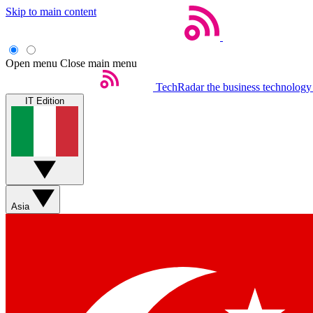
Skip to main content
Open menu
Close main menu
TechRadar
the business technology
IT Edition
Asia