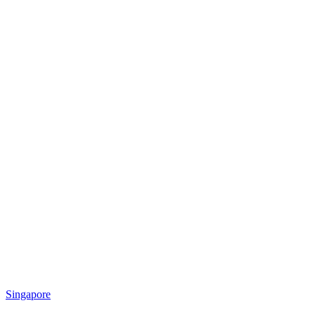
Singapore