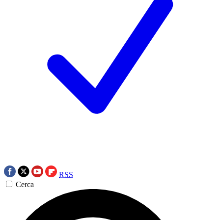
RSS
Cerca