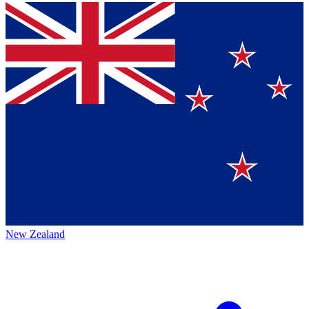
New Zealand