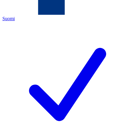
Suomi