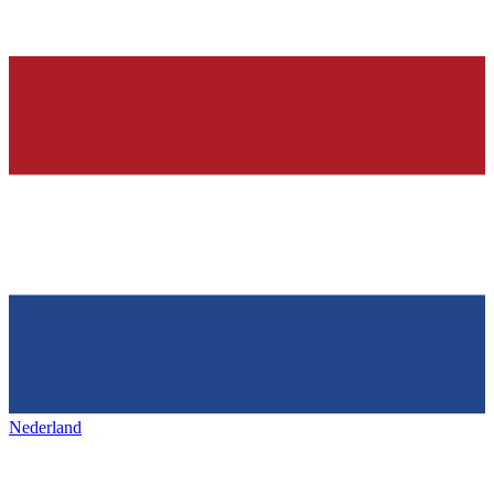
Nederland