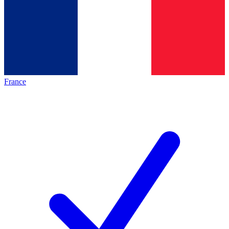
France