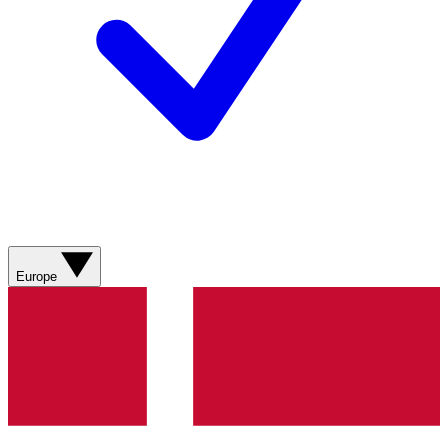
Europe