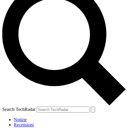
Search TechRadar
Notizie
Recensioni