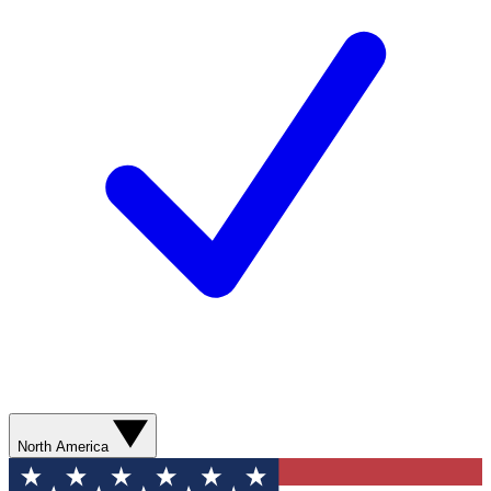
North America