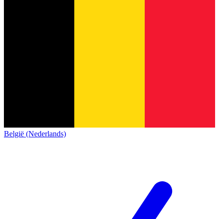
België (Nederlands)