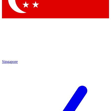
Singapore