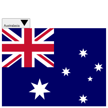
Australasia