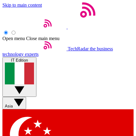
Skip to main content
Open menu
Close main menu
TechRadar
the business
technology experts
IT Edition
Asia