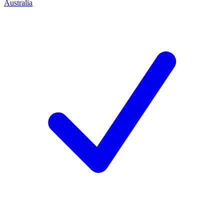
Australia