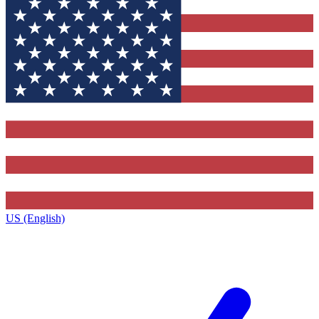
US (English)