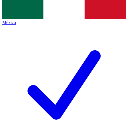
México