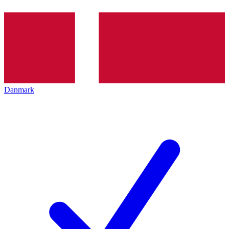
Danmark