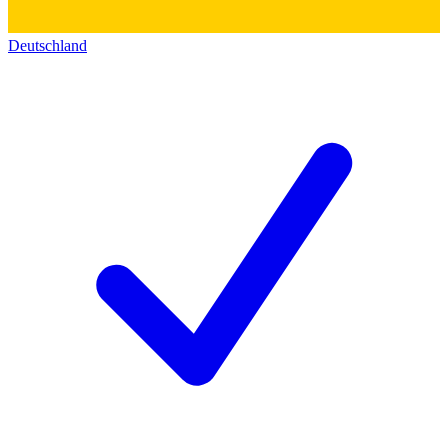
Deutschland