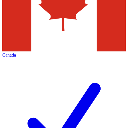
Canada