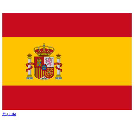
España