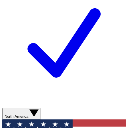
North America