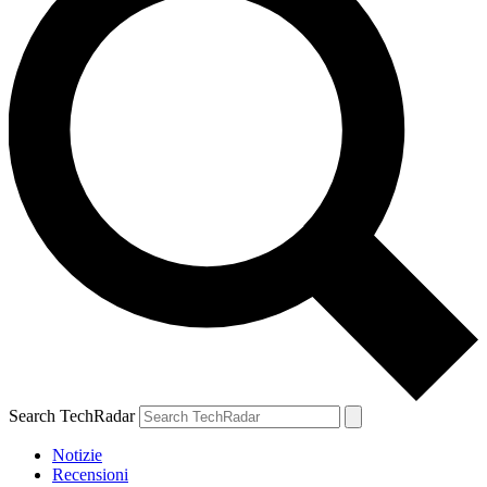
Search TechRadar
Notizie
Recensioni