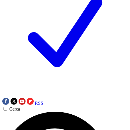
RSS
Cerca