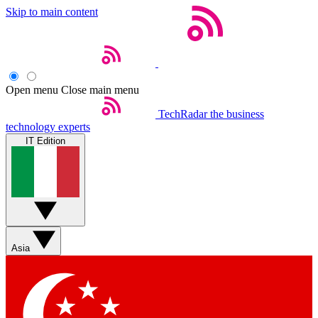
Skip to main content
Open menu
Close main menu
TechRadar
the business
technology experts
IT Edition
Asia