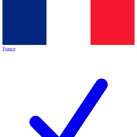
France