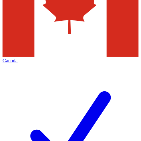
Canada