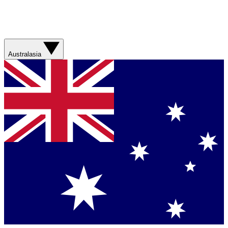
Australasia