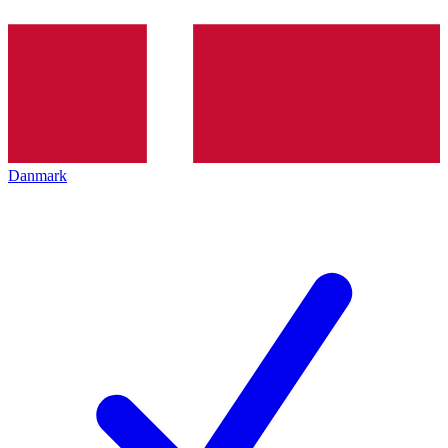
Danmark