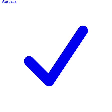
Australia