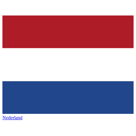
Nederland