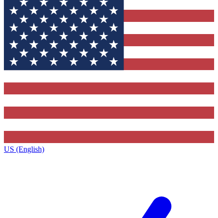
US (English)