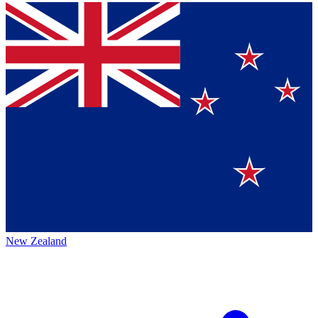
New Zealand