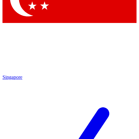
Singapore