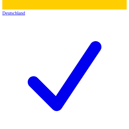
Deutschland