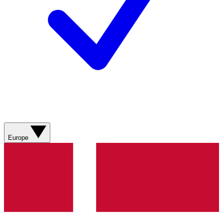
Europe