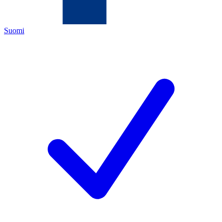
Suomi