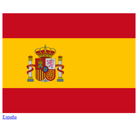
España