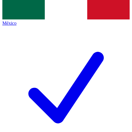
México