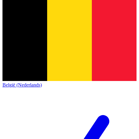
België (Nederlands)