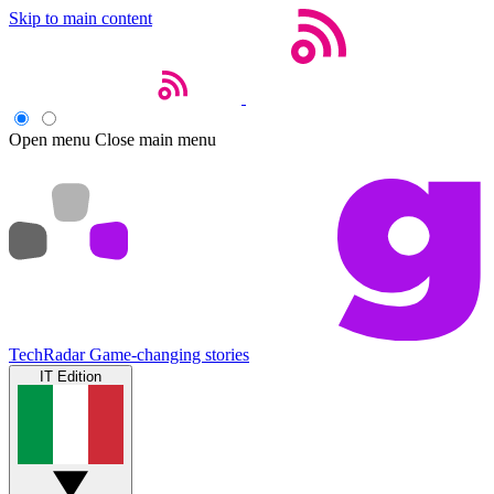
Skip to main content
Open menu
Close main menu
TechRadar
Game-changing stories
IT Edition