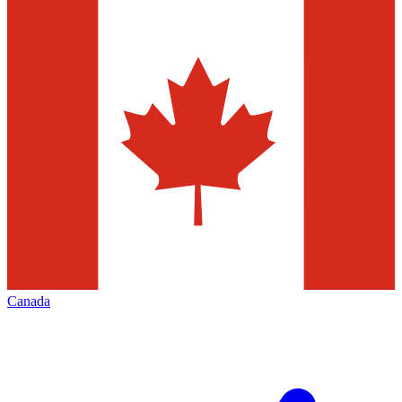
Canada