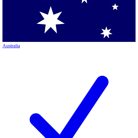
Australia