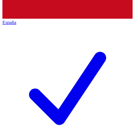
España