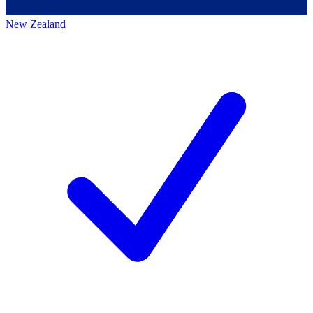
New Zealand