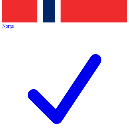
Norge