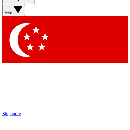
Asia
Singapore