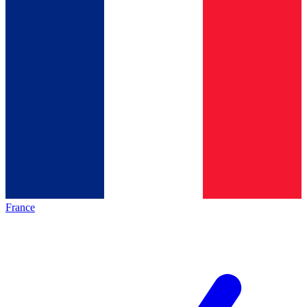
France