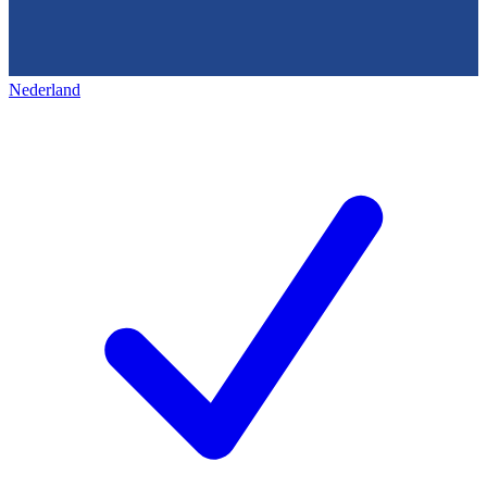
Nederland