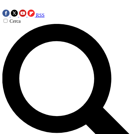
RSS
Cerca