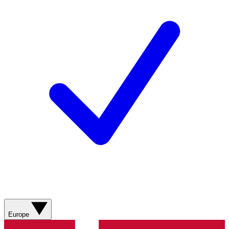
Europe