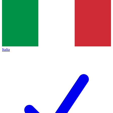
Italia