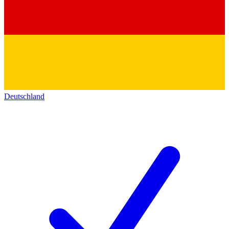
Deutschland