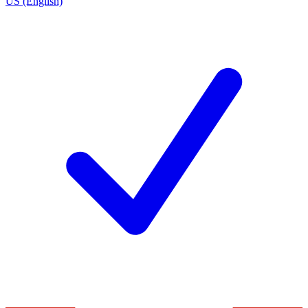
US (English)