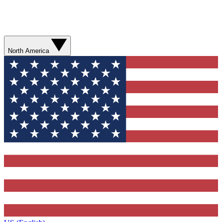
North America