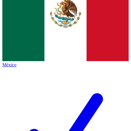
México