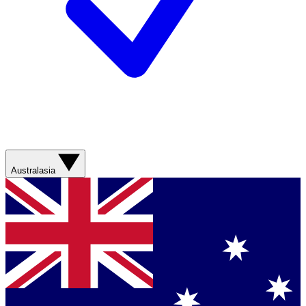
Australasia