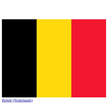
België (Nederlands)