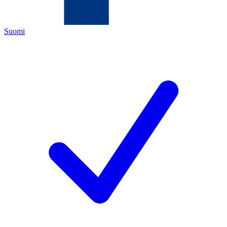
Suomi