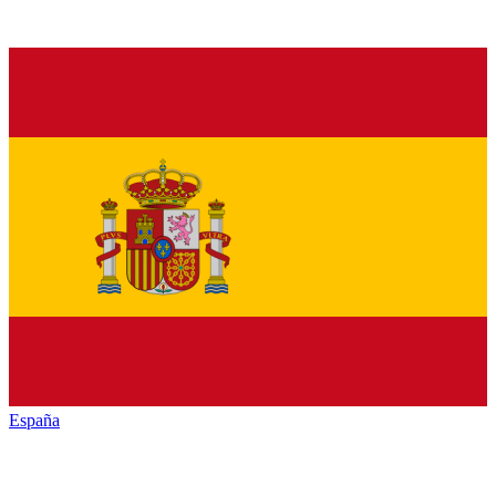
España