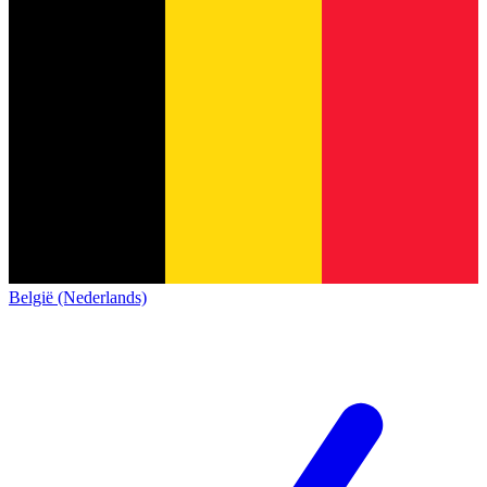
België (Nederlands)