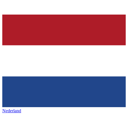
Nederland