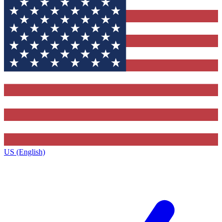
US (English)