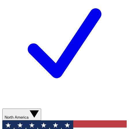
North America