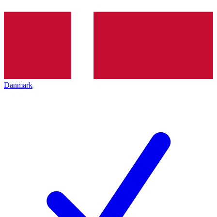
Danmark