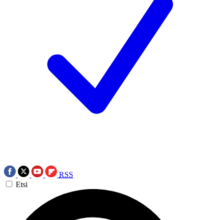
RSS
Etsi