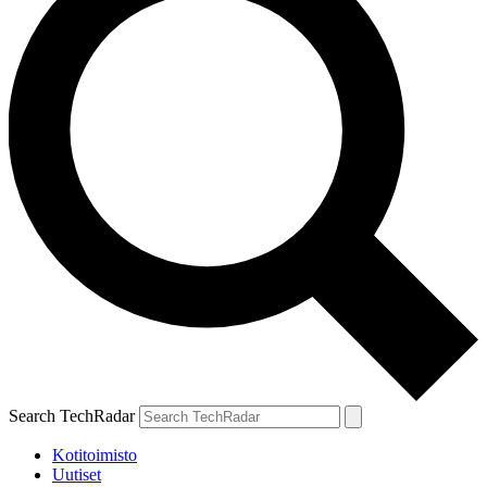
Search TechRadar
Kotitoimisto
Uutiset