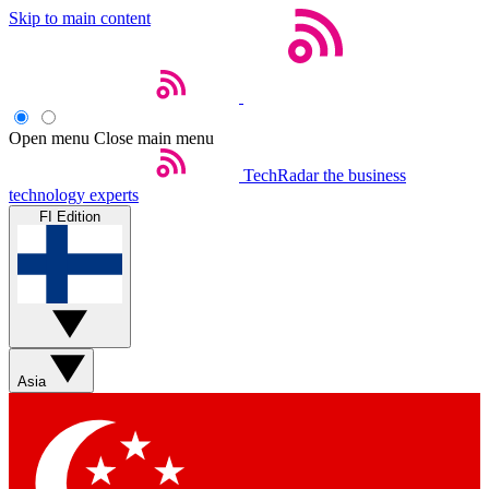
Skip to main content
Open menu
Close main menu
TechRadar
the business
technology experts
FI Edition
Asia