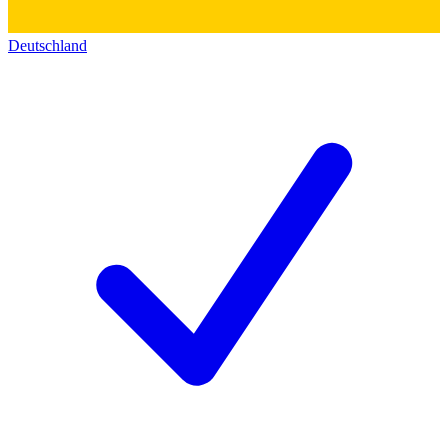
Deutschland