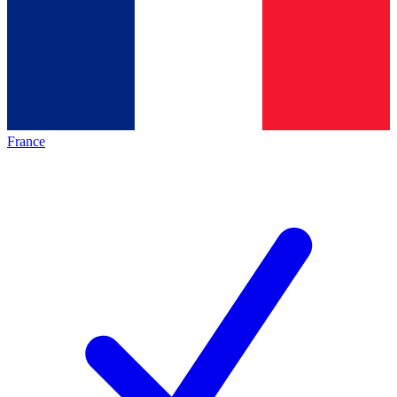
France