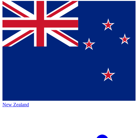
New Zealand