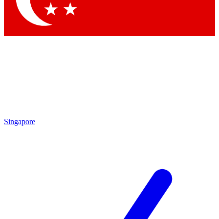
Singapore