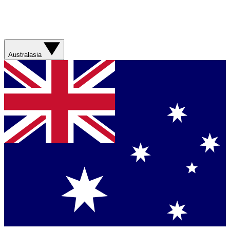
Australasia