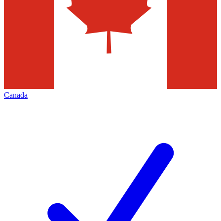
Canada