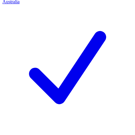
Australia