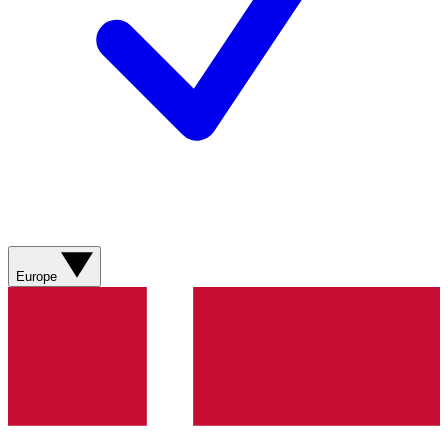
Europe