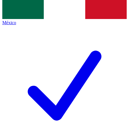
México