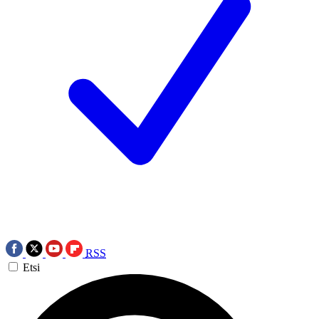
RSS
Etsi