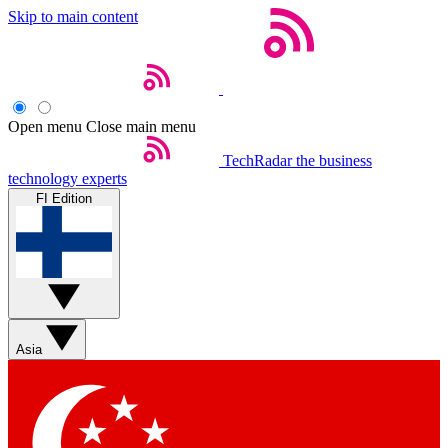
Skip to main content
Open menu
Close main menu
TechRadar
the business
technology experts
FI Edition
Asia