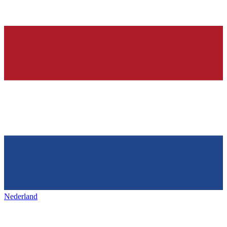
Nederland