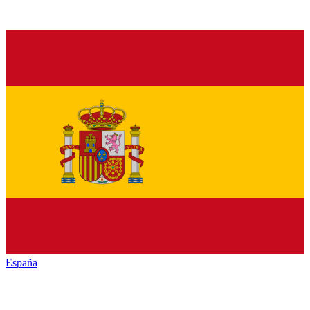
España