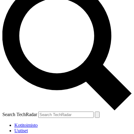
Search TechRadar
Kotitoimisto
Uutiset