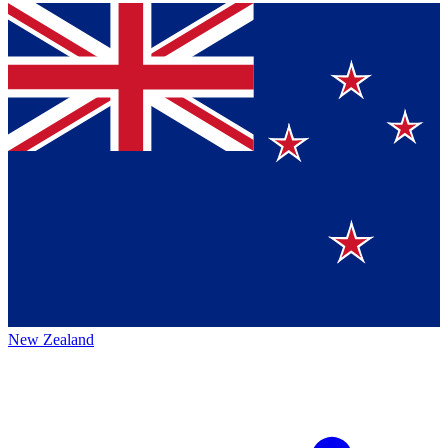
New Zealand