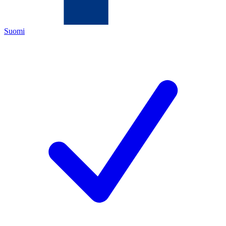
Suomi