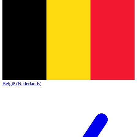
België (Nederlands)