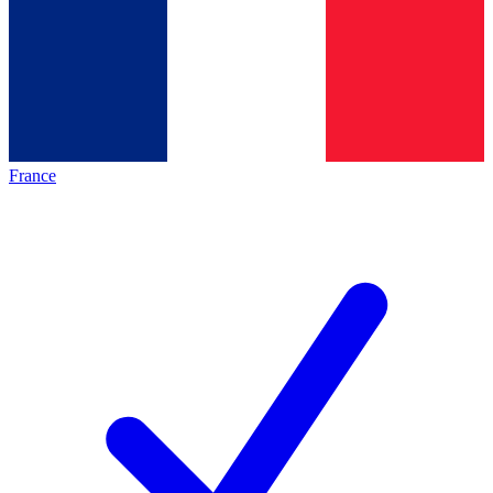
France