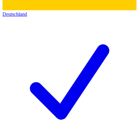
Deutschland