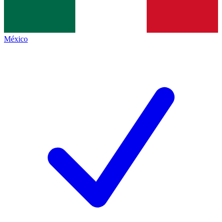
México