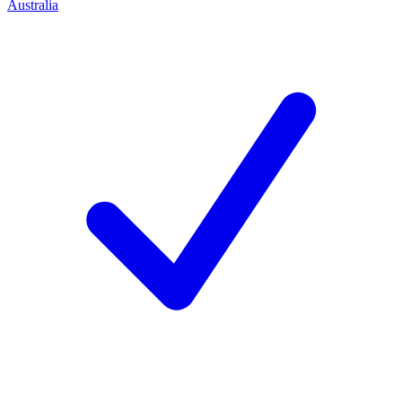
Australia