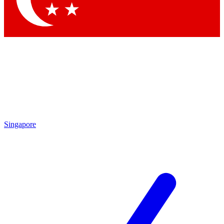
Singapore