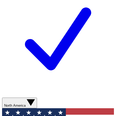
North America