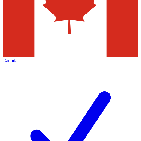
Canada