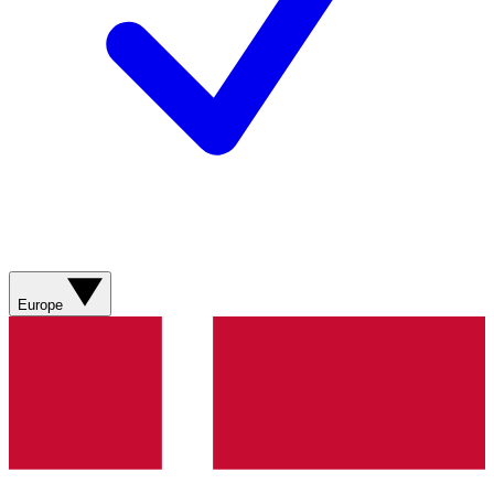
Europe