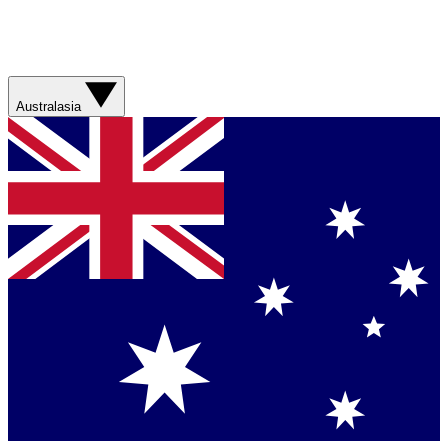
Australasia