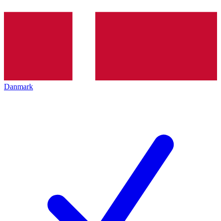
Danmark