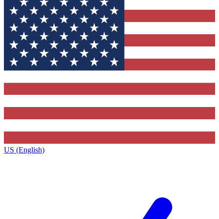
US (English)