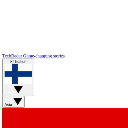
TechRadar
Game-changing stories
FI Edition
Asia