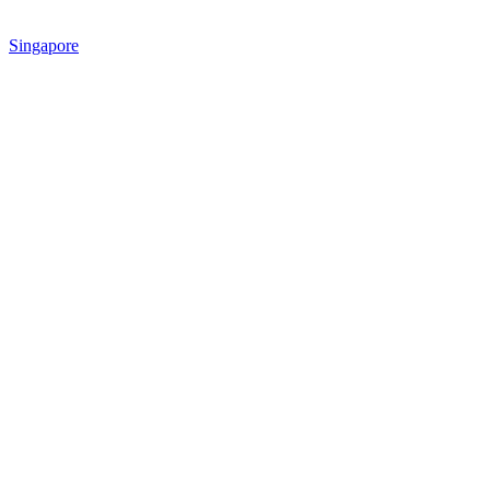
Singapore