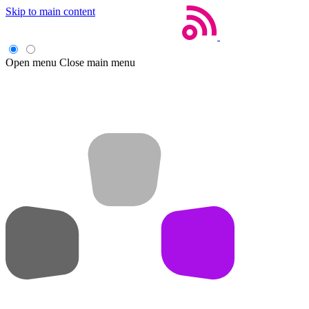
Skip to main content
Open menu
Close main menu