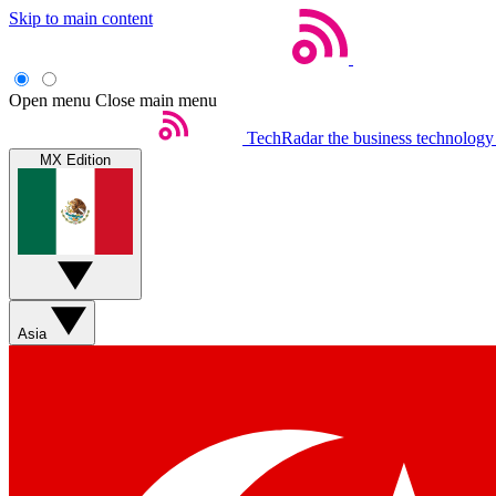
Skip to main content
Open menu
Close main menu
TechRadar
the business technology
MX Edition
Asia