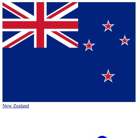
New Zealand