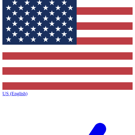
US (English)