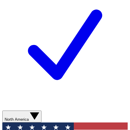
North America