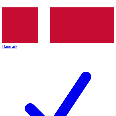
Danmark