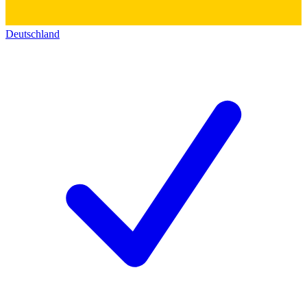
Deutschland