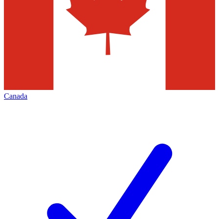
Canada