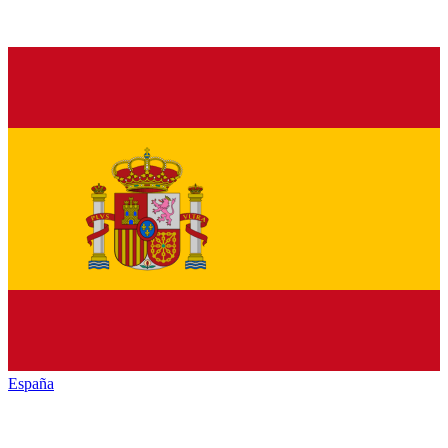
España