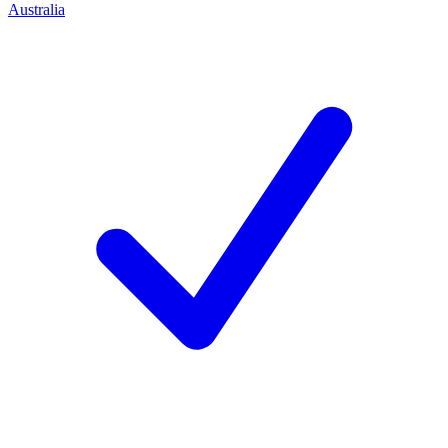
Australia