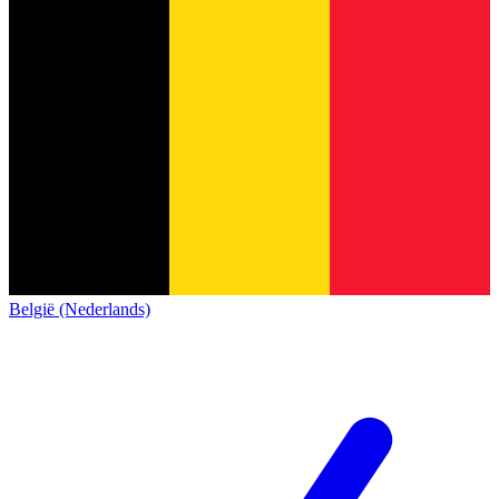
België (Nederlands)