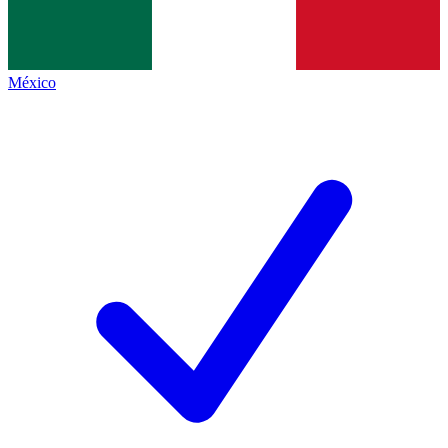
México