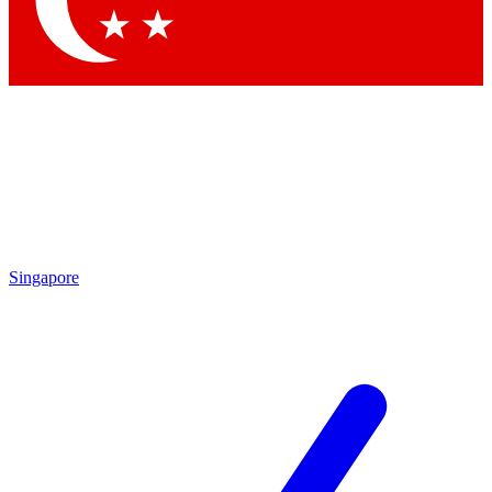
Singapore