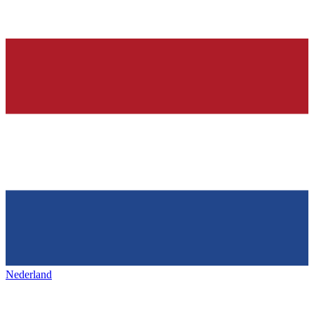
Nederland