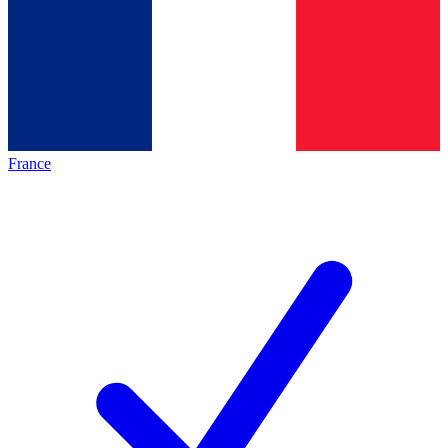
France