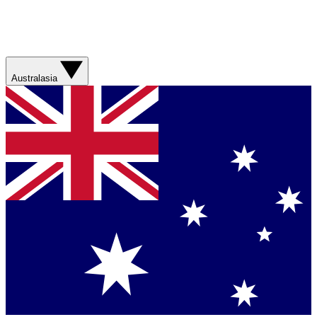
Australasia