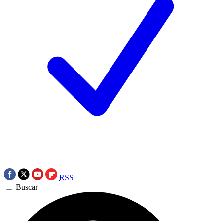
RSS
Buscar