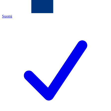
Suomi