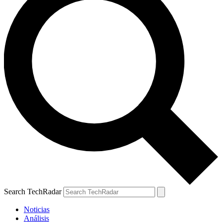
Search TechRadar
Noticias
Análisis