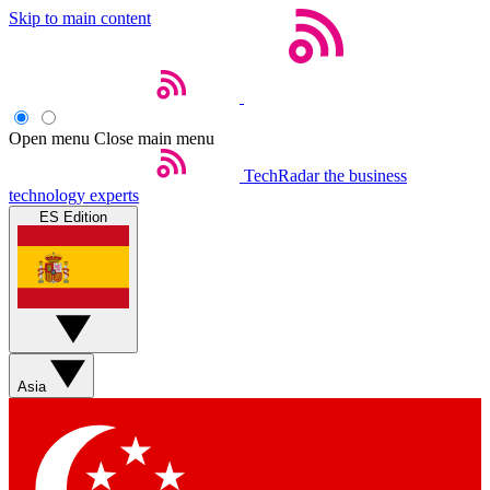
Skip to main content
Open menu
Close main menu
TechRadar
the business
technology experts
ES Edition
Asia