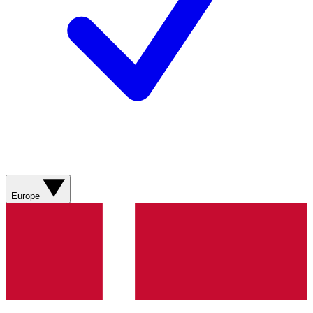
Europe