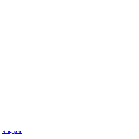
Singapore