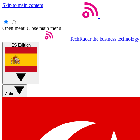
Skip to main content
Open menu
Close main menu
TechRadar
the business technology
ES Edition
Asia