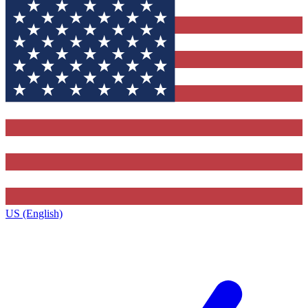
US (English)