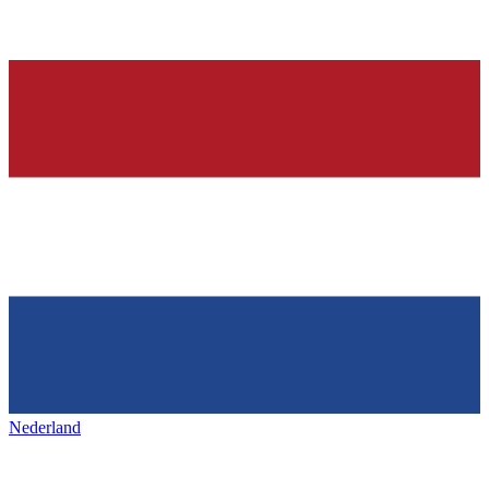
Nederland