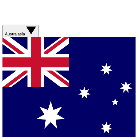
Australasia