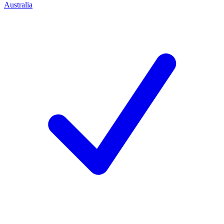
Australia