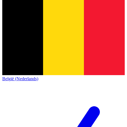
België (Nederlands)