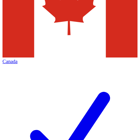
Canada