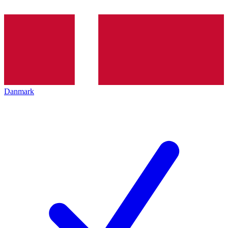
Danmark