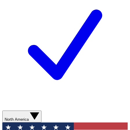
North America