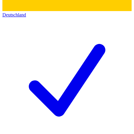
Deutschland