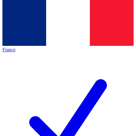
France