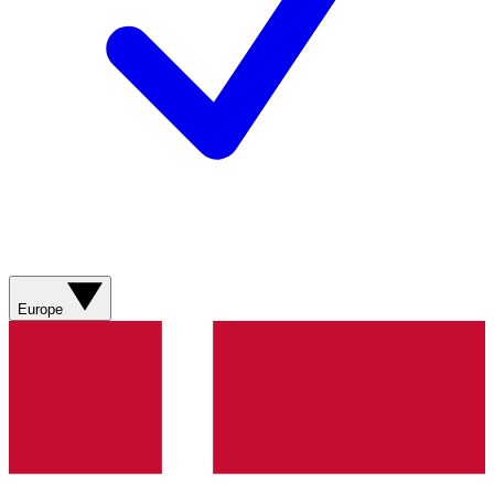
Europe