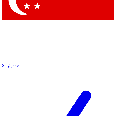
Singapore