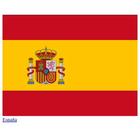
España