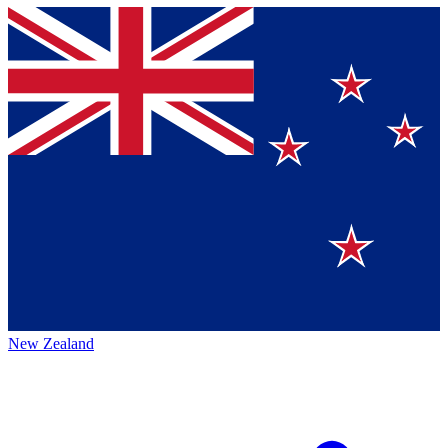
New Zealand