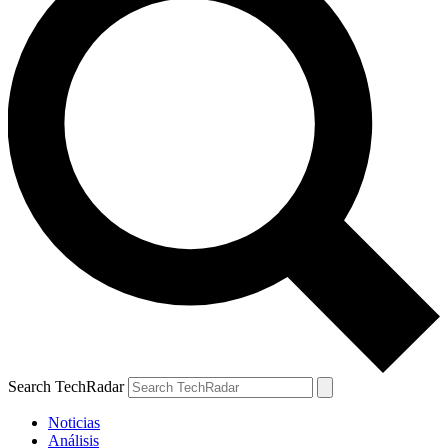
Search TechRadar
Noticias
Análisis