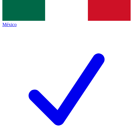
México