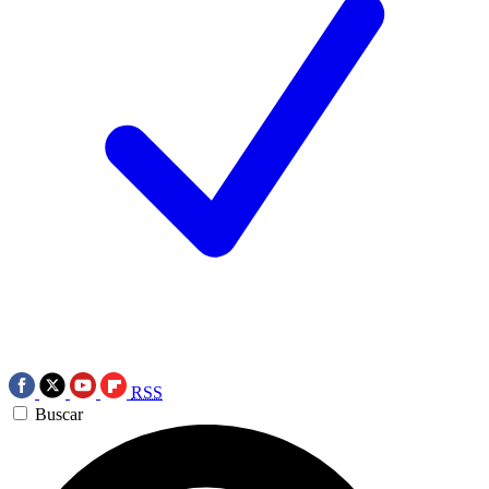
RSS
Buscar