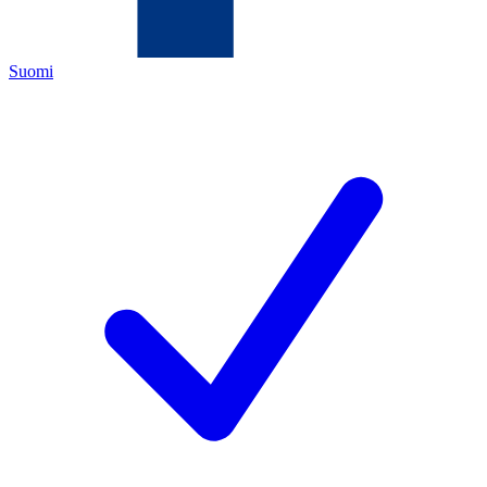
Suomi