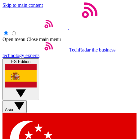
Skip to main content
Open menu
Close main menu
TechRadar
the business
technology experts
ES Edition
Asia